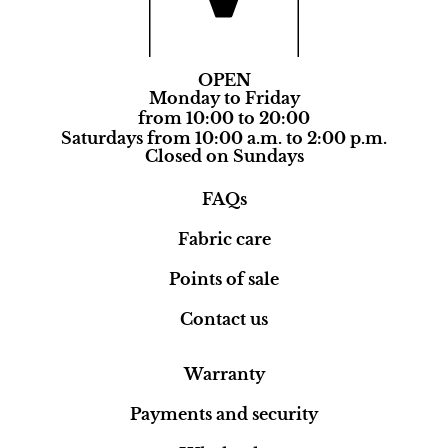
OPEN
Monday to Friday
from 10:00 to 20:00
Saturdays from 10:00 a.m. to 2:00 p.m.
Closed on Sundays
FAQs
Fabric care
Points of sale
Contact us
Warranty
Payments and security