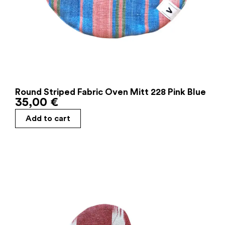
Round Striped Fabric Oven Mitt 228 Pink Blue
35,00
€
Add to cart