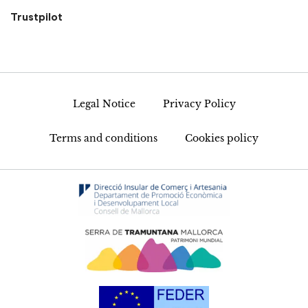
Trustpilot
Legal Notice
Privacy Policy
Terms and conditions
Cookies policy