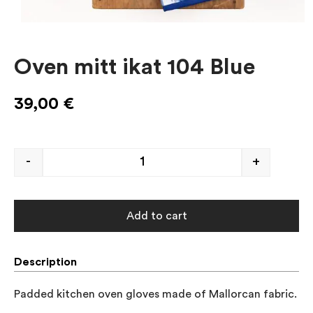
Oven mitt ikat 104 Blue
39,00
€
-
+
Add to cart
Description
Padded kitchen oven gloves made of Mallorcan fabric.
