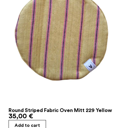
Round Striped Fabric Oven Mitt 229 Yellow
35,00
€
Add to cart