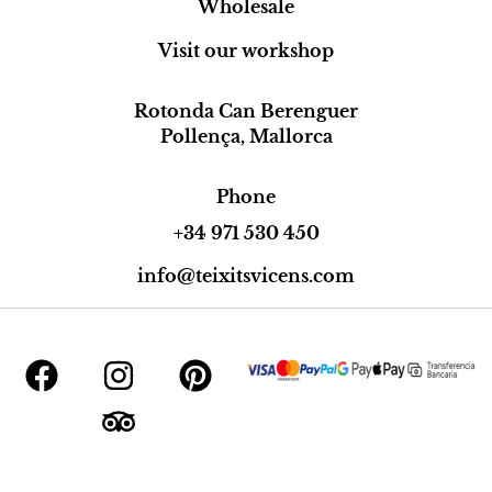
Wholesale
Visit our workshop
Rotonda Can Berenguer
Pollença, Mallorca
Phone
+34 971 530 450
info@teixitsvicens.com