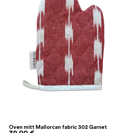
Oven mitt Mallorcan fabric 302 Garnet