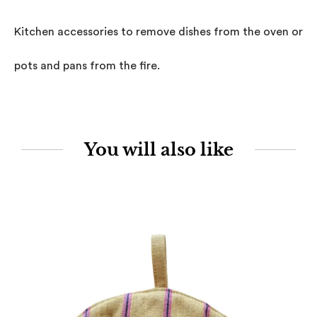
Kitchen accessories to remove dishes from the oven or to
pots and pans from the fire.
You will also like