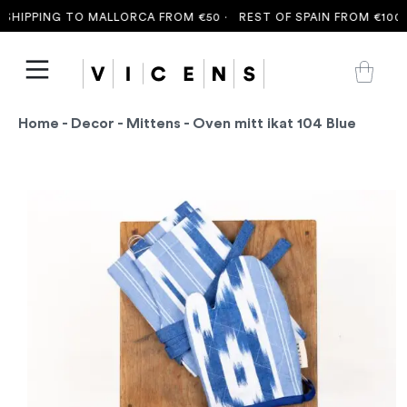
SHIPPING TO MALLORCA FROM €50 ·
REST OF SPAIN FROM €100 ·
Home
-
Decor
-
Mittens
- Oven mitt ikat 104 Blue