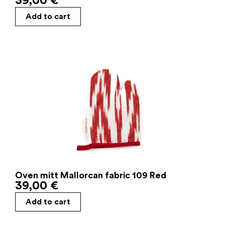
39,00
€
Add to cart
Oven mitt Mallorcan fabric 109 Red
39,00
€
Add to cart