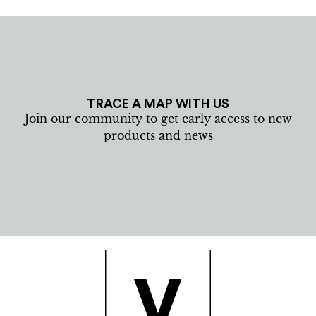
TRACE A MAP WITH US
Join our community to get early access to new
products and news