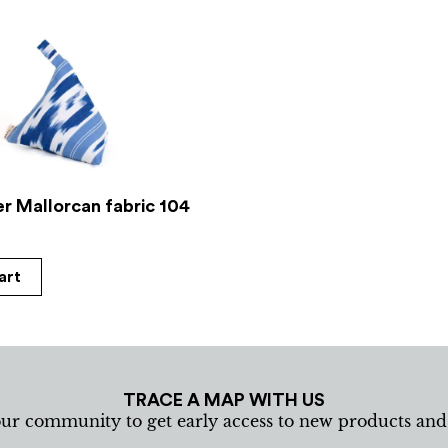
r Mallorcan fabric 104
art
TRACE A MAP WITH US
our community to get early access to new products an