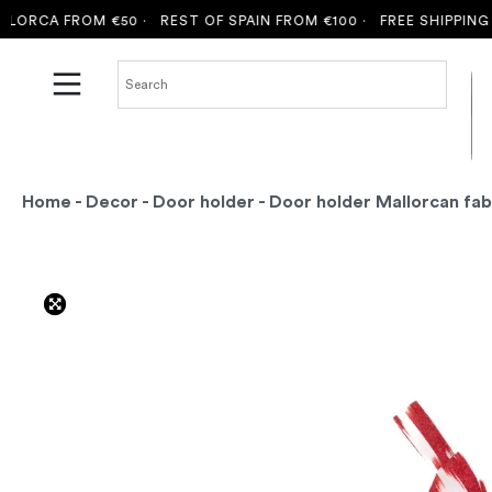
ORCA FROM €50 ·
REST OF SPAIN FROM €100 ·
FREE SHIPPING T
Home
-
Decor
-
Door holder
- Door holder Mallorcan fab