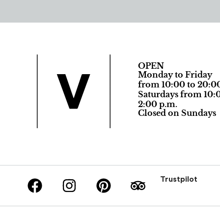
OPEN
Monday to Friday
from 10:00 to 20:0
Saturdays from 10:0
2:00 p.m.
Closed on Sundays
Trustpilot