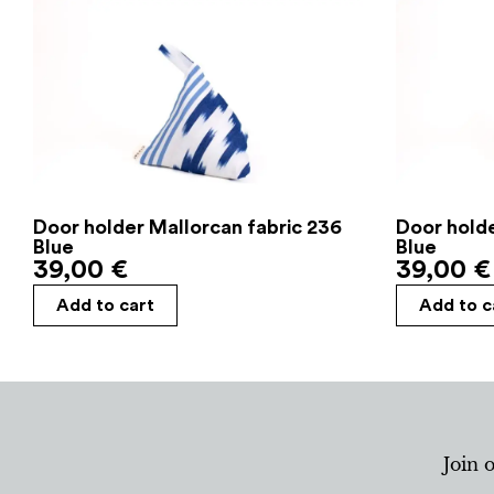
Door holder Mallorcan fabric 236
Door holde
Blue
Blue
39,00
€
39,00
€
Add to cart
Add to c
Join 