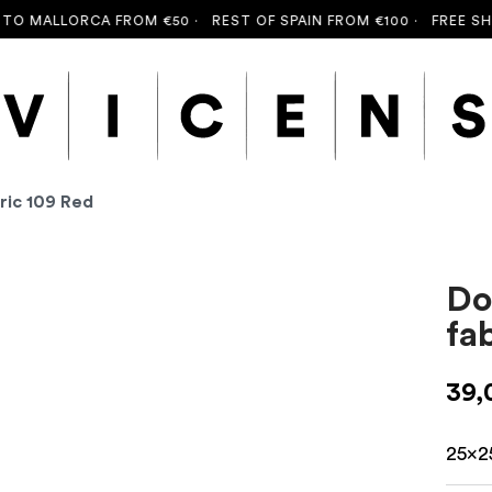
O MALLORCA FROM €50 ·
REST OF SPAIN FROM €100 ·
FREE SHIP
ric 109 Red
Do
fa
39,
25x2