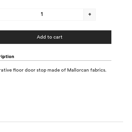
+
Add to cart
iption
ative floor door stop made of Mallorcan fabrics.