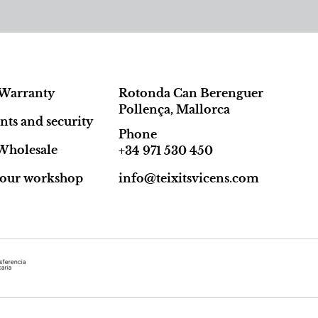
Warranty
Rotonda Can Berenguer
Pollença, Mallorca
ts and security
Phone
Wholesale
+34 971 530 450
t our workshop
info@teixitsvicens.com