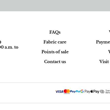
FAQs
Fabric care
Paymen
0
0 a.m. to
Points of sale
Contact us
Visi