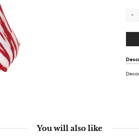
-
Descr
Decor
You will also like