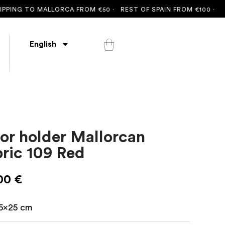
PING TO MALLORCA FROM €50 ·
REST OF SPAIN FROM €100 ·
FRE
English
or holder Mallorcan
bric 109 Red
00
€
5x25 cm