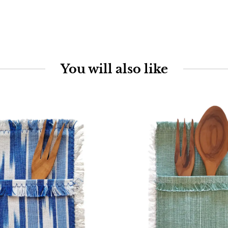
You will also like