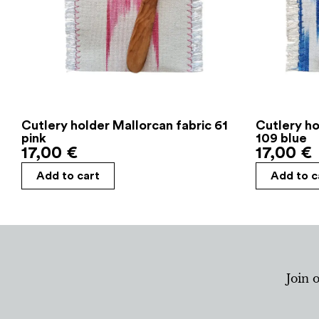
Cutlery holder Mallorcan fabric 61
Cutlery ho
pink
109 blue
17,00
€
17,00
€
Add to cart
Add to c
Join 