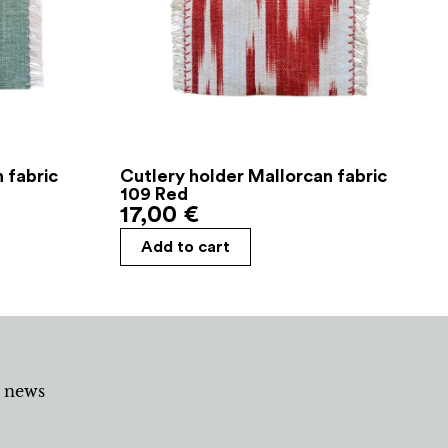
 fabric
Cutlery holder Mallorcan fabric
109 Red
17,00
€
Add to cart
d news