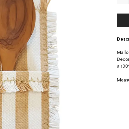
Descr
Mallo
Decor
a 100
Meas