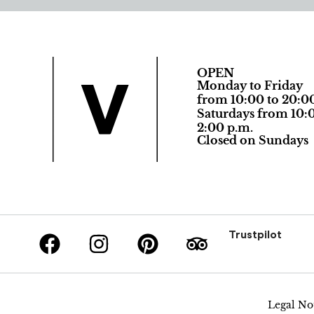
OPEN
Monday to Friday
from 10:00 to 20:0
Saturdays from 10:0
2:00 p.m.
Closed on Sundays
Trustpilot
Legal No