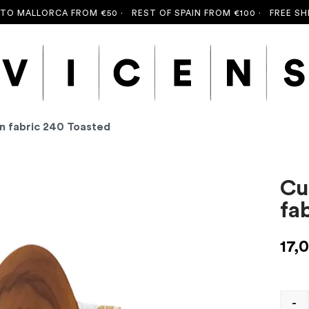
MALLORCA FROM €50 ·
REST OF SPAIN FROM €100 ·
FREE SHIPPI
an fabric 240 Toasted
Cu
fa
17,
-