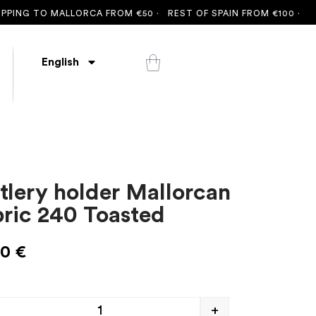
NG TO MALLORCA FROM €50 ·
REST OF SPAIN FROM €100 ·
FREE 
English
tlery holder Mallorcan
bric 240 Toasted
00
€
+