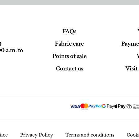
FAQs
Fabric care
Paymen
0
0 a.m. to
Points of sale
Contact us
Visi
tice
Privacy Policy
Terms and conditions
Cooki