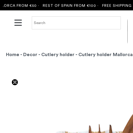
CA FROM €50 ·
REST OF SPAIN FROM €100 ·
FREE SHIPPING TO 
Home
-
Decor
-
Cutlery holder
- Cutlery holder Mallorc