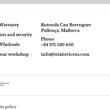
Warranty
Rotonda Can Berenguer
Pollença, Mallorca
ts and security
Phone
Wholesale
+34 971 530 450
t our workshop
info@teixitsvicens.com
es policy