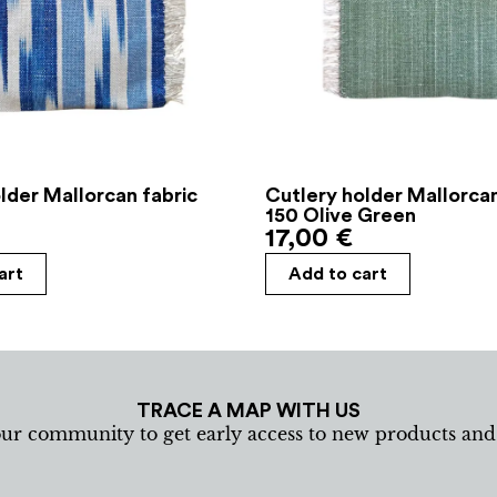
lder Mallorcan fabric
Cutlery holder Mallorcan
150 Olive Green
17,00
€
art
Add to cart
TRACE A MAP WITH US
our community to get early access to new products an