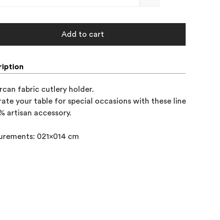
Add to cart
iption
rcan fabric cutlery holder.

ate your table for special occasions with these linen and cot
% artisan accessory.

urements: 021x014 cm