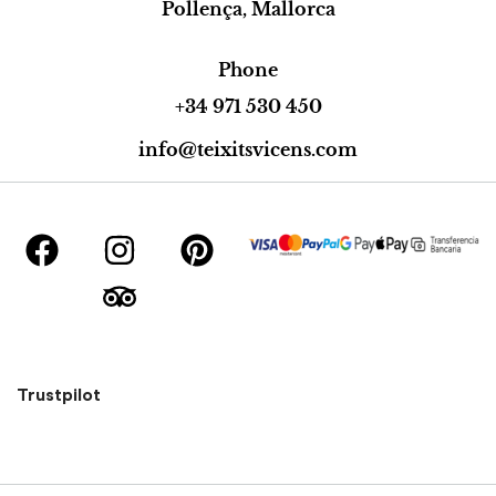
Pollença, Mallorca
Phone
+34 971 530 450
info@teixitsvicens.com
Trustpilot