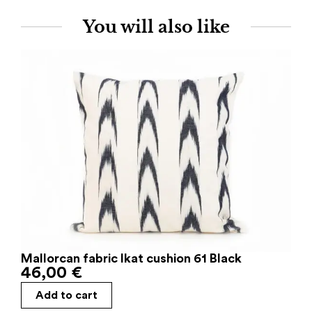
You will also like
Mallorcan fabric Ikat cushion 61 Black
46,00
€
Add to cart