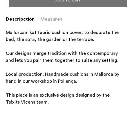
Descripction
Measures
Mallorcan ikat fabric cushion cover, to decorate the
bed, the sofa, the garden or the terrace.
Our designs merge tradition with the contemporary
and lets you pair them together to suite any setting.
Local production. Handmade cushions in Mallorca by
hand in our workshop in Pollença.
This piece is an exclusive design designed by the
Teixits Vicens team.