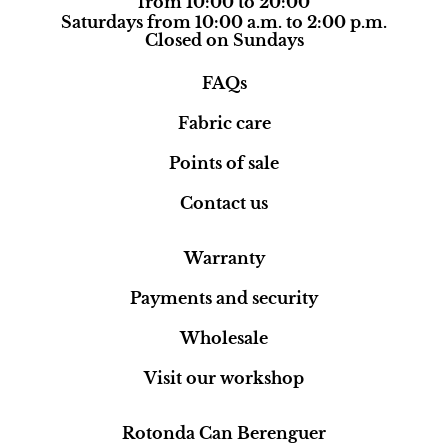
from 10:00 to 20:00
Saturdays from 10:00 a.m. to 2:00 p.m.
Closed on Sundays
FAQs
Fabric care
Points of sale
Contact us
Warranty
Payments and security
Wholesale
Visit our workshop
Rotonda Can Berenguer