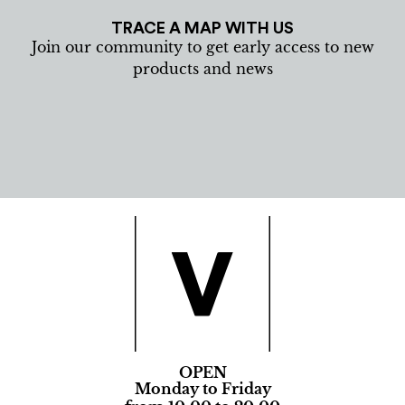
TRACE A MAP WITH US
Join our community to get early access to new
products and news
OPEN
Monday to Friday