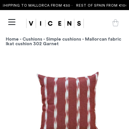
SHIPPING TO MALLORCA FROM €50 ·
REST OF SPAIN FROM €100 ·
Home
-
Cushions
-
Simple cushions
- Mallorcan fabric
Ikat cushion 302 Garnet