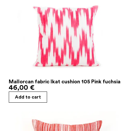
Mallorcan fabric Ikat cushion 105 Pink fuchsia
46,00
€
Add to cart