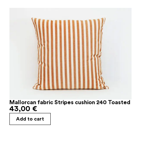
Mallorcan fabric Stripes cushion 240 Toasted
43,00
€
Add to cart