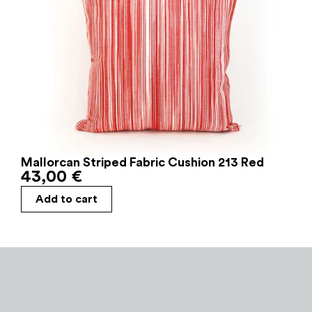
Mallorcan Striped Fabric Cushion 213 Red
43,00
€
Add to cart