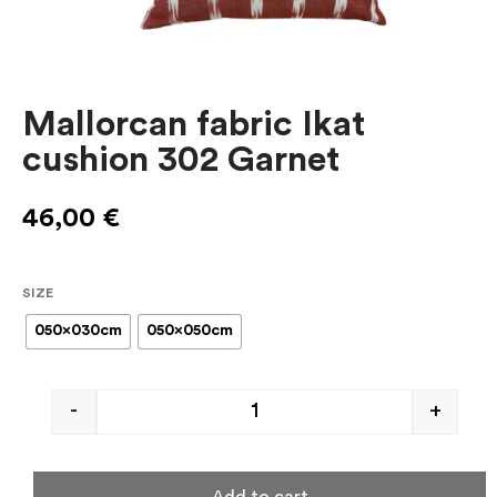
Mallorcan fabric Ikat
cushion 302 Garnet
46,00
€
SIZE
050x030cm
050x050cm
-
+
Add to cart