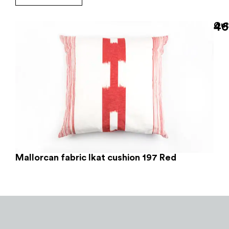
46
Out
Mallorcan fabric Ikat cushion 197 Red