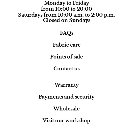
Monday to Friday
from 10:00 to 20:00
Saturdays from 10:00 a.m. to 2:00 p.m.
Closed on Sundays
FAQs
Fabric care
Points of sale
Contact us
Warranty
Payments and security
Wholesale
Visit our workshop