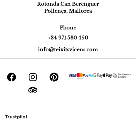
Rotonda Can Berenguer
Pollença, Mallorca
Phone
+34 971 530 450
info@teixitsvicens.com
Trustpilot