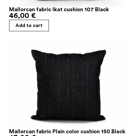
Mallorcan fabric Ikat cushion 107 Black
46,00
€
Add to cart
Mallorcan fabric Plain color cushion 150 Black