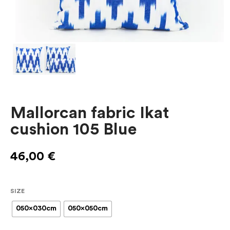
Mallorcan fabric Ikat
cushion 105 Blue
46,00
€
SIZE
050x030cm
050x050cm