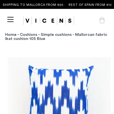
SHIPPING TO MALLORCA FROM €50 ·
REST OF SPAIN FROM €100 
Home
-
Cushions
-
Simple cushions
- Mallorcan fabric
Ikat cushion 105 Blue