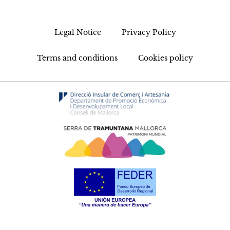
Legal Notice
Privacy Policy
Terms and conditions
Cookies policy