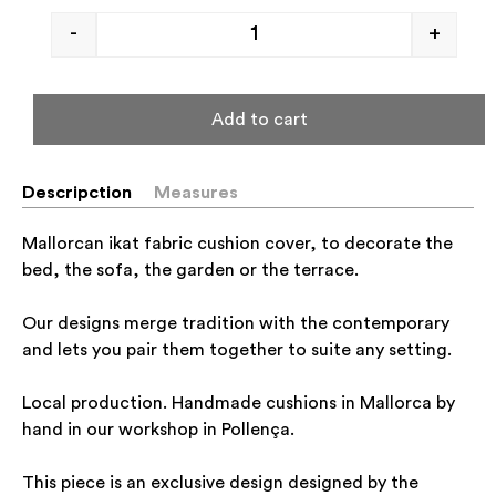
-
+
Add to cart
Descripction
Measures
Mallorcan ikat fabric cushion cover, to decorate the
bed, the sofa, the garden or the terrace.
Our designs merge tradition with the contemporary
and lets you pair them together to suite any setting.
Local production. Handmade cushions in Mallorca by
hand in our workshop in Pollença.
This piece is an exclusive design designed by the