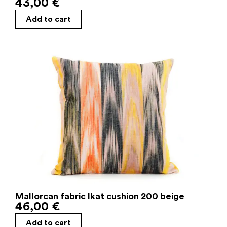
43,00
€
Add to cart
Mallorcan fabric Ikat cushion 200 beige
46,00
€
Add to cart