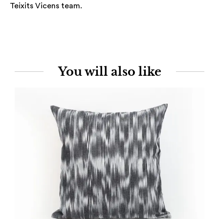
Teixits Vicens team.
You will also like