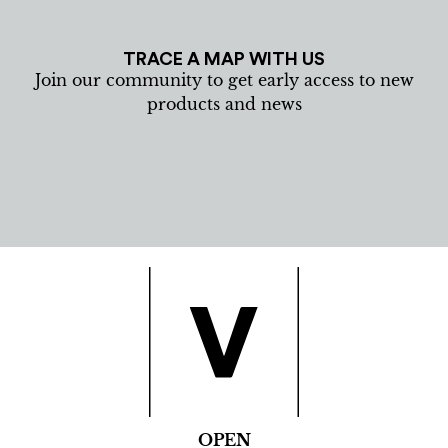
TRACE A MAP WITH US
Join our community to get early access to new
products and news
OPEN