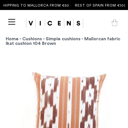
HIPPING TO MALLORCA FROM €50 ·
REST OF SPAIN FROM €100 ·
Home
-
Cushions
-
Simple cushions
- Mallorcan fabric
Ikat cushion 104 Brown