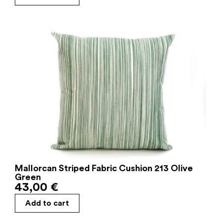
Mallorcan Striped Fabric Cushion 213 Olive
Green
43,00
€
Add to cart