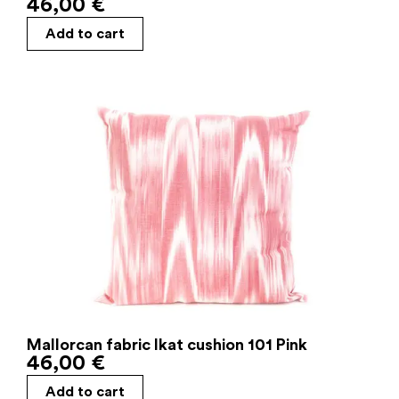
46,00
€
Add to cart
Mallorcan fabric Ikat cushion 101 Pink
46,00
€
Add to cart