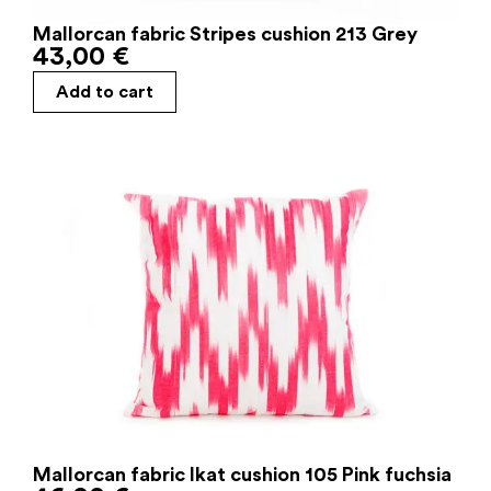
Mallorcan fabric Stripes cushion 213 Grey
43,00
€
Add to cart
Mallorcan fabric Ikat cushion 105 Pink fuchsia