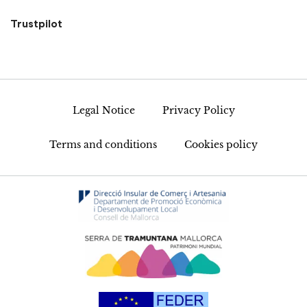
Trustpilot
Legal Notice
Privacy Policy
Terms and conditions
Cookies policy