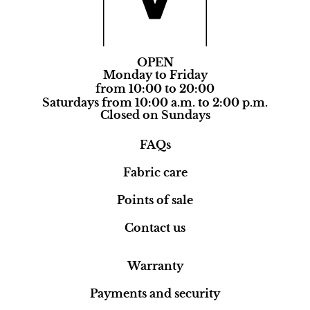
OPEN
Monday to Friday
from 10:00 to 20:00
Saturdays from 10:00 a.m. to 2:00 p.m.
Closed on Sundays
FAQs
Fabric care
Points of sale
Contact us
Warranty
Payments and security