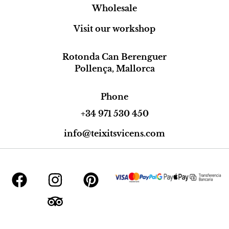
Wholesale
Visit our workshop
Rotonda Can Berenguer
Pollença, Mallorca
Phone
+34 971 530 450
info@teixitsvicens.com