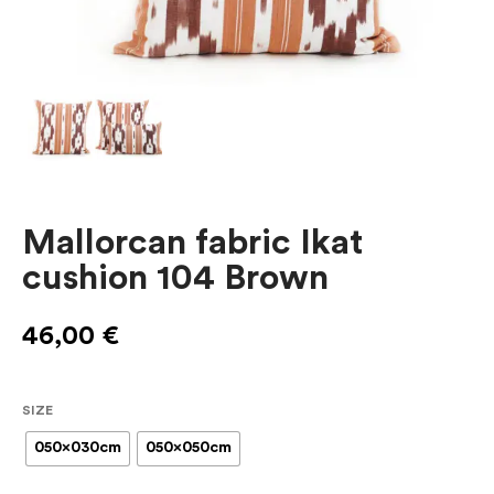
Mallorcan fabric Ikat
cushion 104 Brown
46,00
€
SIZE
050x030cm
050x050cm