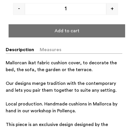
-
+
Add to cart
Descripction
Measures
Mallorcan ikat fabric cushion cover, to decorate the
bed, the sofa, the garden or the terrace.
Our designs merge tradition with the contemporary
and lets you pair them together to suite any setting.
Local production. Handmade cushions in Mallorca by
hand in our workshop in Pollença.
This piece is an exclusive design designed by the