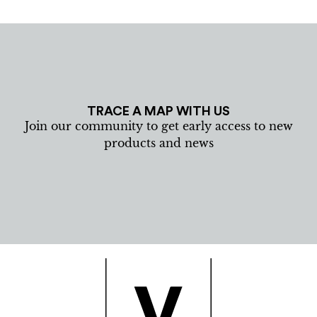
TRACE A MAP WITH US
Join our community to get early access to new
products and news