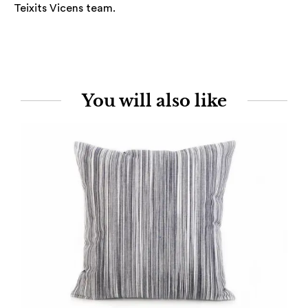
Teixits Vicens team.
You will also like