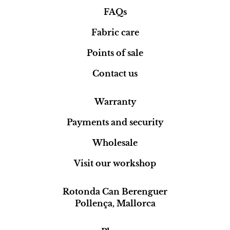
FAQs
Fabric care
Points of sale
Contact us
Warranty
Payments and security
Wholesale
Visit our workshop
Rotonda Can Berenguer
Pollença, Mallorca