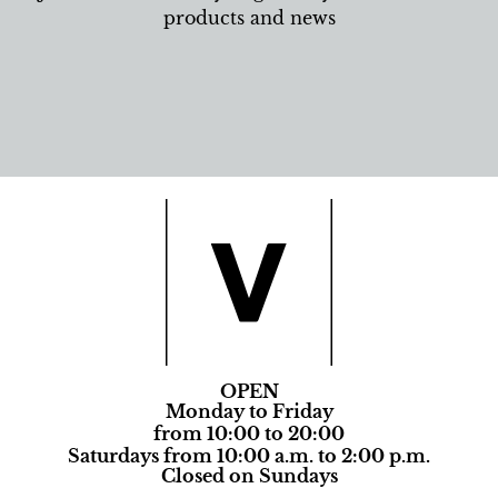
products and news
OPEN
Monday to Friday
from 10:00 to 20:00
Saturdays from 10:00 a.m. to 2:00 p.m.
Closed on Sundays