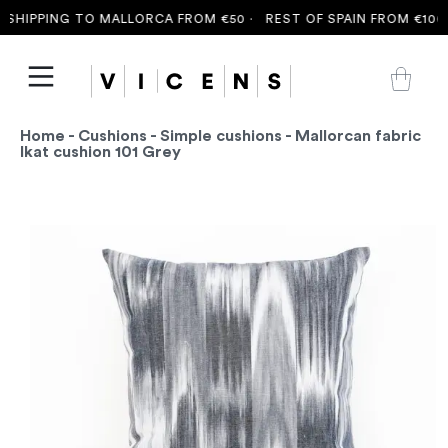
SHIPPING TO MALLORCA FROM €50 ·
REST OF SPAIN FROM €100 
Home
-
Cushions
-
Simple cushions
- Mallorcan fabric
Ikat cushion 101 Grey