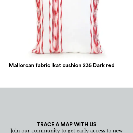
Mallorcan fabric Ikat cushion 235 Dark red
TRACE A MAP WITH US
Join our community to get early access to new