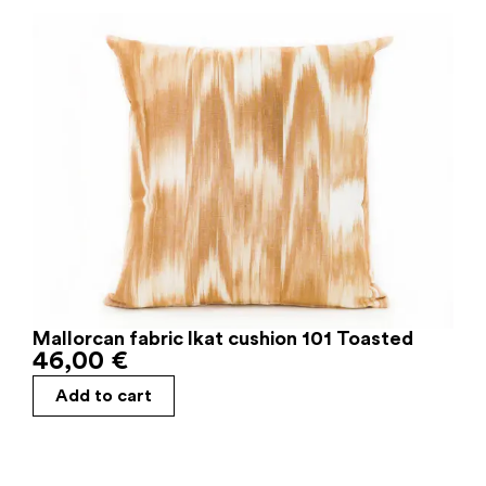
Mallorcan fabric Ikat cushion 101 Toasted
46,00
€
Add to cart