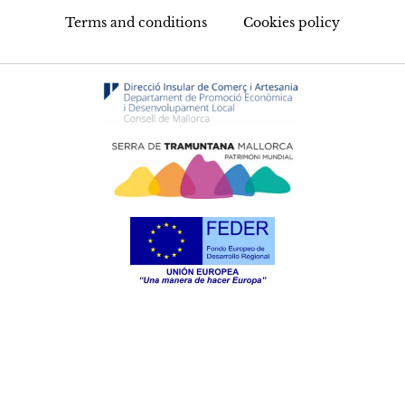
Terms and conditions
Cookies policy