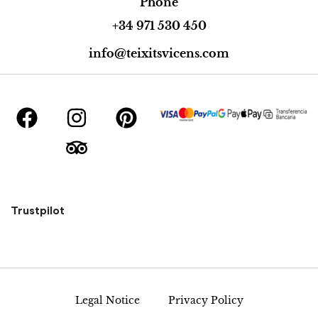
Phone
+34 971 530 450
info@teixitsvicens.com
Trustpilot
Legal Notice
Privacy Policy