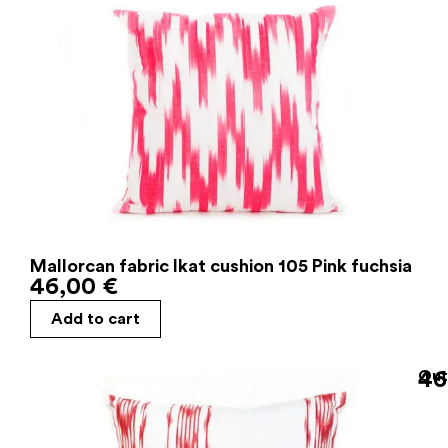
Mallorcan fabric Ikat cushion 105 Pink fuchsia
46,00
€
Add to cart
46
Out