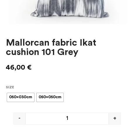
Mallorcan fabric Ikat
cushion 101 Grey
46,00
€
SIZE
050x030cm
050x050cm
-
+