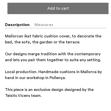
Add to cart
Descripction
Measures
Mallorcan ikat fabric cushion cover, to decorate the
bed, the sofa, the garden or the terrace.
Our designs merge tradition with the contemporary
and lets you pair them together to suite any setting.
Local production. Handmade cushions in Mallorca by
hand in our workshop in Pollença.
This piece is an exclusive design designed by the
Teixits Vicens team.