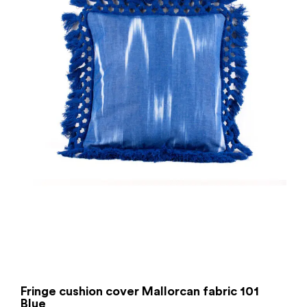
Fringe cushion cover Mallorcan fabric 101
Blue