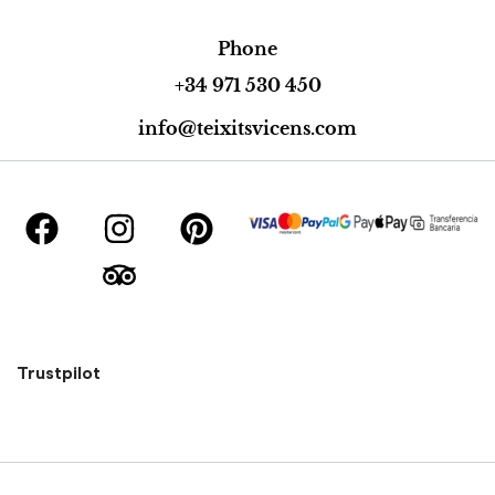
Phone
+34 971 530 450
info@teixitsvicens.com
Trustpilot