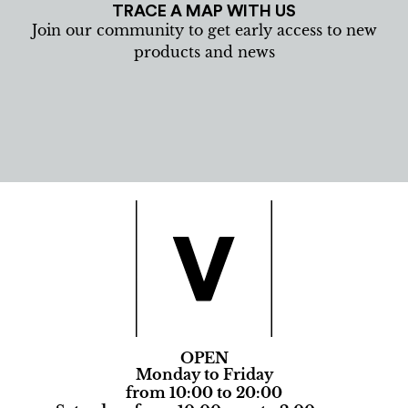
TRACE A MAP WITH US
Join our community to get early access to new
products and news
OPEN
Monday to Friday
from 10:00 to 20:00