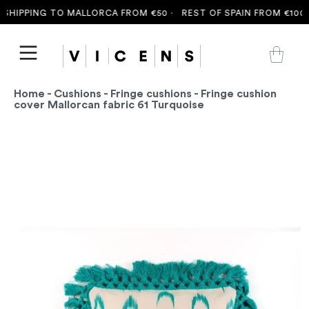
HIPPING TO MALLORCA FROM €50 ·
REST OF SPAIN FROM €100 ·
Home
-
Cushions
-
Fringe cushions
- Fringe cushion
cover Mallorcan fabric 61 Turquoise