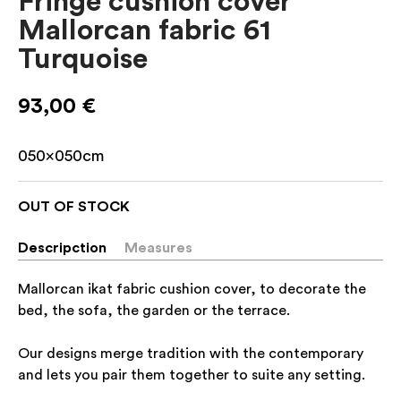
Fringe cushion cover
Mallorcan fabric 61
Turquoise
93,00
€
050x050cm
OUT OF STOCK
Descripction
Measures
Mallorcan ikat fabric cushion cover, to decorate the
bed, the sofa, the garden or the terrace.
Our designs merge tradition with the contemporary
and lets you pair them together to suite any setting.