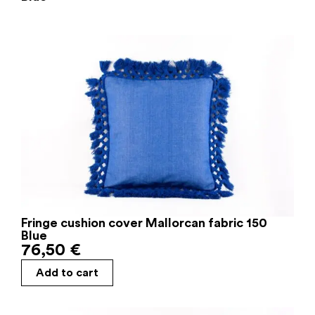
Fringe cushion cover Mallorcan fabric 150
Blue
76,50
€
Add to cart