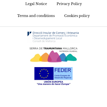
Legal Notice
Privacy Policy
Terms and conditions
Cookies policy