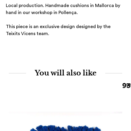
Local production. Handmade cushions in Mallorca by
hand in our workshop in Pollença.
This piece is an exclusive design designed by the
Teixits Vicens team.
You will also like
93
Out