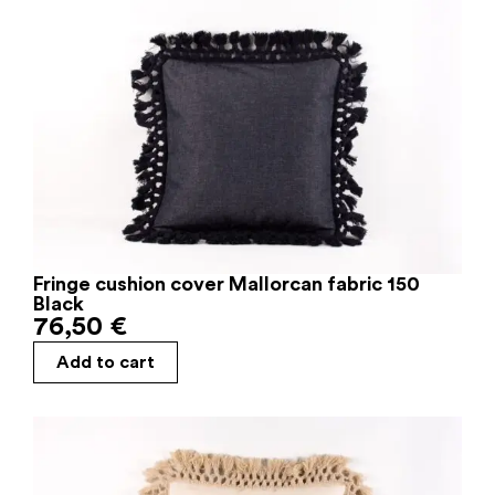
Fringe cushion cover Mallorcan fabric 150
Black
76,50
€
Add to cart