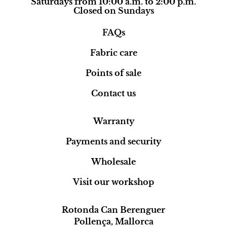
Saturdays from 10:00 a.m. to 2:00 p.m.
Closed on Sundays
FAQs
Fabric care
Points of sale
Contact us
Warranty
Payments and security
Wholesale
Visit our workshop
Rotonda Can Berenguer
Pollença, Mallorca