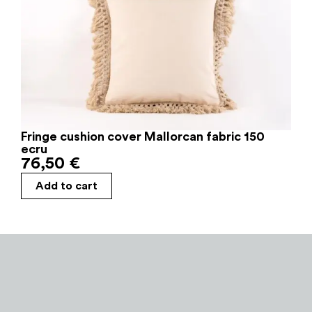
Fringe cushion cover Mallorcan fabric 150
ecru
76,50
€
Add to cart