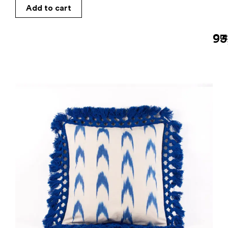
Add to cart
93
Out