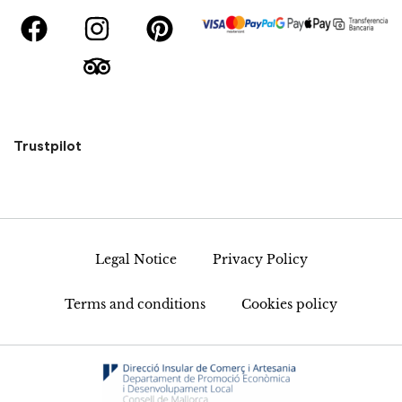
Trustpilot
Legal Notice
Privacy Policy
Terms and conditions
Cookies policy