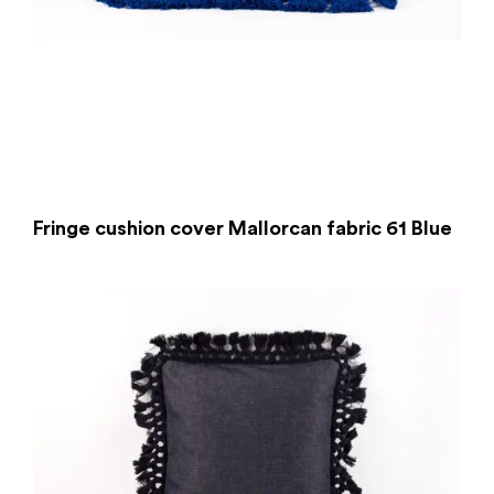
Fringe cushion cover Mallorcan fabric 61 Blue