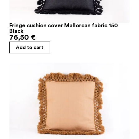
Fringe cushion cover Mallorcan fabric 150
Black
76,50
€
Add to cart