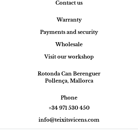
Contact us
Warranty
Payments and security
Wholesale
Visit our workshop
Rotonda Can Berenguer
Pollença, Mallorca
Phone
+34 971 530 450
info@teixitsvicens.com