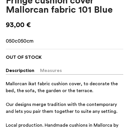
Fringe cushion cover
Mallorcan fabric 101 Blue
93,00
€
050c050cm
OUT OF STOCK
Descripction
Measures
Mallorcan ikat fabric cushion cover, to decorate the
bed, the sofa, the garden or the terrace.
Our designs merge tradition with the contemporary
and lets you pair them together to suite any setting.
Local production. Handmade cushions in Mallorca by