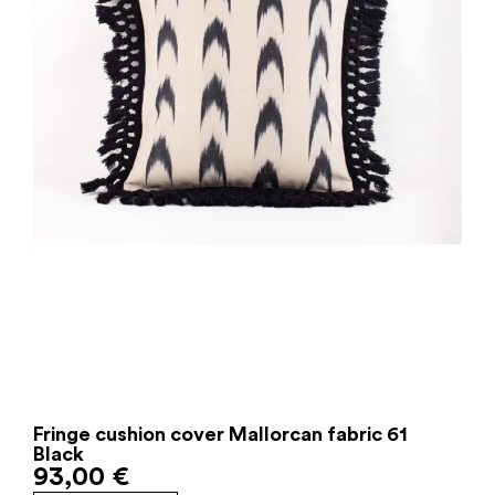
Fringe cushion cover Mallorcan fabric 61
Black
93,00
€