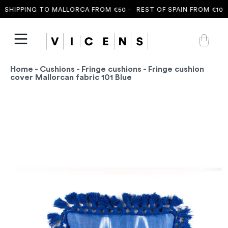
SHIPPING TO MALLORCA FROM €50 ·
REST OF SPAIN FROM €100 
Home
-
Cushions
-
Fringe cushions
- Fringe cushion
cover Mallorcan fabric 101 Blue