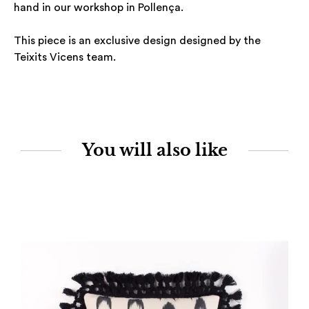
hand in our workshop in Pollença.
This piece is an exclusive design designed by the
Teixits Vicens team.
You will also like