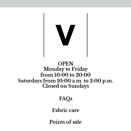
OPEN
Monday to Friday
from 10:00 to 20:00
Saturdays from 10:00 a.m. to 2:00 p.m.
Closed on Sundays
FAQs
Fabric care
Points of sale