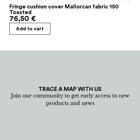
Fringe cushion cover Mallorcan fabric 150
Toasted
76,50
€
Add to cart
TRACE A MAP WITH US
Join our community to get early access to new
products and news