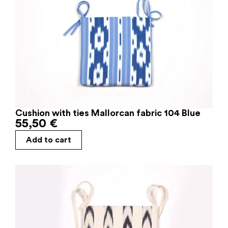
Cushion with ties Mallorcan fabric 104 Blue
55,50
€
Add to cart