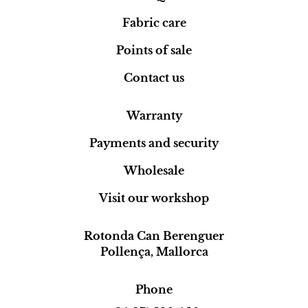
Fabric care
Points of sale
Contact us
Warranty
Payments and security
Wholesale
Visit our workshop
Rotonda Can Berenguer
Pollença, Mallorca
Phone