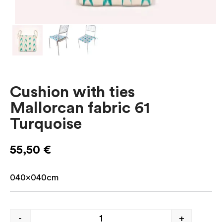
Cushion with ties
Mallorcan fabric 61
Turquoise
55,50
€
040x040cm
-
+