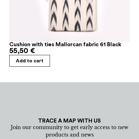
Cushion with ties Mallorcan fabric 61 Black
55,50
€
Add to cart
TRACE A MAP WITH US
Join our community to get early access to new
products and news