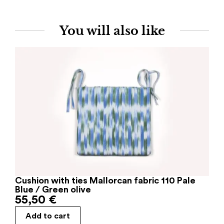
You will also like
Cushion with ties Mallorcan fabric 110 Pale
Blue / Green olive
55,50
€
Add to cart