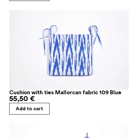
Cushion with ties Mallorcan fabric 109 Blue
55,50
€
Add to cart