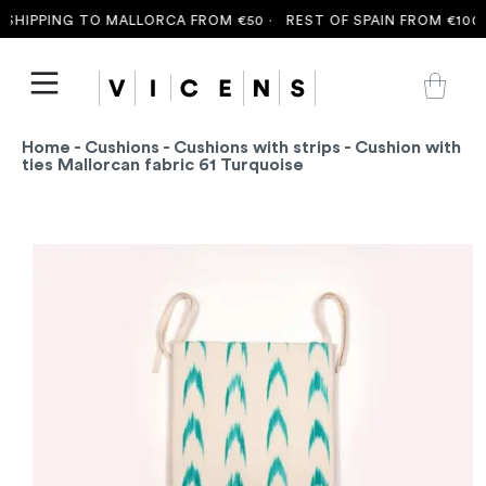
SHIPPING TO MALLORCA FROM €50 ·
REST OF SPAIN FROM €100 ·
Home
-
Cushions
-
Cushions with strips
- Cushion with
ties Mallorcan fabric 61 Turquoise