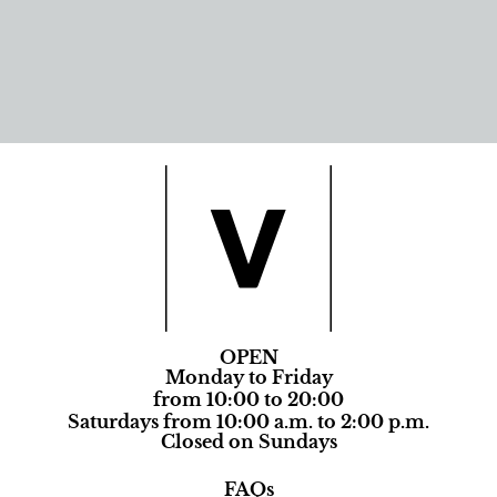
OPEN
Monday to Friday
from 10:00 to 20:00
Saturdays from 10:00 a.m. to 2:00 p.m.
Closed on Sundays
FAQs