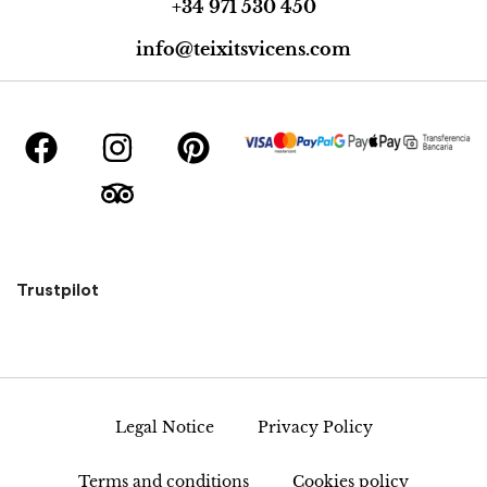
+34 971 530 450
info@teixitsvicens.com
Trustpilot
Legal Notice
Privacy Policy
Terms and conditions
Cookies policy