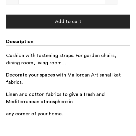
Add to cart
Description
Cushion with fastening straps. For garden chairs,
dining room, living room…
Decorate your spaces with Mallorcan Artisanal ikat
fabrics.
Linen and cotton
fabrics to give a fresh and
Mediterranean atmosphere in
any corner of
your home.