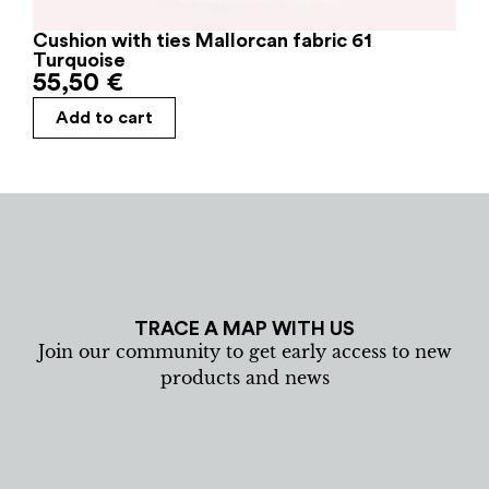
Cushion with ties Mallorcan fabric 61
Turquoise
55,50
€
Add to cart
TRACE A MAP WITH US
Join our community to get early access to new
products and news