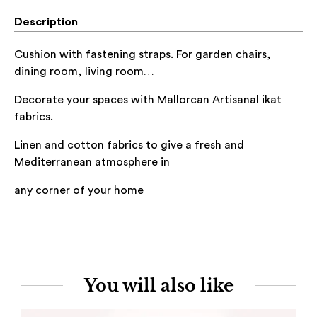
Description
Cushion with fastening straps. For garden chairs,
dining room, living room…
Decorate your spaces with Mallorcan Artisanal ikat
fabrics.
Linen and cotton
fabrics to give a fresh and
Mediterranean atmosphere in
any corner of
your home
You will also like