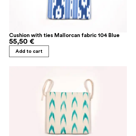
Cushion with ties Mallorcan fabric 104 Blue
55,50
€
Add to cart