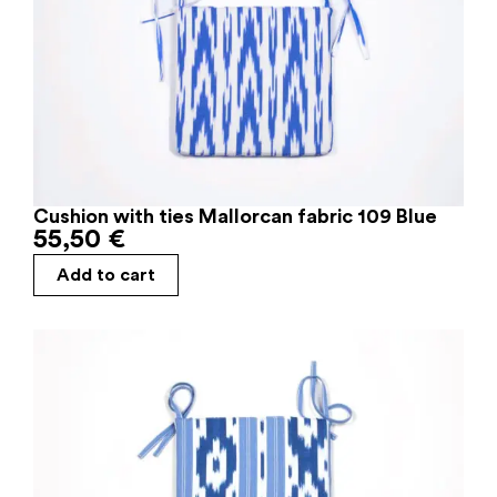
Cushion with ties Mallorcan fabric 109 Blue
55,50
€
Add to cart