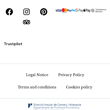
Trustpilot
Legal Notice
Privacy Policy
Terms and conditions
Cookies policy