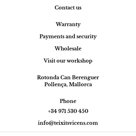
Contact us
Warranty
Payments and security
Wholesale
Visit our workshop
Rotonda Can Berenguer
Pollença, Mallorca
Phone
+34 971 530 450
info@teixitsvicens.com