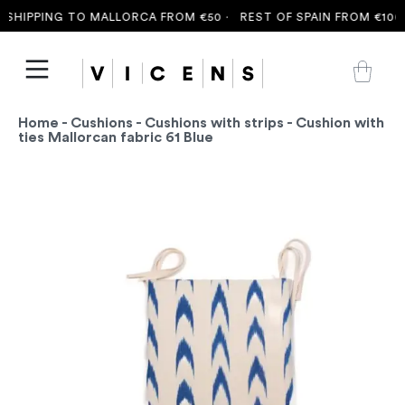
SHIPPING TO MALLORCA FROM €50 ·
REST OF SPAIN FROM €100 
Home
-
Cushions
-
Cushions with strips
- Cushion with
ties Mallorcan fabric 61 Blue