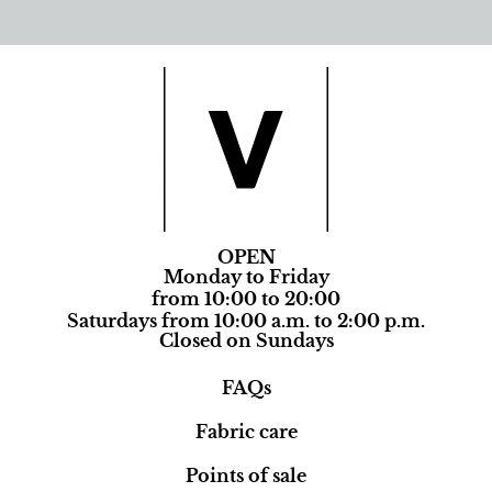
OPEN
Monday to Friday
from 10:00 to 20:00
Saturdays from 10:00 a.m. to 2:00 p.m.
Closed on Sundays
FAQs
Fabric care
Points of sale