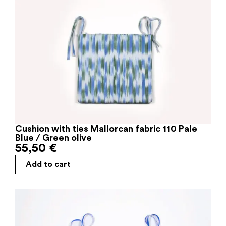
Cushion with ties Mallorcan fabric 110 Pale
Blue / Green olive
55,50
€
Add to cart