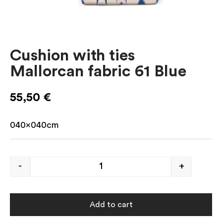
Cushion with ties
Mallorcan fabric 61 Blue
55,50
€
040x040cm
-
+
Add to cart