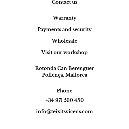
Contact us
Warranty
Payments and security
Wholesale
Visit our workshop
Rotonda Can Berenguer
Pollença, Mallorca
Phone
+34 971 530 450
info@teixitsvicens.com