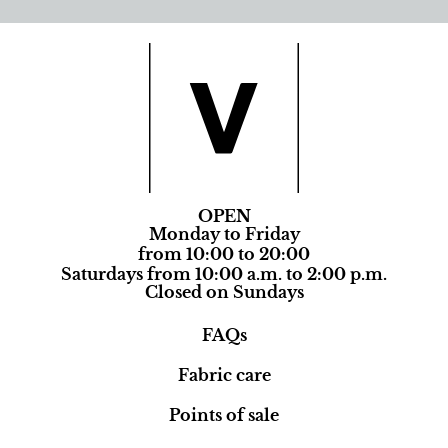
OPEN
Monday to Friday
from 10:00 to 20:00
Saturdays from 10:00 a.m. to 2:00 p.m.
Closed on Sundays
FAQs
Fabric care
Points of sale