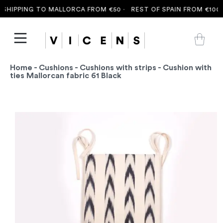
SHIPPING TO MALLORCA FROM €50 ·
REST OF SPAIN FROM €100 
Home
-
Cushions
-
Cushions with strips
- Cushion with
ties Mallorcan fabric 61 Black