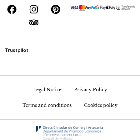
Trustpilot
Legal Notice
Privacy Policy
Terms and conditions
Cookies policy