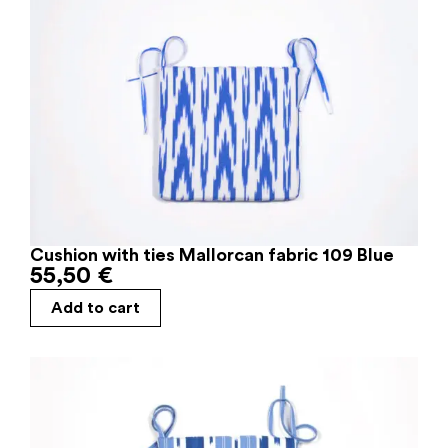
Cushion with ties Mallorcan fabric 109 Blue
55,50
€
Add to cart