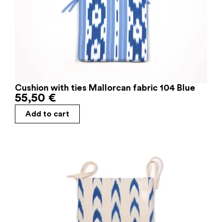
Cushion with ties Mallorcan fabric 104 Blue
55,50
€
Add to cart