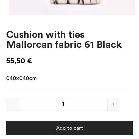
Cushion with ties
Mallorcan fabric 61 Black
55,50
€
040x040cm
-
+
Add to cart