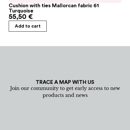
Cushion with ties Mallorcan fabric 61
Turquoise
55,50
€
Add to cart
TRACE A MAP WITH US
Join our community to get early access to new
products and news