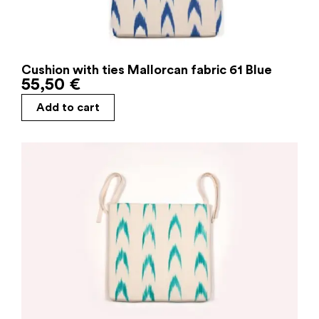
Cushion with ties Mallorcan fabric 61 Blue
55,50
€
Add to cart