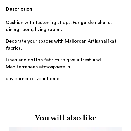
Description
Cushion with fastening straps. For garden chairs,
dining room, living room…
Decorate your spaces with Mallorcan Artisanal ikat
fabrics.
Linen and cotton
fabrics to give a fresh and
Mediterranean atmosphere in
any corner of
your home.
You will also like