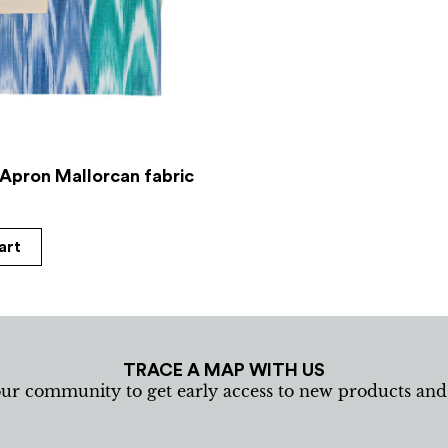
 Apron Mallorcan fabric
art
TRACE A MAP WITH US
our community to get early access to new products an