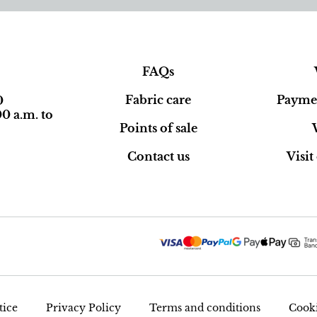
FAQs
Fabric care
Paymen
0
0 a.m. to
Points of sale
Contact us
Visi
tice
Privacy Policy
Terms and conditions
Cooki