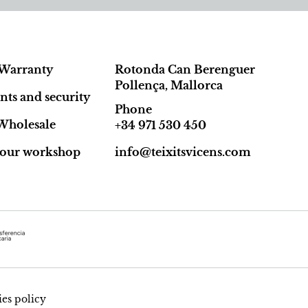
Warranty
Rotonda Can Berenguer
Pollença, Mallorca
ts and security
Phone
Wholesale
+34 971 530 450
t our workshop
info@teixitsvicens.com
es policy