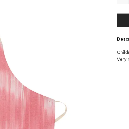
Descr
Child
Very 