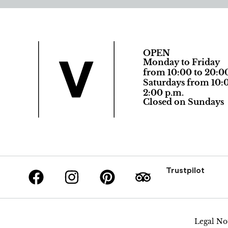
OPEN
Monday to Friday
from 10:00 to 20:0
Saturdays from 10:0
2:00 p.m.
Closed on Sundays
Trustpilot
Legal No