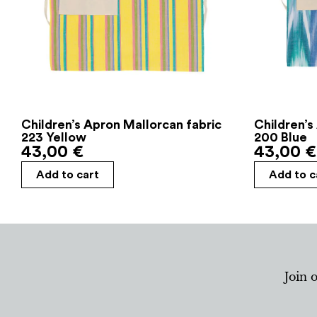
Children’s Apron Mallorcan fabric
Children’s
223 Yellow
200 Blue
43,00
€
43,00
€
Add to cart
Add to c
Join 