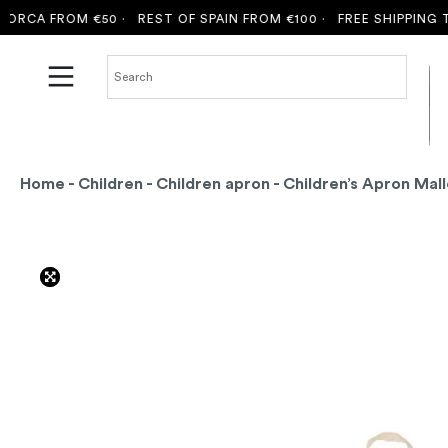
CA FROM €50 ·
REST OF SPAIN FROM €100 ·
FREE SHIPPING TO 
Home
-
Children
-
Children apron
- Children’s Apron Mall