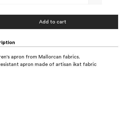
Add to cart
iption
ren's apron from Mallorcan fabrics. 

resistant apron made of artisan ikat fabric