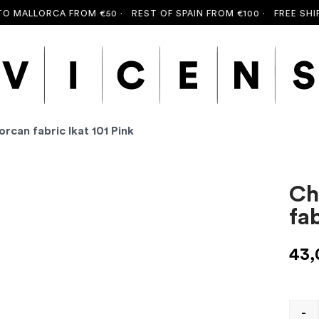
MALLORCA FROM €50 ·
REST OF SPAIN FROM €100 ·
FREE SHIPPI
orcan fabric Ikat 101 Pink
Ch
fab
43
-