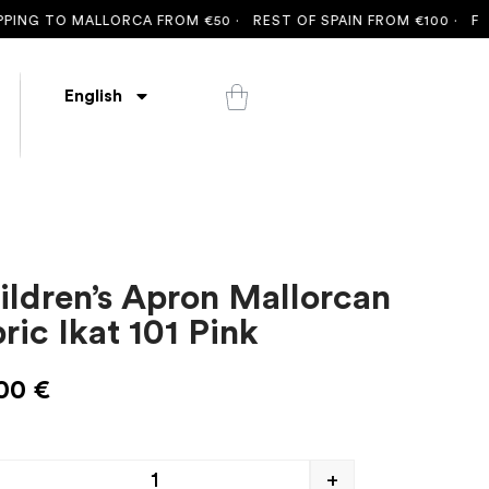
NG TO MALLORCA FROM €50 ·
REST OF SPAIN FROM €100 ·
FREE S
English
ildren’s Apron Mallorcan
ric Ikat 101 Pink
,00
€
+