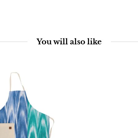
You will also like