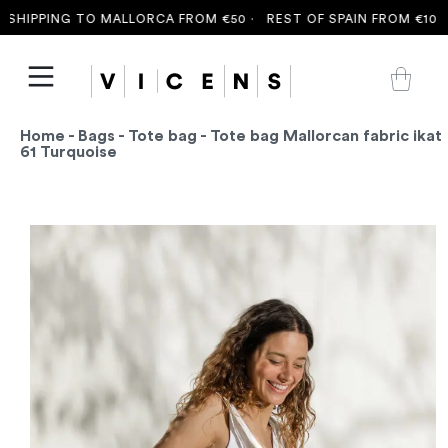
HIPPING TO MALLORCA FROM €50 ·
REST OF SPAIN FROM €100 ·
Home
-
Bags
-
Tote bag
- Tote bag Mallorcan fabric ikat
61 Turquoise