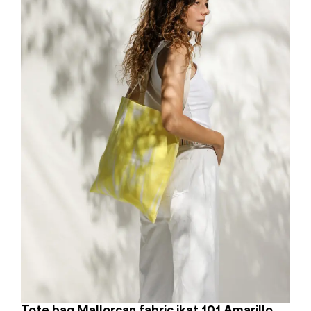
Tote bag Mallorcan fabric ikat 101 Amarillo