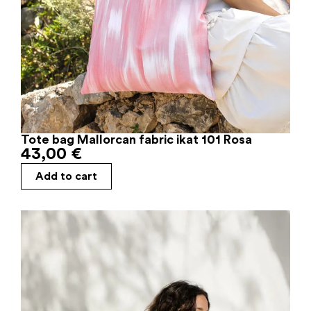
Tote bag Mallorcan fabric ikat 101 Rosa
43,00
€
Add to cart