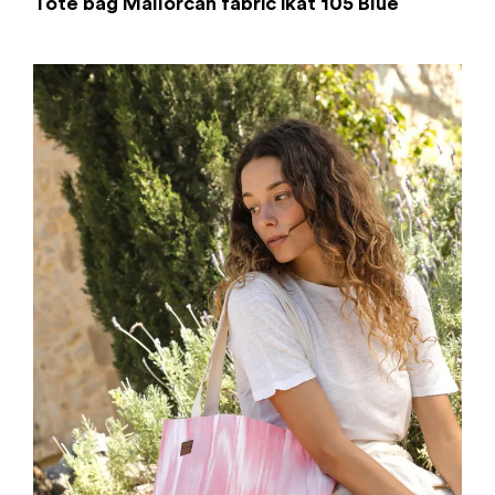
Tote bag Mallorcan fabric ikat 105 Blue