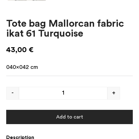
Tote bag Mallorcan fabric
ikat 61 Turquoise
43,00
€
040×042
cm
-
+
Add to cart
Description