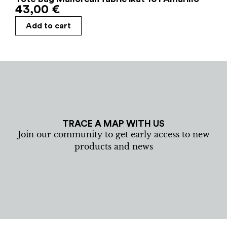
43,00
€
Add to cart
TRACE A MAP WITH US
Join our community to get early access to new
products and news