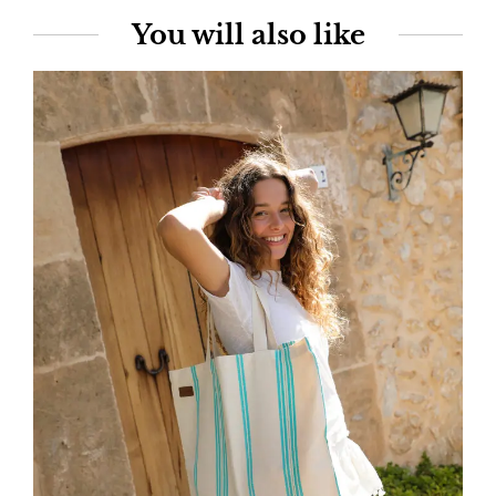
You will also like