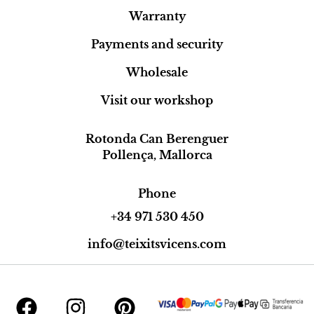
Warranty
Payments and security
Wholesale
Visit our workshop
Rotonda Can Berenguer
Pollença, Mallorca
Phone
+34 971 530 450
info@teixitsvicens.com