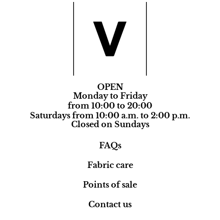
OPEN
Monday to Friday
from 10:00 to 20:00
Saturdays from 10:00 a.m. to 2:00 p.m.
Closed on Sundays
FAQs
Fabric care
Points of sale
Contact us