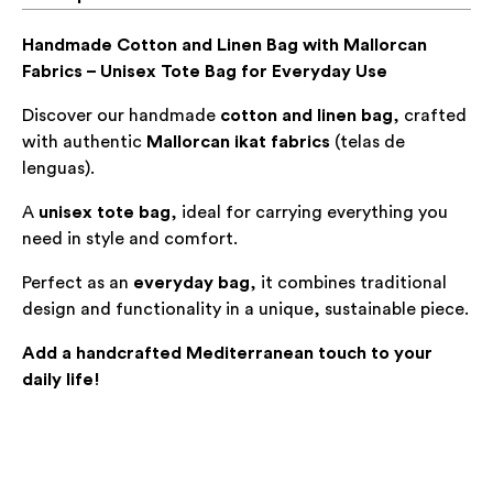
Handmade Cotton and Linen Bag with Mallorcan
Fabrics – Unisex Tote Bag for Everyday Use
Discover our handmade
cotton and linen bag
, crafted
with authentic
Mallorcan ikat fabrics
(
telas de
lenguas
).
A
unisex tote bag
, ideal for carrying everything you
need in style and comfort.
Perfect as an
everyday bag
, it combines traditional
design and functionality in a unique, sustainable piece.
Add a handcrafted Mediterranean touch to your
daily life!