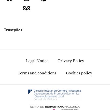
Trustpilot
Legal Notice
Privacy Policy
Terms and conditions
Cookies policy