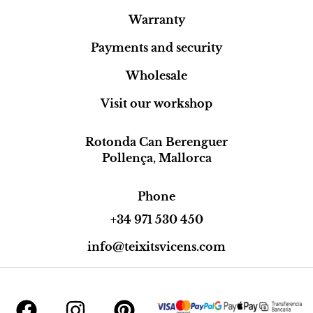
Warranty
Payments and security
Wholesale
Visit our workshop
Rotonda Can Berenguer
Pollença, Mallorca
Phone
+34 971 530 450
info@teixitsvicens.com