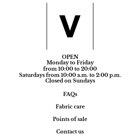
OPEN
Monday to Friday
from 10:00 to 20:00
Saturdays from 10:00 a.m. to 2:00 p.m.
Closed on Sundays
FAQs
Fabric care
Points of sale
Contact us