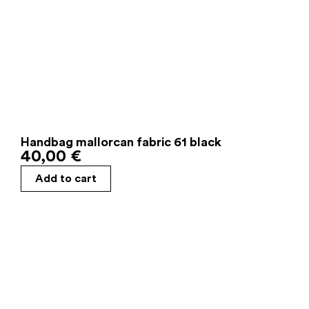
Handbag mallorcan fabric 61 black
40,00
€
Add to cart