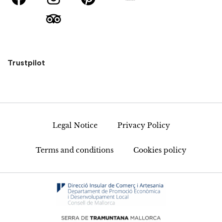
Trustpilot
Legal Notice
Privacy Policy
Terms and conditions
Cookies policy