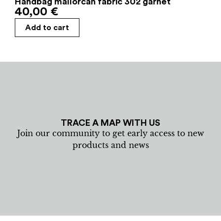
Handbag mallorcan fabric 302 garnet
40,00
€
Add to cart
TRACE A MAP WITH US
Join our community to get early access to new
products and news