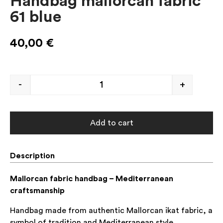
Handbag mallorcan fabric
61 blue
40,00
€
-
+
Add to cart
Description
Mallorcan fabric handbag – Mediterranean
craftsmanship
Handbag made from authentic Mallorcan ikat fabric, a
symbol of tradition and Mediterranean style.