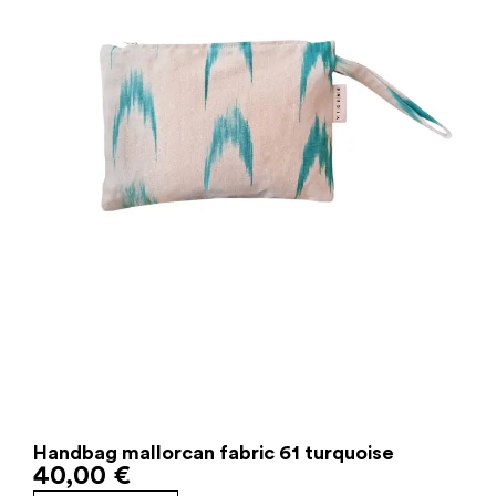
Handbag mallorcan fabric 61 turquoise
40,00
€