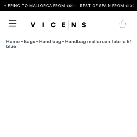
HIPPING TO MALLORCA FROM €50 ·
REST OF SPAIN FROM €100 ·
Home
-
Bags
-
Hand bag
- Handbag mallorcan fabric 61
blue