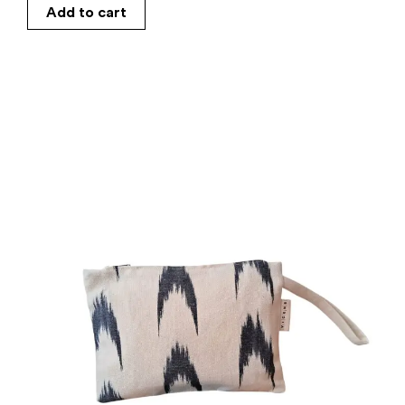
Add to cart