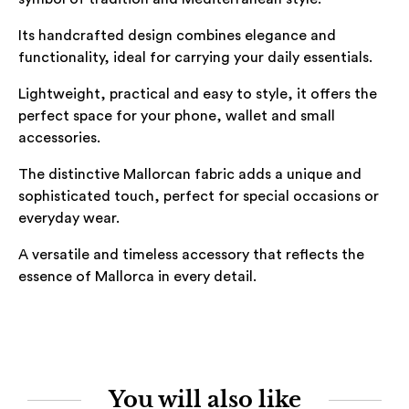
Its handcrafted design combines elegance and
functionality, ideal for carrying your daily essentials.
Lightweight, practical and easy to style, it offers the
perfect space for your phone, wallet and small
accessories.
The distinctive Mallorcan fabric adds a unique and
sophisticated touch, perfect for special occasions or
everyday wear.
A versatile and timeless accessory that reflects the
essence of Mallorca in every detail.
You will also like