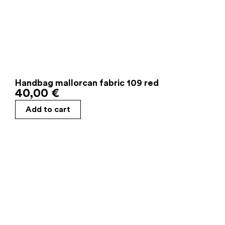
Handbag mallorcan fabric 109 red
40,00
€
Add to cart