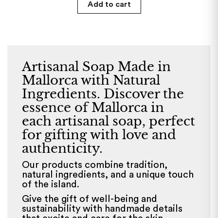
Add to cart
Artisanal Soap Made in
Mallorca with Natural
Ingredients. Discover the
essence of Mallorca in
each artisanal soap, perfect
for gifting with love and
authenticity.
Our products combine tradition,
natural ingredients, and a unique touch
of the island.
Give the gift of well-being and
sustainability with handmade details