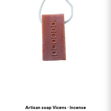
Artisan soap Vicens · Incense