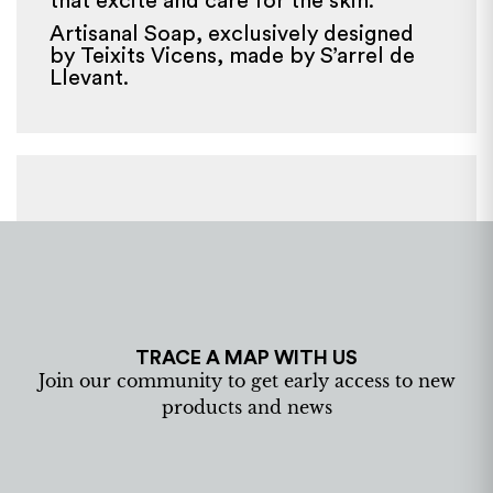
that excite and care for the skin.
Artisanal Soap, exclusively designed
by Teixits Vicens, made by S’arrel de
Llevant.
TRACE A MAP WITH US
Join our community to get early access to new
products and news