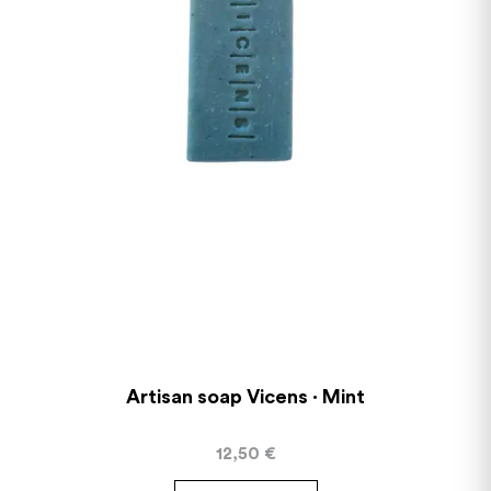
Artisan soap Vicens · Mint
12,50
€