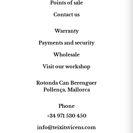
Points of sale
Contact us
Warranty
Payments and security
Wholesale
Visit our workshop
Rotonda Can Berenguer
Pollença, Mallorca
Phone
+34 971 530 450
info@teixitsvicens.com