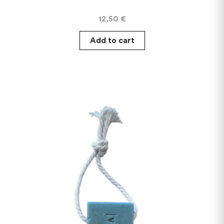
12,50
€
Add to cart