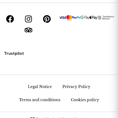
Trustpilot
Legal Notice
Privacy Policy
Terms and conditions
Cookies policy