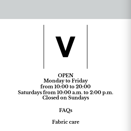
OPEN
Monday to Friday
from 10:00 to 20:00
Saturdays from 10:00 a.m. to 2:00 p.m.
Closed on Sundays
FAQs
Fabric care