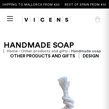
SHIPPING TO MALLORCA FROM €50 ·
REST OF SPAIN FROM €100 
HANDMADE SOAP
Home
-
Other products and gifts
- Handmade soap
OTHER PRODUCTS AND GIFTS
DESIGN