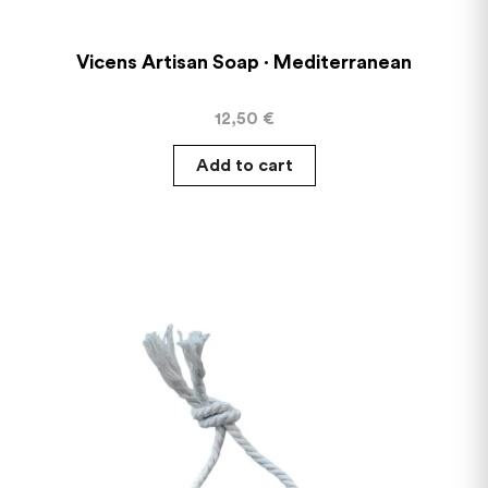
Vicens Artisan Soap · Mediterranean
12,50
€
Add to cart