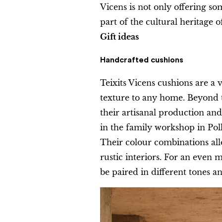
Vicens is not only offering so
part of the cultural heritage o
Gift ideas
Handcrafted cushions
Teixits Vicens cushions are a v
texture to any home. Beyond t
their artisanal production and
in the family workshop in Poll
Their colour combinations al
rustic interiors. For an even m
be paired in different tones an