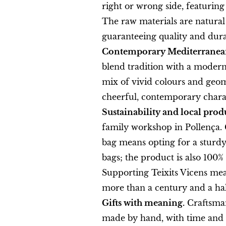
right or wrong side, featuring
The raw materials are natural 
guaranteeing quality and durab
Contemporary Mediterranean
blend tradition with a modern 
mix of vivid colours and geom
cheerful, contemporary chara
Sustainability and local prod
family workshop in Pollença. 
bag means opting for a sturdy,
bags; the product is also 100
Supporting Teixits Vicens mea
more than a century and a half
Gifts with meaning.
Craftsmans
made by hand, with time and c