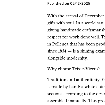
Published on
05/12/2025
With the arrival of December
gifts with soul. In a world sat
giving handmade craftsmanshi
respect for work done well. T
in Pollença that has been pro
since 1854 — is a shining exam
alongside modernity.
Why choose Teixits Vicens?
Tradition and authenticity.
Ev
is made by hand: a white cott
sections according to the desi
assembled manually. This proc