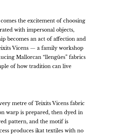
 comes the excitement of choosing
urated with impersonal objects,
p becomes an act of affection and
eixits Vicens — a family workshop
ducing Mallorcan “llengües” fabrics
ple of how tradition can live
ery metre of Teixits Vicens fabric
on warp is prepared, then dyed in
red pattern, and the motif is
ess produces ikat textiles with no