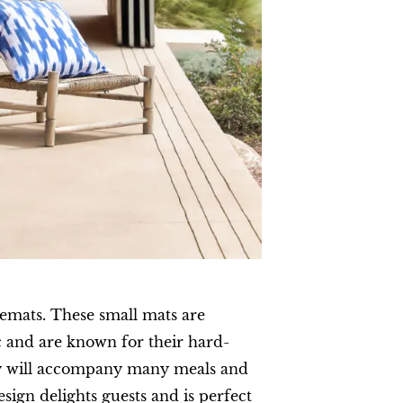
cemats. These small mats are
 and are known for their hard-
ey will accompany many meals and
esign delights guests and is perfect