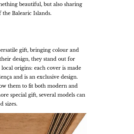
mething beautiful, but also sharing
f the Balearic Islands.
ersatile gift, bringing colour and
heir design, they stand out for
 local origins: each cover is made
ença and is an exclusive design.
low them to fit both modern and
ore special gift, several models can
d sizes.