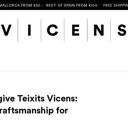
CA FROM €50 ·
REST OF SPAIN FROM €100 ·
FREE SHIPPING TO 
ive Teixits Vicens:
raftsmanship for