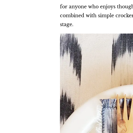
for anyone who enjoys thought
combined with simple crockery
stage.