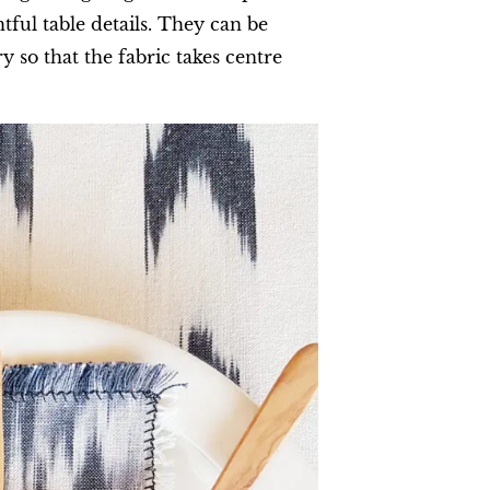
ful table details. They can be
 so that the fabric takes centre