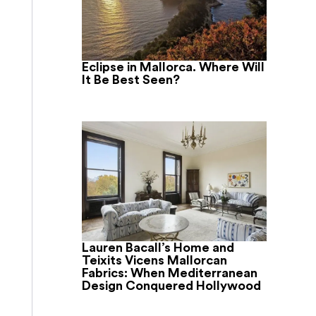
Eclipse in Mallorca. Where Will
It Be Best Seen?
Lauren Bacall’s Home and
Teixits Vicens Mallorcan
Fabrics: When Mediterranean
Design Conquered Hollywood