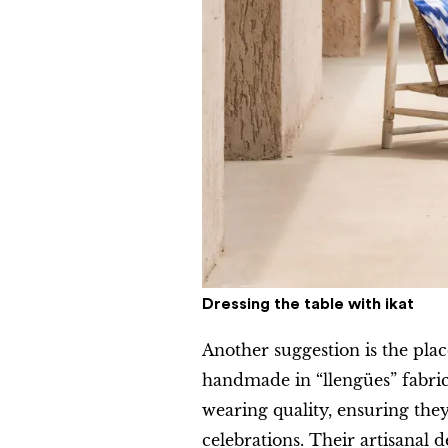
Dressing the table with
ikat
Another suggestion is the pla
handmade in “llengües” fabric
wearing quality, ensuring th
celebrations. Their artisanal d