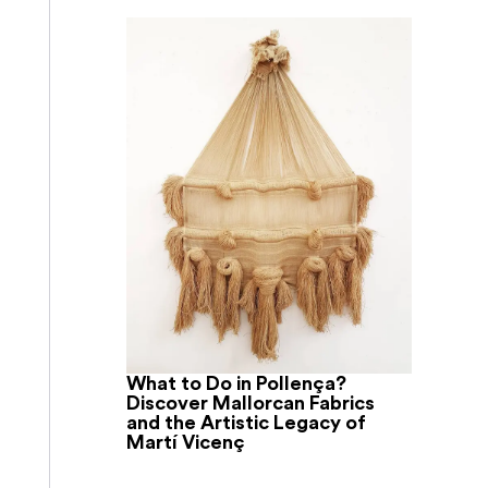
What to Do in Pollença?
Discover Mallorcan Fabrics
and the Artistic Legacy of
Martí Vicenç