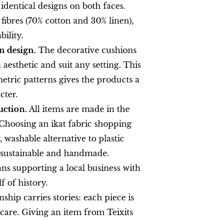
 identical designs on both faces.
fibres (70% cotton and 30% linen),
ility.
 design.
The decorative cushions
aesthetic and suit any setting. This
etric patterns gives the products a
cter.
uction.
All items are made in the
Choosing an ikat fabric shopping
 washable alternative to plastic
% sustainable and handmade.
ns supporting a local business with
 of history.
hip carries stories: each piece is
are. Giving an item from Teixits