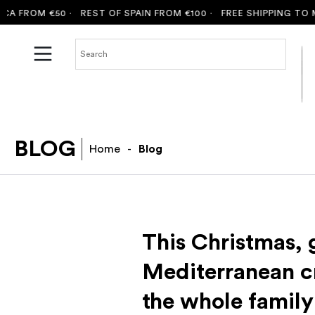
OM €50 ·
REST OF SPAIN FROM €100 ·
FREE SHIPPING TO MALLOR
BLOG
Home
-
Blog
This Christmas, g
Mediterranean c
the whole family