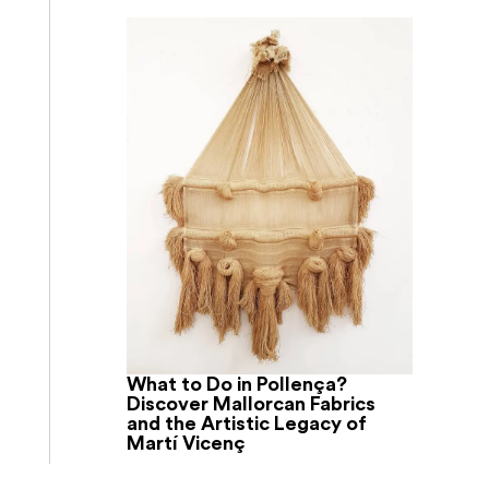
What to Do in Pollença?
Discover Mallorcan Fabrics
and the Artistic Legacy of
Martí Vicenç