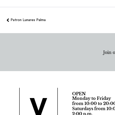
Patron Lunares Palma
Join 
OPEN
Monday to Friday
from 10:00 to 20:0
Saturdays from 10:0
2:00 p.m.