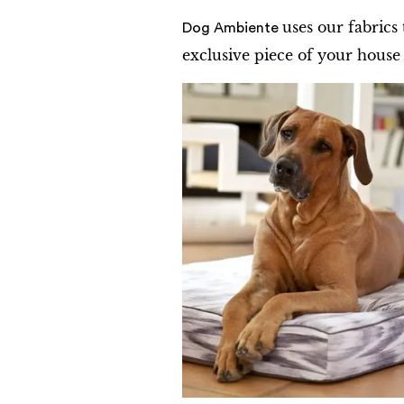
uses our fabrics
Dog Ambiente
exclusive piece of your house