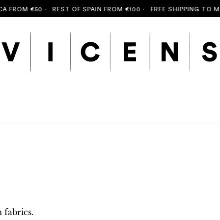
FROM €50 ·
REST OF SPAIN FROM €100 ·
FREE SHIPPING TO MALL
fabrics.