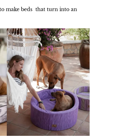
 to make beds that turn into an