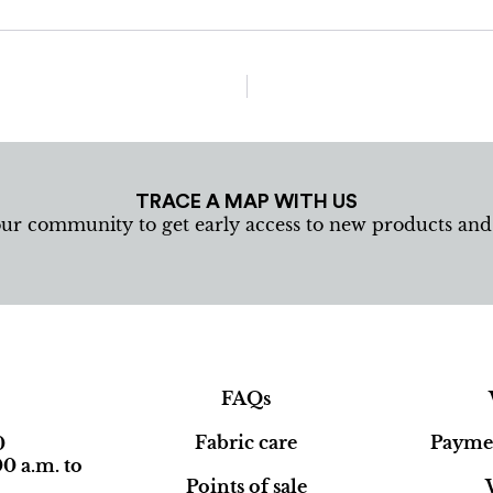
TRACE A MAP WITH US
our community to get early access to new products an
FAQs
Fabric care
Paymen
0
0 a.m. to
Points of sale