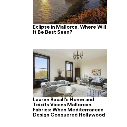
Eclipse in Mallorca. Where Will
It Be Best Seen?
Lauren Bacall’s Home and
Teixits Vicens Mallorcan
Fabrics: When Mediterranean
Design Conquered Hollywood