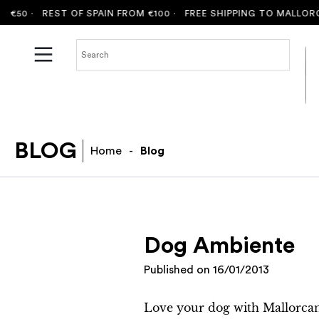
50 ·
REST OF SPAIN FROM €100 ·
FREE SHIPPING TO MALLORCA 
BLOG
Home
-
Blog
Dog Ambiente
Published on
16/01/2013
Love your dog with Mallorcan 