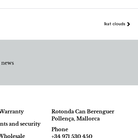
Ikat clouds
d news
Warranty
Rotonda Can Berenguer
Pollença, Mallorca
ts and security
Phone
Wholesale
+34 971 530 450