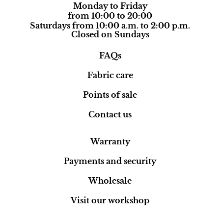
Monday to Friday
from 10:00 to 20:00
Saturdays from 10:00 a.m. to 2:00 p.m.
Closed on Sundays
FAQs
Fabric care
Points of sale
Contact us
Warranty
Payments and security
Wholesale
Visit our workshop