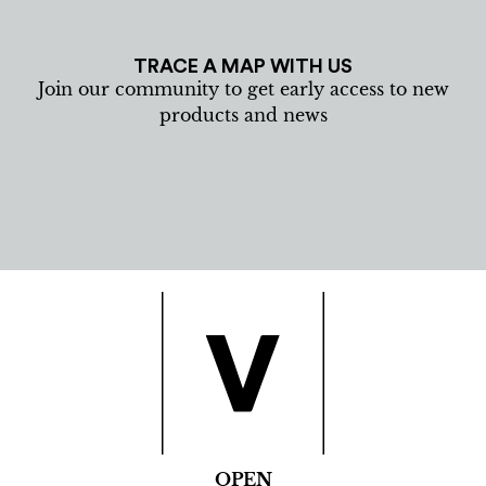
TRACE A MAP WITH US
Join our community to get early access to new
products and news
OPEN