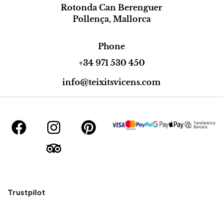
Rotonda Can Berenguer
Pollença, Mallorca
Phone
+34 971 530 450
info@teixitsvicens.com
Trustpilot