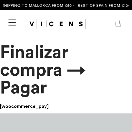
SHIPPING TO MALLORCA FROM €50 ·
REST OF SPAIN FROM €100 
Finalizar
compra →
Pagar
[woocommerce_pay]