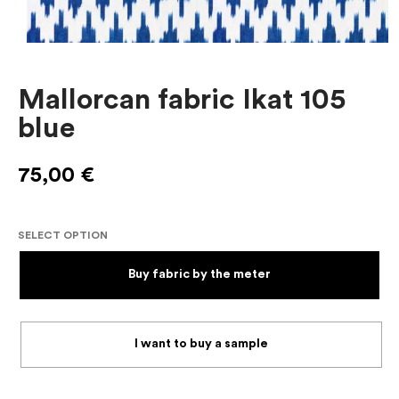
Mallorcan fabric Ikat 105
blue
75,00
€
SELECT OPTION
Buy fabric by the meter
I want to buy a sample