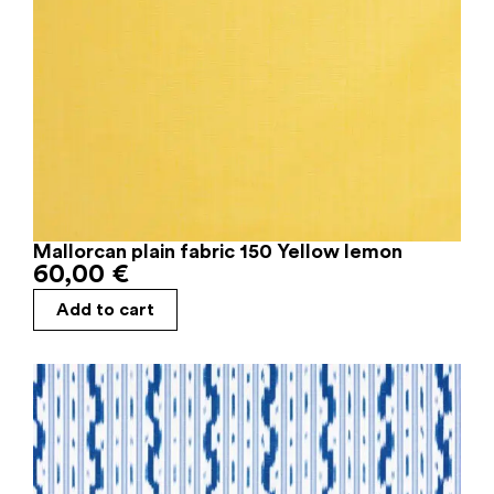
Mallorcan plain fabric 150 Yellow lemon
60,00
€
Add to cart