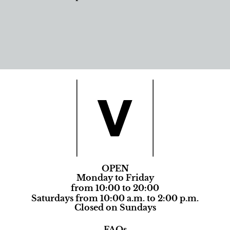
OPEN
Monday to Friday
from 10:00 to 20:00
Saturdays from 10:00 a.m. to 2:00 p.m.
Closed on Sundays
FAQs