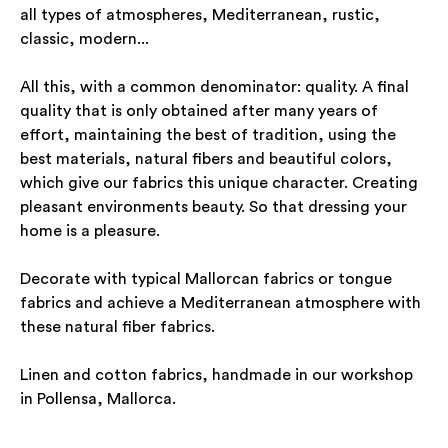
all types of atmospheres, Mediterranean, rustic,
classic, modern...
All this, with a common denominator: quality. A final
quality that is only obtained after many years of
effort, maintaining the best of tradition, using the
best materials, natural fibers and beautiful colors,
which give our fabrics this unique character. Creating
pleasant environments beauty. So that dressing your
home is a pleasure.
Decorate with typical Mallorcan fabrics or tongue
fabrics and achieve a Mediterranean atmosphere with
these natural fiber fabrics.
Linen and cotton fabrics, handmade in our workshop
in Pollensa, Mallorca.