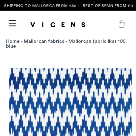
SHIPPING TO MALLORCA FROM €50 ·
REST OF SPAIN FROM €100 
Home
-
Mallorcan fabrics
- Mallorcan fabric Ikat 105
blue