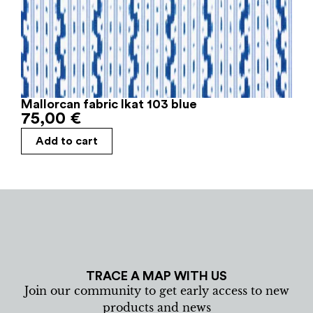
Mallorcan fabric Ikat 103 blue
75,00
€
Add to cart
TRACE A MAP WITH US
Join our community to get early access to new
products and news