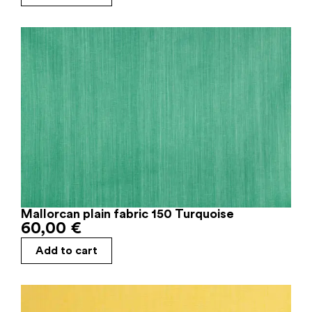
Mallorcan plain fabric 150 Turquoise
60,00
€
Add to cart