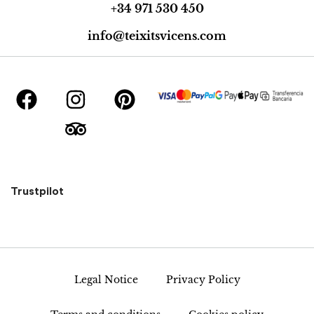
+34 971 530 450
info@teixitsvicens.com
Trustpilot
Legal Notice
Privacy Policy