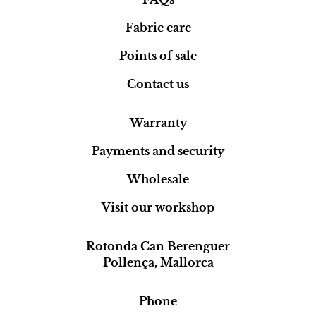
Fabric care
Points of sale
Contact us
Warranty
Payments and security
Wholesale
Visit our workshop
Rotonda Can Berenguer
Pollença, Mallorca
Phone