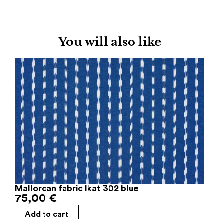
You will also like
Mallorcan fabric Ikat 302 blue
75,00
€
Add to cart