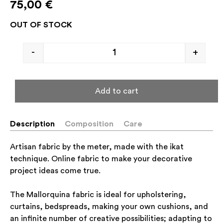
75,00
€
OUT OF STOCK
-
+
Add to cart
Description
Composition
Care
Artisan fabric by the meter, made with the ikat
technique. Online fabric to make your decorative
project ideas come true.
The Mallorquina fabric is ideal for upholstering,
curtains, bedspreads, making your own cushions, and
an infinite number of creative possibilities; adapting to