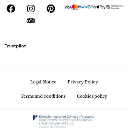
Trustpilot
Legal Notice
Privacy Policy
Terms and conditions
Cookies policy