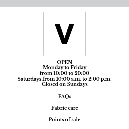
OPEN
Monday to Friday
from 10:00 to 20:00
Saturdays from 10:00 a.m. to 2:00 p.m.
Closed on Sundays
FAQs
Fabric care
Points of sale