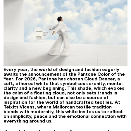
Every year, the world of design and fashion eagerly
awaits the announcement of the Pantone Color of the
Year. For 2026, Pantone has chosen Cloud Dancer, a
soft, ethereal white that symbolises serenity, mental
clarity and a new beginning. This shade, which evokes
the calm of a floating cloud, not only sets trends in
design and fashion, but can also be a source of
inspiration for the world of handcrafted textiles. At
Teixits Vicens, where Mallorcan textile tradition
blends with modernity, this white invites us to reflect
on simplicity, peace and the emotional connection with
everything around us.