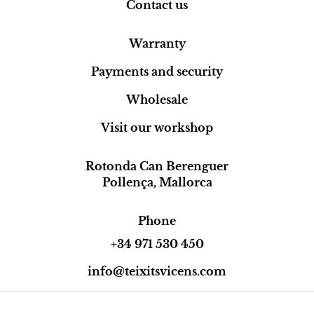
Contact us
Warranty
Payments and security
Wholesale
Visit our workshop
Rotonda Can Berenguer
Pollença, Mallorca
Phone
+34 971 530 450
info@teixitsvicens.com