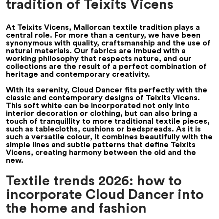
tradition of Teixits Vicens
At Teixits Vicens, Mallorcan textile tradition plays a
central role. For more than a century, we have been
synonymous with quality, craftsmanship and the use of
natural materials. Our fabrics are imbued with a
working philosophy that respects nature, and our
collections are the result of a perfect combination of
heritage and contemporary creativity.
With its serenity, Cloud Dancer fits perfectly with the
classic and contemporary designs of Teixits Vicens.
This soft white can be incorporated not only into
interior decoration or clothing, but can also bring a
touch of tranquillity to more traditional textile pieces,
such as tablecloths, cushions or bedspreads. As it is
such a versatile colour, it combines beautifully with the
simple lines and subtle patterns that define Teixits
Vicens, creating harmony between the old and the
new.
Textile trends 2026: how to
incorporate Cloud Dancer into
the home and fashion