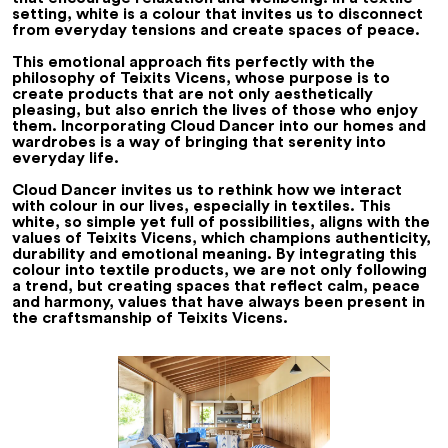
setting, white is a colour that invites us to disconnect
from everyday tensions and create spaces of peace.
This emotional approach fits perfectly with the
philosophy of Teixits Vicens, whose purpose is to
create products that are not only aesthetically
pleasing, but also enrich the lives of those who enjoy
them. Incorporating Cloud Dancer into our homes and
wardrobes is a way of bringing that serenity into
everyday life.
Cloud Dancer invites us to rethink how we interact
with colour in our lives, especially in textiles. This
white, so simple yet full of possibilities, aligns with the
values of Teixits Vicens, which champions authenticity,
durability and emotional meaning. By integrating this
colour into textile products, we are not only following
a trend, but creating spaces that reflect calm, peace
and harmony, values that have always been present in
the craftsmanship of Teixits Vicens.