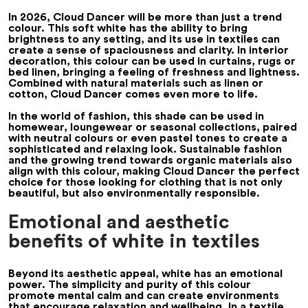
In 2026, Cloud Dancer will be more than just a trend
colour. This soft white has the ability to bring
brightness to any setting, and its use in textiles can
create a sense of spaciousness and clarity. In interior
decoration, this colour can be used in curtains, rugs or
bed linen, bringing a feeling of freshness and lightness.
Combined with natural materials such as linen or
cotton, Cloud Dancer comes even more to life.
In the world of fashion, this shade can be used in
homewear, loungewear or seasonal collections, paired
with neutral colours or even pastel tones to create a
sophisticated and relaxing look. Sustainable fashion
and the growing trend towards organic materials also
align with this colour, making Cloud Dancer the perfect
choice for those looking for clothing that is not only
beautiful, but also environmentally responsible.
Emotional and aesthetic
benefits of white in textiles
Beyond its aesthetic appeal, white has an emotional
power. The simplicity and purity of this colour
promote mental calm and can create environments
that encourage relaxation and wellbeing. In a textile