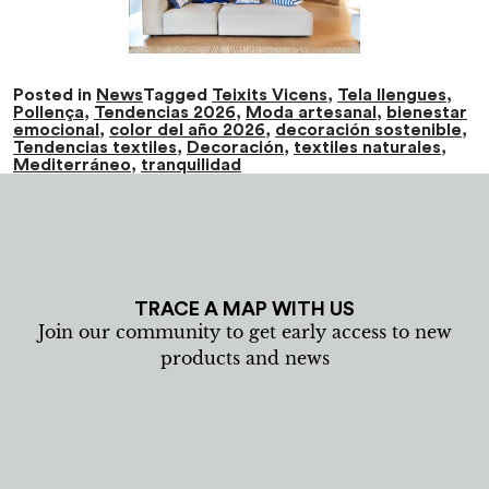
Posted in
News
Tagged
Teixits Vicens
,
Tela llengues
,
Pollença
,
Tendencias 2026
,
Moda artesanal
,
bienestar
emocional
,
color del año 2026
,
decoración sostenible
,
Tendencias textiles
,
Decoración
,
textiles naturales
,
Mediterráneo
,
tranquilidad
TRACE A MAP WITH US
Join our community to get early access to new
products and news