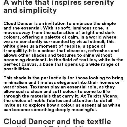
A white that inspires serenity
and simplicity
Cloud Dancer is an invitation to embrace the simple
and the essential. With its soft, luminous tone, it
moves away from the saturation of bright and dark
colours, offering a palette of calm. In a world where
we are constantly surrounded by visual stimuli, this
white gives us a moment of respite, a space of
tranquillity. It is a colour that cleanses, refreshes and
allows other shades and textures to shine without
becoming dominant. In the field of textiles, white is the
perfect canvas, a base that opens up a wide range of
possibilities.
This shade is the perfect ally for those looking to bring
minimalism and timeless elegance into their homes or
wardrobes. Textures play an essential role, as they
allow such a clean and soft colour to come to life
through the materials that carry it. At Teixits Vicens,
the choice of noble fabrics and attention to detail
invite us to explore how a colour as essential as white
can become something deeply meaningful.
Cloud Dancer and the textile