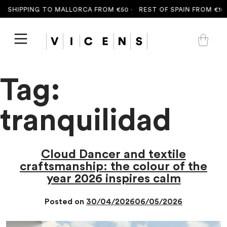
 SHIPPING TO MALLORCA FROM €50 ·
REST OF SPAIN FROM €100
Tag:
tranquilidad
Cloud Dancer and textile
craftsmanship: the colour of the
year 2026 inspires calm
Posted on
30/04/2026
06/05/2026