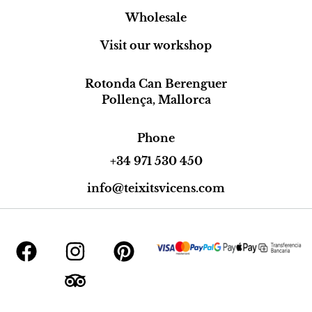
Wholesale
Visit our workshop
Rotonda Can Berenguer
Pollença, Mallorca
Phone
+34 971 530 450
info@teixitsvicens.com