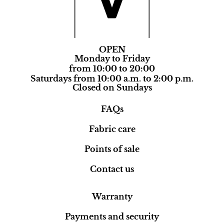
OPEN
Monday to Friday
from 10:00 to 20:00
Saturdays from 10:00 a.m. to 2:00 p.m.
Closed on Sundays
FAQs
Fabric care
Points of sale
Contact us
Warranty
Payments and security