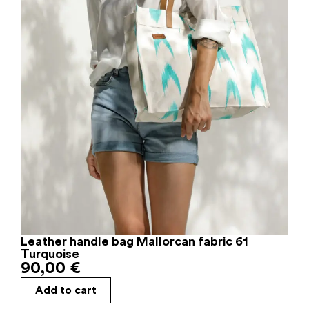
Leather handle bag Mallorcan fabric 61
Turquoise
90,00
€
Add to cart