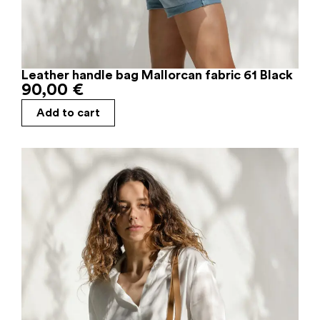
Leather handle bag Mallorcan fabric 61 Black
90,00
€
Add to cart