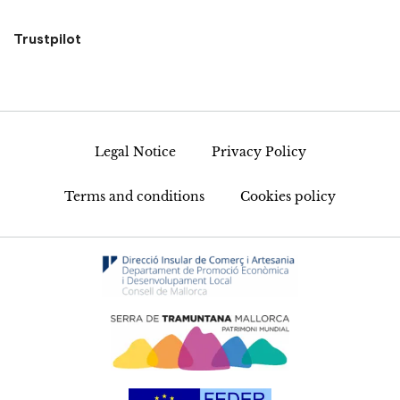
Trustpilot
Legal Notice
Privacy Policy
Terms and conditions
Cookies policy