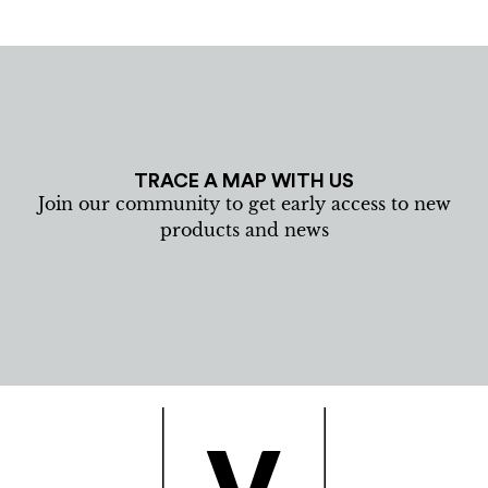
TRACE A MAP WITH US
Join our community to get early access to new
products and news