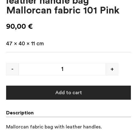
leather handle bag
Mallorcan fabric 101 Pink
90,00
€
47 x 40 x 11 cm
-
+
Add to cart
Description
Mallorcan fabric bag with leather handles.
