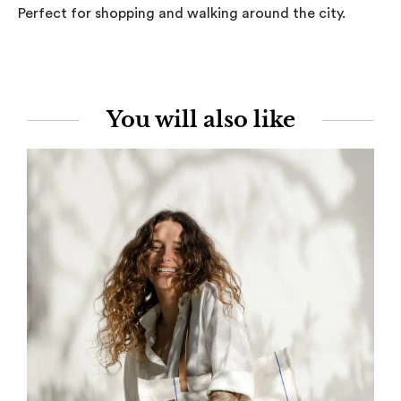
Perfect for shopping and walking around the city.
You will also like