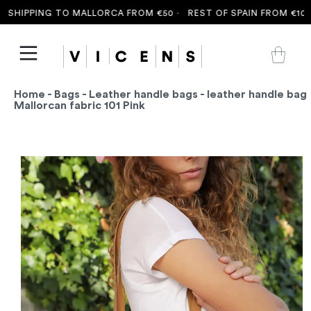
SHIPPING TO MALLORCA FROM €50 ·
REST OF SPAIN FROM €100 
Home
-
Bags
-
Leather handle bags
- leather handle bag
Mallorcan fabric 101 Pink