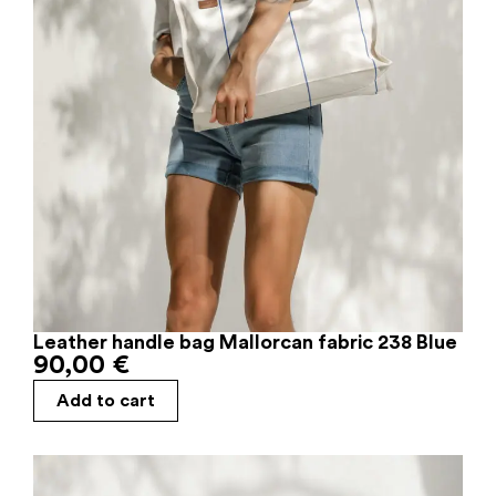
Leather handle bag Mallorcan fabric 238 Blue
90,00
€
Add to cart