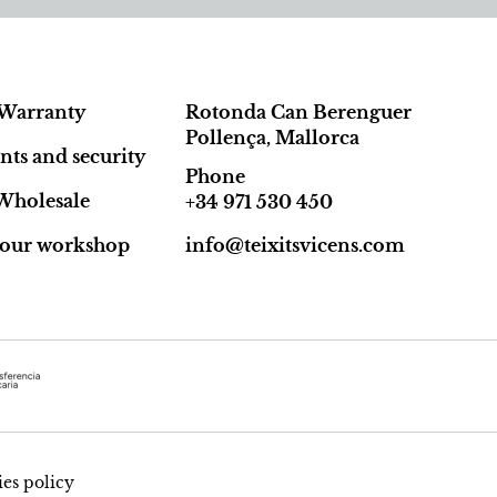
Warranty
Rotonda Can Berenguer
Pollença, Mallorca
ts and security
Phone
Wholesale
+34 971 530 450
t our workshop
info@teixitsvicens.com
es policy