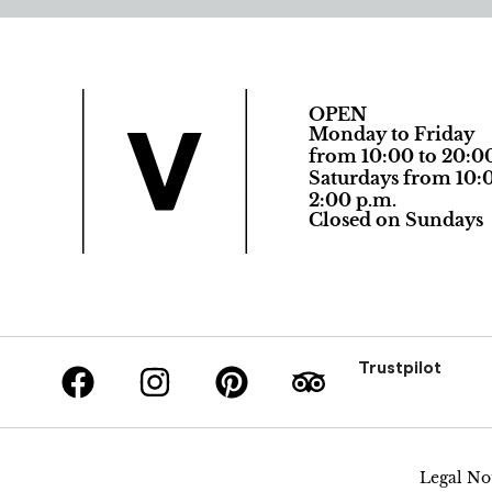
OPEN
Monday to Friday
from 10:00 to 20:0
Saturdays from 10:0
2:00 p.m.
Closed on Sundays
Trustpilot
Legal No