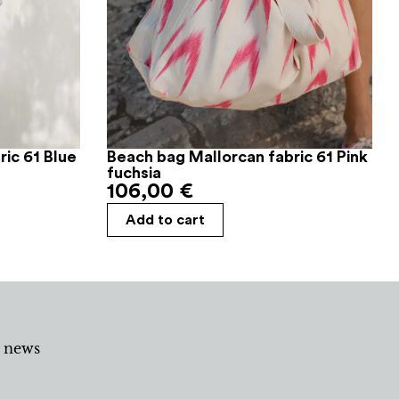
ic 61 Blue
Beach bag Mallorcan fabric 61 Pink
fuchsia
106,00
€
Add to cart
d news