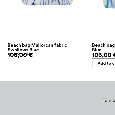
Beach bag Mallorcan fabric
Beach bag
Swallows Blue
Blue
106,00
Out of stock
€
106,00
Add to c
Join 