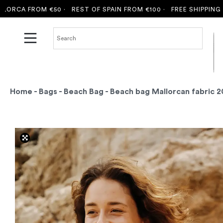
A FROM €50 ·
REST OF SPAIN FROM €100 ·
FREE SHIPPING TO MA
Home
-
Bags
-
Beach Bag
- Beach bag Mallorcan fabric 