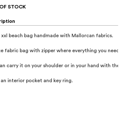
OF STOCK
iption
 xxl beach bag handmade with Mallorcan fabrics.

ge fabric bag with zipper where everything you need fits.

an carry it on your shoulder or in your hand with the short han
s an interior pocket and key ring.