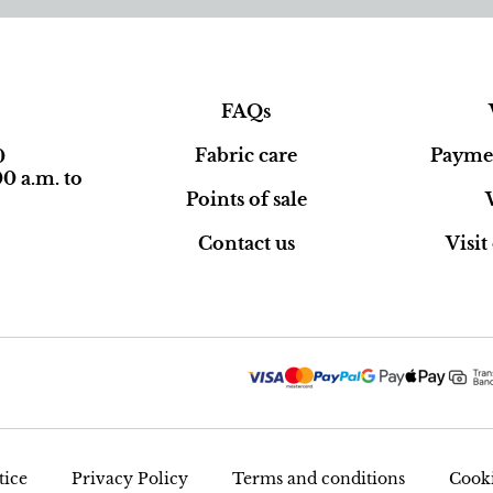
FAQs
Fabric care
Paymen
0
0 a.m. to
Points of sale
Contact us
Visi
tice
Privacy Policy
Terms and conditions
Cooki