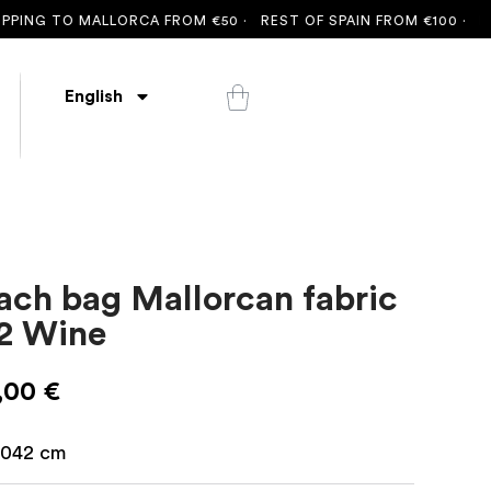
 TO MALLORCA FROM €50 ·
REST OF SPAIN FROM €100 ·
FREE SH
English
ach bag Mallorcan fabric
2 Wine
,00
€
042
cm