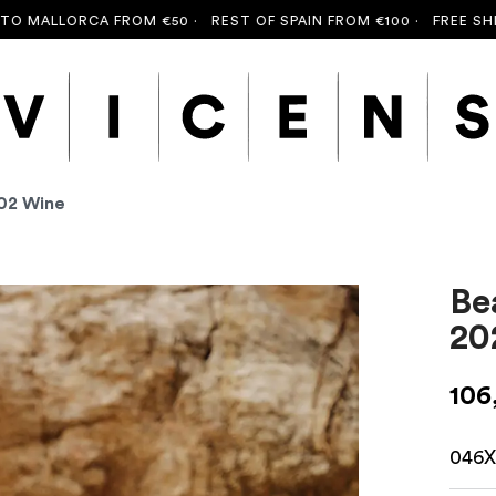
LLORCA FROM €50 ·
REST OF SPAIN FROM €100 ·
FREE SHIPPING
202 Wine
Be
20
106
046X