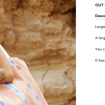
OUT 
Descr
Large
A lar
You c
It ha