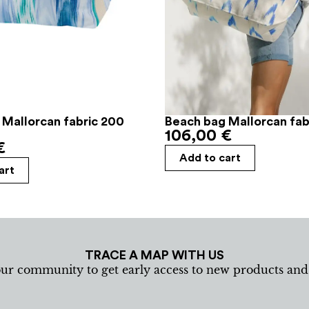
 Mallorcan fabric 200
Beach bag Mallorcan fabr
106,00
€
€
Add to cart
art
TRACE A MAP WITH US
our community to get early access to new products an