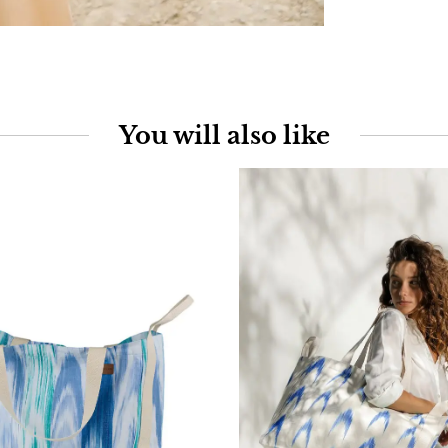
You will also like