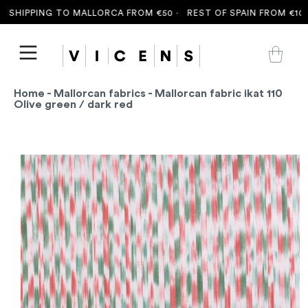
SHIPPING TO MALLORCA FROM €50 ·
REST OF SPAIN FROM €100 
Home
-
Mallorcan fabrics
- Mallorcan fabric ikat 110
Olive green / dark red