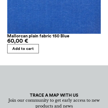
Mallorcan plain fabric 150 Blue
60,00
€
Add to cart
TRACE A MAP WITH US
Join our community to get early access to new
products and news