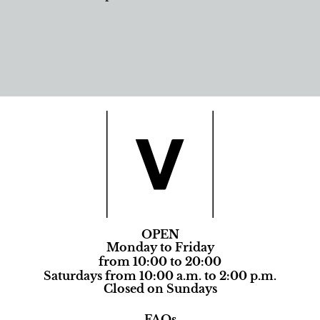
OPEN
Monday to Friday
from 10:00 to 20:00
Saturdays from 10:00 a.m. to 2:00 p.m.
Closed on Sundays
FAQs