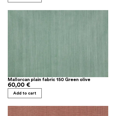
Mallorcan plain fabric 150 Green olive
60,00
€
Add to cart