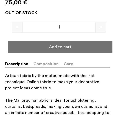
75,00
€
OUT OF STOCK
-
+
Add to cart
Description
Composition
Care
Artisan fabric by the meter, made with the ikat
technique. Online fabric to make your decorative
project ideas come true.
The Mallorquina fabric is ideal for upholstering,
curtains, bedspreads, making your own cushions, and
an infinite number of creative possibilities; adapting to