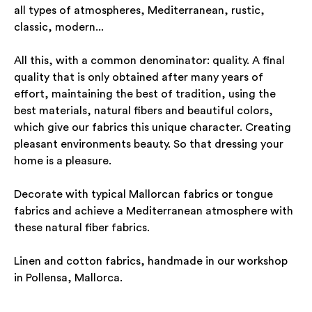
all types of atmospheres, Mediterranean, rustic,
classic, modern...
All this, with a common denominator: quality. A final
quality that is only obtained after many years of
effort, maintaining the best of tradition, using the
best materials, natural fibers and beautiful colors,
which give our fabrics this unique character. Creating
pleasant environments beauty. So that dressing your
home is a pleasure.
Decorate with typical Mallorcan fabrics or tongue
fabrics and achieve a Mediterranean atmosphere with
these natural fiber fabrics.
Linen and cotton fabrics, handmade in our workshop
in Pollensa, Mallorca.