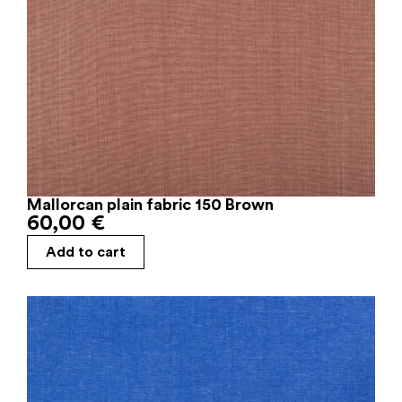
Mallorcan plain fabric 150 Brown
60,00
€
Add to cart