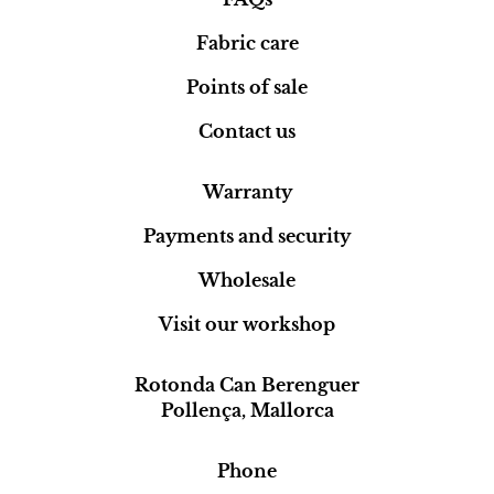
Fabric care
Points of sale
Contact us
Warranty
Payments and security
Wholesale
Visit our workshop
Rotonda Can Berenguer
Pollença, Mallorca
Phone