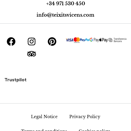
+34 971 530 450
info@teixitsvicens.com
Trustpilot
Legal Notice
Privacy Policy