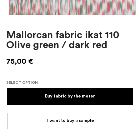
Mallorcan fabric ikat 110
Olive green / dark red
75,00
€
SELECT OPTION
Buy fabric by the meter
I want to buy a sample