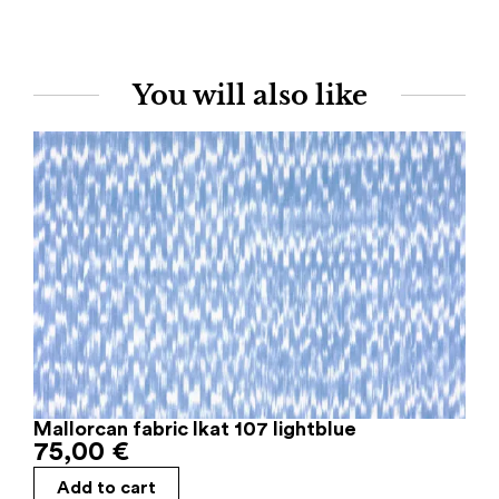
You will also like
Mallorcan fabric Ikat 107 lightblue
75,00
€
Add to cart