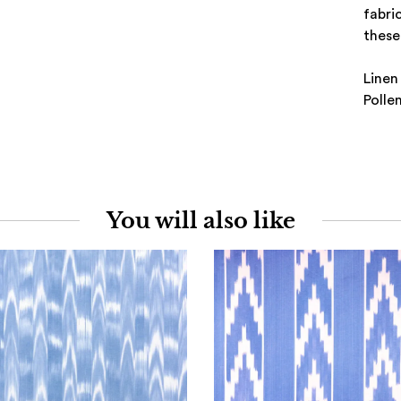
fabri
these 
Linen
Polle
You will also like