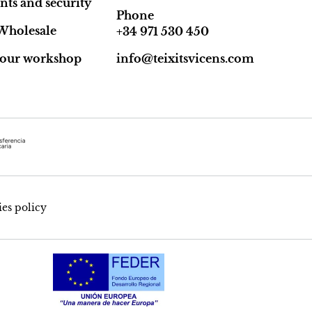
ts and security
Phone
Wholesale
+34 971 530 450
t our workshop
info@teixitsvicens.com
es policy