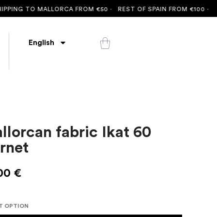
ING TO MALLORCA FROM €50 ·
REST OF SPAIN FROM €100 ·
FREE 
English
llorcan fabric Ikat 60
rnet
00
€
T OPTION