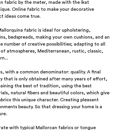
an fabric by the meter, made with the ikat
ique. Online fabric to make your decorative
ct ideas come true.
allorquina fabric is ideal for upholstering,
ins, bedspreads, making your own cushions, and an
te number of creative possibilities; adapting to all
 of atmospheres, Mediterranean, rustic, classic,
n...
his, with a common denominator: quality. A final
ty that is only obtained after many years of effort,
aining the best of tradition, using the best
ials, natural fibers and beautiful colors, which give
abrics this unique character. Creating pleasant
onments beauty. So that dressing your home is a
ure.
ate with typical Mallorcan fabrics or tongue