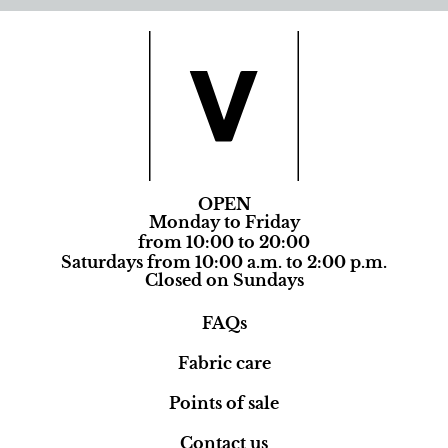
OPEN
Monday to Friday
from 10:00 to 20:00
Saturdays from 10:00 a.m. to 2:00 p.m.
Closed on Sundays
FAQs
Fabric care
Points of sale
Contact us