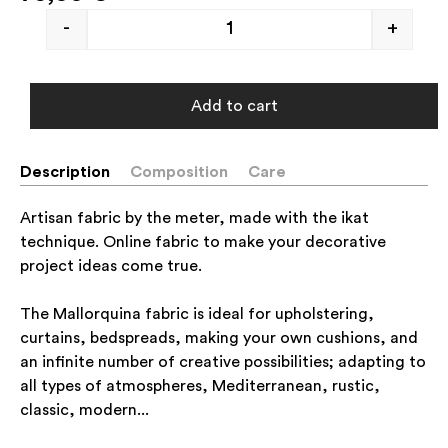
-
+
Add to cart
Description
Composition
Care
Artisan fabric by the meter, made with the ikat
technique. Online fabric to make your decorative
project ideas come true.
The Mallorquina fabric is ideal for upholstering,
curtains, bedspreads, making your own cushions, and
an infinite number of creative possibilities; adapting to
all types of atmospheres, Mediterranean, rustic,
classic, modern...