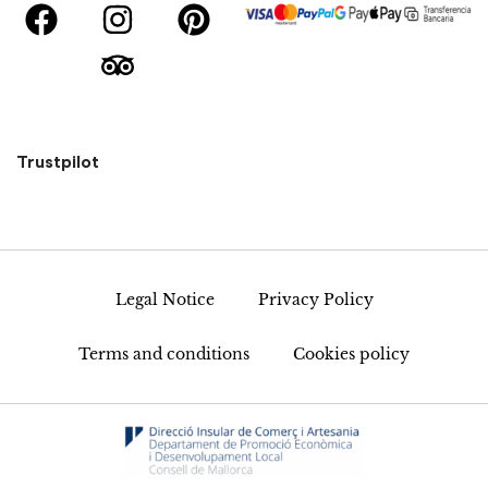
Trustpilot
Legal Notice
Privacy Policy
Terms and conditions
Cookies policy