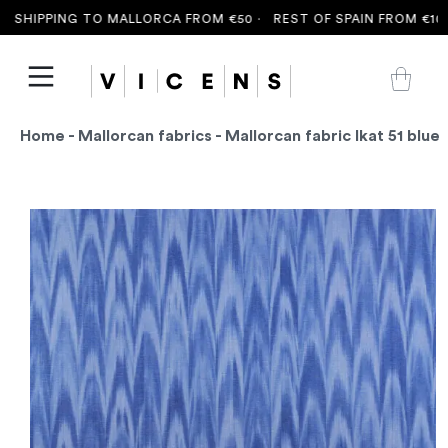
 SHIPPING TO MALLORCA FROM €50 ·
REST OF SPAIN FROM €100 
Home
-
Mallorcan fabrics
- Mallorcan fabric Ikat 51 blue