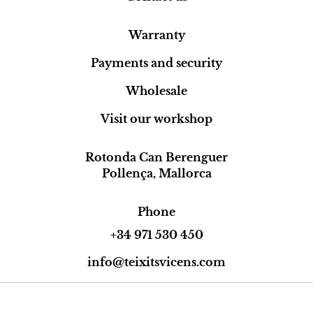
Warranty
Payments and security
Wholesale
Visit our workshop
Rotonda Can Berenguer
Pollença, Mallorca
Phone
+34 971 530 450
info@teixitsvicens.com