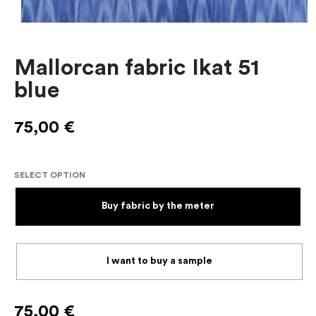
Mallorcan fabric Ikat 51
blue
75,00
€
SELECT OPTION
Buy fabric by the meter
I want to buy a sample
75,00
€