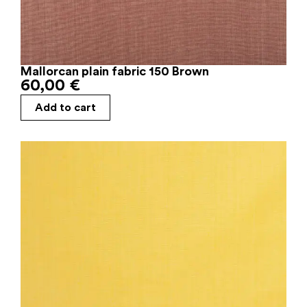
Mallorcan plain fabric 150 Brown
60,00
€
Add to cart