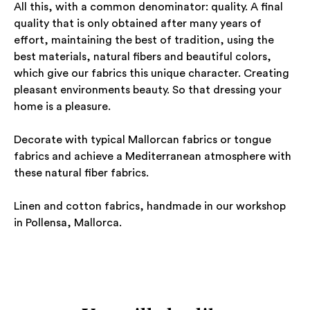
All this, with a common denominator: quality. A final
quality that is only obtained after many years of
effort, maintaining the best of tradition, using the
best materials, natural fibers and beautiful colors,
which give our fabrics this unique character. Creating
pleasant environments beauty. So that dressing your
home is a pleasure.
Decorate with typical Mallorcan fabrics or tongue
fabrics and achieve a Mediterranean atmosphere with
these natural fiber fabrics.
Linen and cotton fabrics, handmade in our workshop
in Pollensa, Mallorca.