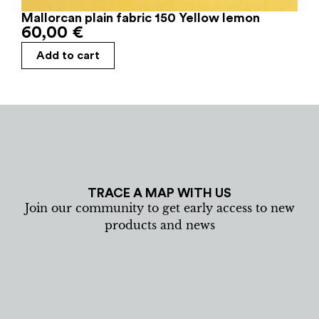
Mallorcan plain fabric 150 Yellow lemon
60,00
€
Add to cart
TRACE A MAP WITH US
Join our community to get early access to new
products and news