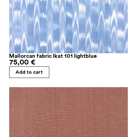
Mallorcan fabric Ikat 101 lightblue
75,00
€
Add to cart