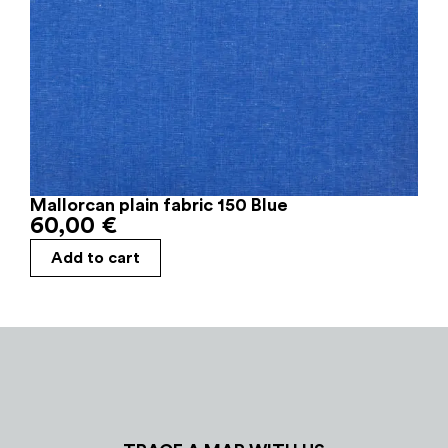
Mallorcan plain fabric 150 Blue
60,00
€
Add to cart