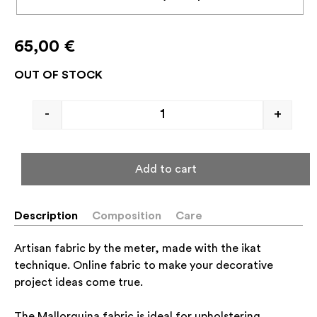
65,00
€
OUT OF STOCK
-
+
Add to cart
Description
Composition
Care
Artisan fabric by the meter, made with the ikat
technique. Online fabric to make your decorative
project ideas come true.
The Mallorquina fabric is ideal for upholstering,