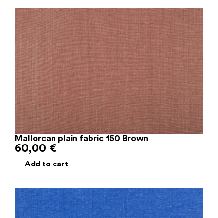
Mallorcan plain fabric 150 Brown
60,00
€
Add to cart