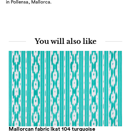
in Pollensa, Mallorca.
You will also like
Mallorcan fabric Ikat 104 turquoise