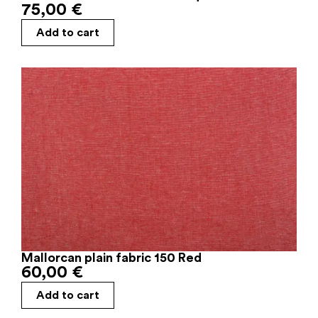
75,00
€
Add to cart
Mallorcan plain fabric 150 Red
60,00
€
Add to cart