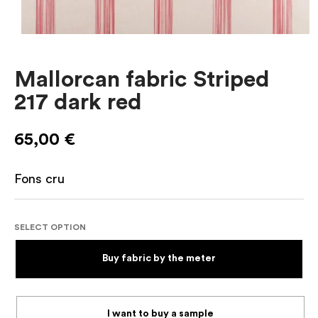
Mallorcan fabric Striped
217 dark red
65,00
€
Fons cru
SELECT OPTION
Buy fabric by the meter
I want to buy a sample