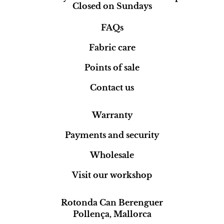
Closed on Sundays
FAQs
Fabric care
Points of sale
Contact us
Warranty
Payments and security
Wholesale
Visit our workshop
Rotonda Can Berenguer
Pollença, Mallorca