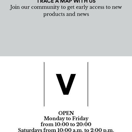
TRACE A MAP WITH US
Join our community to get early access to new
products and news
OPEN
Monday to Friday
from 10:00 to 20:00
Saturdays from 10:00 a.m. to 2:00 p.m.