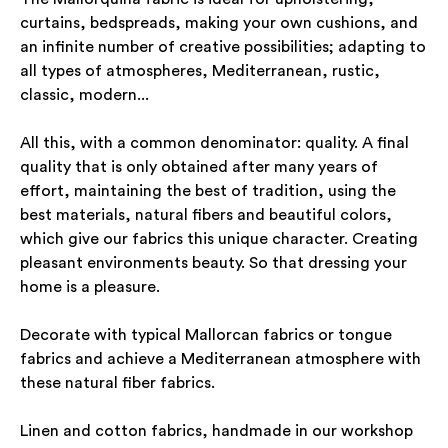
curtains, bedspreads, making your own cushions, and
an infinite number of creative possibilities; adapting to
all types of atmospheres, Mediterranean, rustic,
classic, modern...
All this, with a common denominator: quality. A final
quality that is only obtained after many years of
effort, maintaining the best of tradition, using the
best materials, natural fibers and beautiful colors,
which give our fabrics this unique character. Creating
pleasant environments beauty. So that dressing your
home is a pleasure.
Decorate with typical Mallorcan fabrics or tongue
fabrics and achieve a Mediterranean atmosphere with
these natural fiber fabrics.
Linen and cotton fabrics, handmade in our workshop