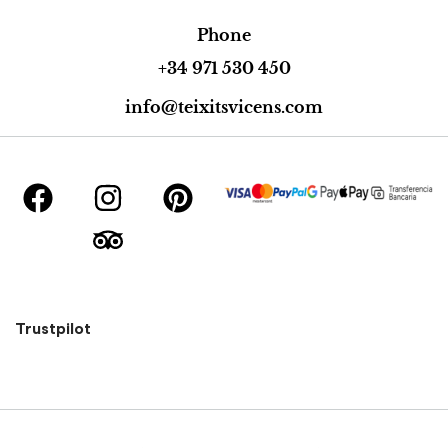
Phone
+34 971 530 450
info@teixitsvicens.com
Trustpilot