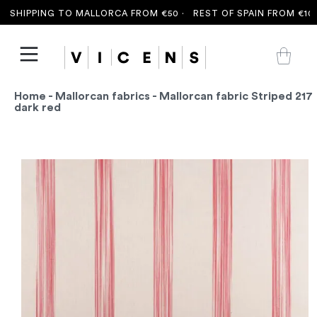
SHIPPING TO MALLORCA FROM €50 ·
REST OF SPAIN FROM €100 
Home
-
Mallorcan fabrics
- Mallorcan fabric Striped 217
dark red