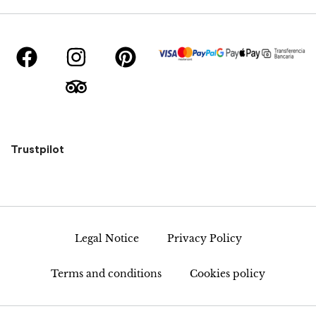
Trustpilot
Legal Notice
Privacy Policy
Terms and conditions
Cookies policy