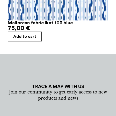
Mallorcan fabric Ikat 103 blue
75,00
€
Add to cart
TRACE A MAP WITH US
Join our community to get early access to new
products and news