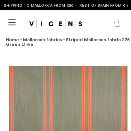
SHIPPING TO MALLORCA FROM €50 ·
REST OF SPAIN FROM €100 
Home
-
Mallorcan fabrics
- Striped Mallorcan fabric 225
Green Olive