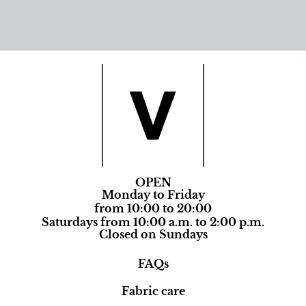
OPEN
Monday to Friday
from 10:00 to 20:00
Saturdays from 10:00 a.m. to 2:00 p.m.
Closed on Sundays
FAQs
Fabric care