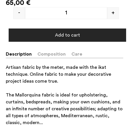
65,00
€
-
+
Add to cart
Description
Composition
Care
Artisan fabric by the meter, made with the ikat
technique. Online fabric to make your decorative
project ideas come true.
The Mallorquina fabric is ideal for upholstering,
curtains, bedspreads, making your own cushions, and
an infinite number of creative possibilities; adapting to
all types of atmospheres, Mediterranean, rustic,
classic, modern...