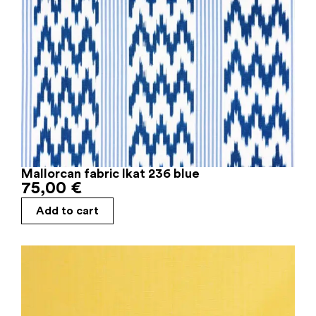
Mallorcan fabric Ikat 236 blue
75,00
€
Add to cart