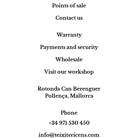
Points of sale
Contact us
Warranty
Payments and security
Wholesale
Visit our workshop
Rotonda Can Berenguer
Pollença, Mallorca
Phone
+34 971 530 450
info@teixitsvicens.com