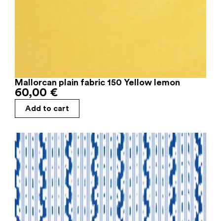
Mallorcan plain fabric 150 Yellow lemon
60,00
€
Add to cart