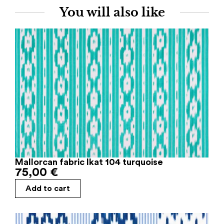
You will also like
Mallorcan fabric Ikat 104 turquoise
75,00
€
Add to cart