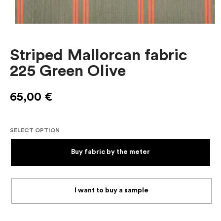
Striped Mallorcan fabric
225 Green Olive
65,00
€
SELECT OPTION
Buy fabric by the meter
I want to buy a sample