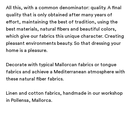
All this, with a common denominator: quality. A final
quality that is only obtained after many years of
effort, maintaining the best of tradition, using the
best materials, natural fibers and beautiful colors,
which give our fabrics this unique character. Creating
pleasant environments beauty. So that dressing your
home is a pleasure.
Decorate with typical Mallorcan fabrics or tongue
fabrics and achieve a Mediterranean atmosphere with
these natural fiber fabrics.
Linen and cotton fabrics, handmade in our workshop
in Pollensa, Mallorca.