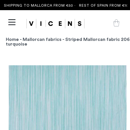
SHIPPING TO MALLORCA FROM €50 ·
REST OF SPAIN FROM €100 
Home
-
Mallorcan fabrics
- Striped Mallorcan fabric 206
turquoise