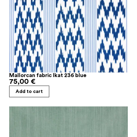
Mallorcan fabric Ikat 236 blue
75,00
€
Add to cart