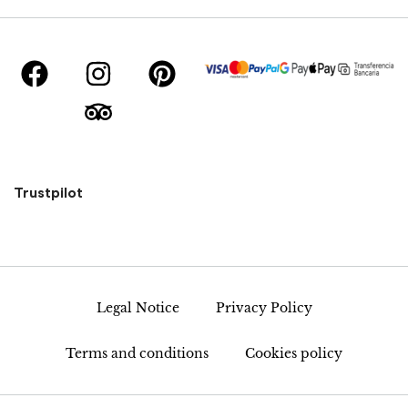
Trustpilot
Legal Notice
Privacy Policy
Terms and conditions
Cookies policy