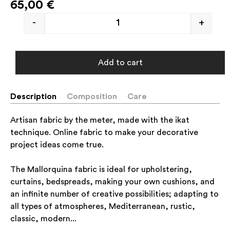
65,00
€
-
+
Add to cart
Description
Composition
Care
Artisan fabric by the meter, made with the ikat
technique. Online fabric to make your decorative
project ideas come true.
The Mallorquina fabric is ideal for upholstering,
curtains, bedspreads, making your own cushions, and
an infinite number of creative possibilities; adapting to
all types of atmospheres, Mediterranean, rustic,
classic, modern...