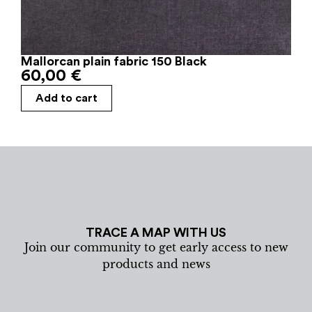
Mallorcan plain fabric 150 Black
60,00
€
Add to cart
TRACE A MAP WITH US
Join our community to get early access to new
products and news