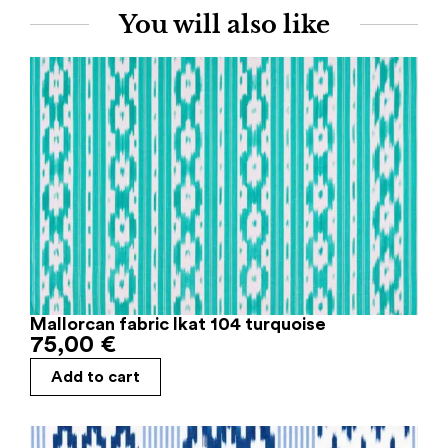
You will also like
Mallorcan fabric Ikat 104 turquoise
75,00
€
Add to cart