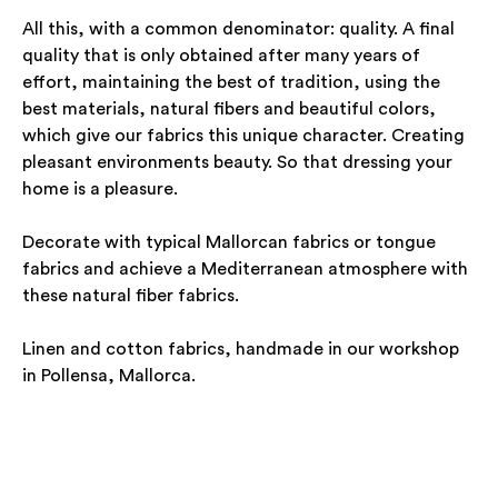
All this, with a common denominator: quality. A final
quality that is only obtained after many years of
effort, maintaining the best of tradition, using the
best materials, natural fibers and beautiful colors,
which give our fabrics this unique character. Creating
pleasant environments beauty. So that dressing your
home is a pleasure.
Decorate with typical Mallorcan fabrics or tongue
fabrics and achieve a Mediterranean atmosphere with
these natural fiber fabrics.
Linen and cotton fabrics, handmade in our workshop
in Pollensa, Mallorca.