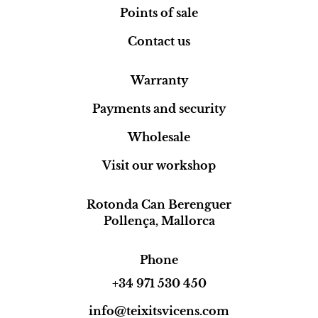
Points of sale
Contact us
Warranty
Payments and security
Wholesale
Visit our workshop
Rotonda Can Berenguer
Pollença, Mallorca
Phone
+34 971 530 450
info@teixitsvicens.com