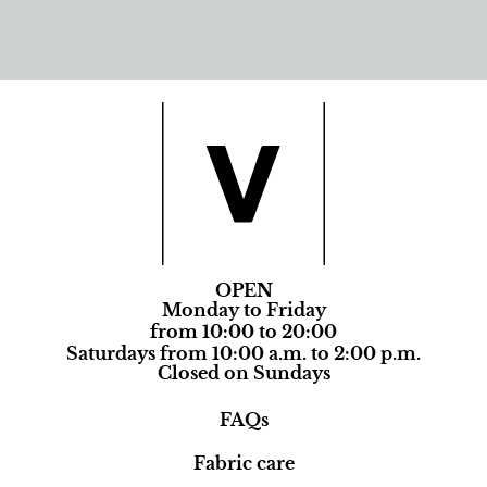
OPEN
Monday to Friday
from 10:00 to 20:00
Saturdays from 10:00 a.m. to 2:00 p.m.
Closed on Sundays
FAQs
Fabric care