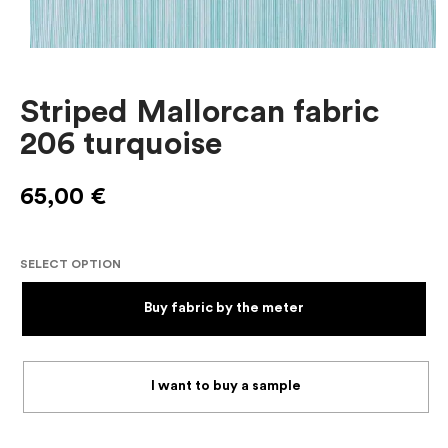
Striped Mallorcan fabric
206 turquoise
65,00
€
SELECT OPTION
Buy fabric by the meter
I want to buy a sample