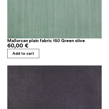
Mallorcan plain fabric 150 Green olive
60,00
€
Add to cart