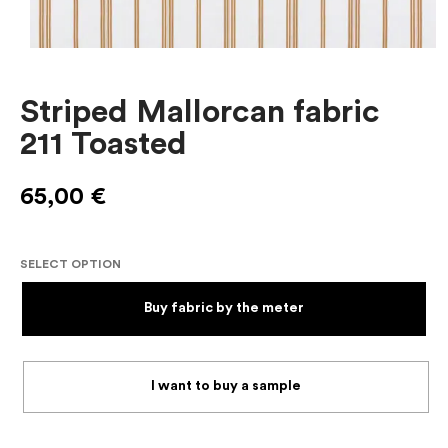
Striped Mallorcan fabric
211 Toasted
65,00
€
SELECT OPTION
Buy fabric by the meter
I want to buy a sample