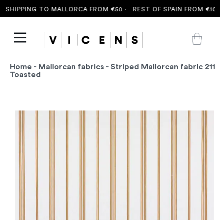
SHIPPING TO MALLORCA FROM €50 ·
REST OF SPAIN FROM €100 
Home
-
Mallorcan fabrics
- Striped Mallorcan fabric 211
Toasted