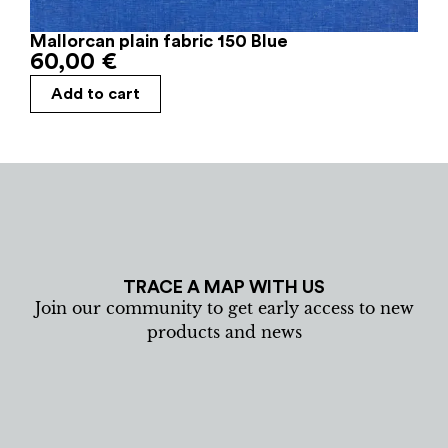
Mallorcan plain fabric 150 Blue
60,00
€
Add to cart
TRACE A MAP WITH US
Join our community to get early access to new
products and news