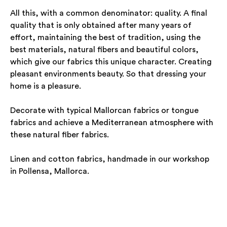
All this, with a common denominator: quality. A final
quality that is only obtained after many years of
effort, maintaining the best of tradition, using the
best materials, natural fibers and beautiful colors,
which give our fabrics this unique character. Creating
pleasant environments beauty. So that dressing your
home is a pleasure.
Decorate with typical Mallorcan fabrics or tongue
fabrics and achieve a Mediterranean atmosphere with
these natural fiber fabrics.
Linen and cotton fabrics, handmade in our workshop
in Pollensa, Mallorca.