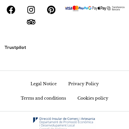
Trustpilot
Legal Notice
Privacy Policy
Terms and conditions
Cookies policy