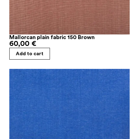
Mallorcan plain fabric 150 Brown
60,00
€
Add to cart