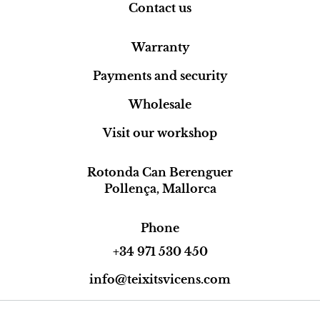
Contact us
Warranty
Payments and security
Wholesale
Visit our workshop
Rotonda Can Berenguer
Pollença, Mallorca
Phone
+34 971 530 450
info@teixitsvicens.com