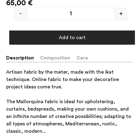
65,00
€
-
+
Add to cart
Description
Composition
Care
Artisan fabric by the meter, made with the ikat
technique. Online fabric to make your decorative
project ideas come true.
The Mallorquina fabric is ideal for upholstering,
curtains, bedspreads, making your own cushions, and
an infinite number of creative possibilities; adapting to
all types of atmospheres, Mediterranean, rustic,
classic, modern...