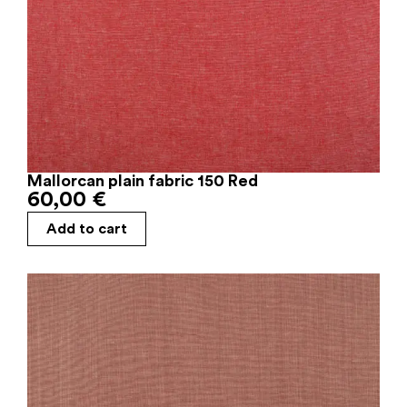
Mallorcan plain fabric 150 Red
60,00
€
Add to cart