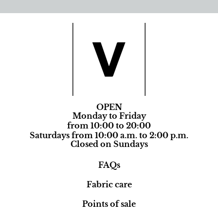
OPEN
Monday to Friday
from 10:00 to 20:00
Saturdays from 10:00 a.m. to 2:00 p.m.
Closed on Sundays
FAQs
Fabric care
Points of sale