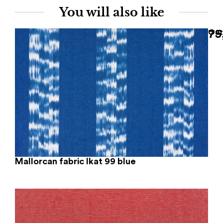
You will also like
75
Out
Mallorcan fabric Ikat 99 blue