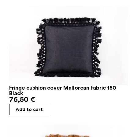
Fringe cushion cover Mallorcan fabric 150
Black
76,50
€
Add to cart