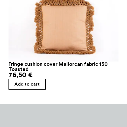
Fringe cushion cover Mallorcan fabric 150
Toasted
76,50
€
Add to cart