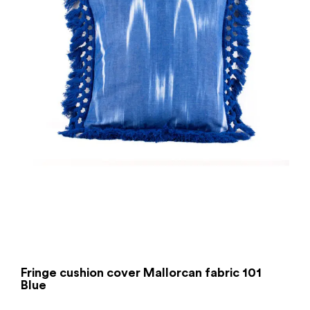
Fringe cushion cover Mallorcan fabric 101
Blue