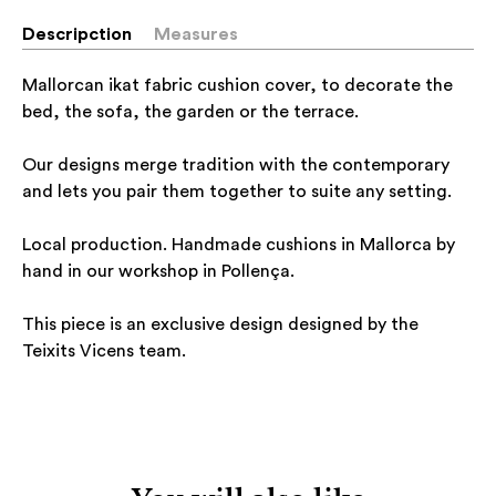
Descripction
Measures
Mallorcan ikat fabric cushion cover, to decorate the
bed, the sofa, the garden or the terrace.
Our designs merge tradition with the contemporary
and lets you pair them together to suite any setting.
Local production. Handmade cushions in Mallorca by
hand in our workshop in Pollença.
This piece is an exclusive design designed by the
Teixits Vicens team.