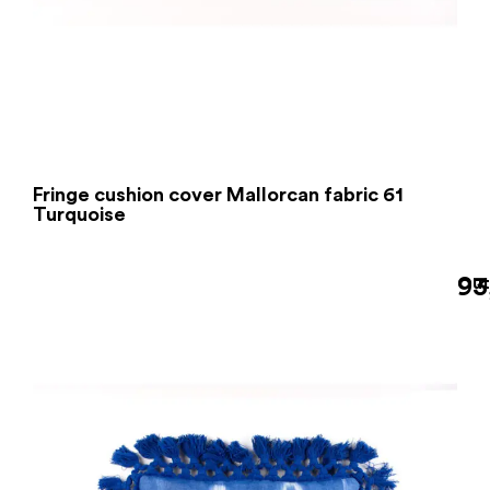
Fringe cushion cover Mallorcan fabric 61
Turquoise
93
Out