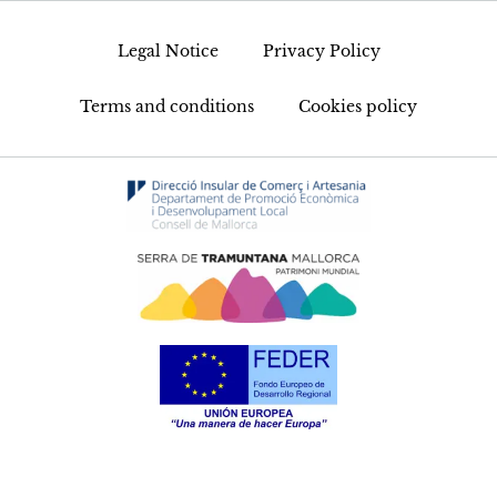
Legal Notice
Privacy Policy
Terms and conditions
Cookies policy