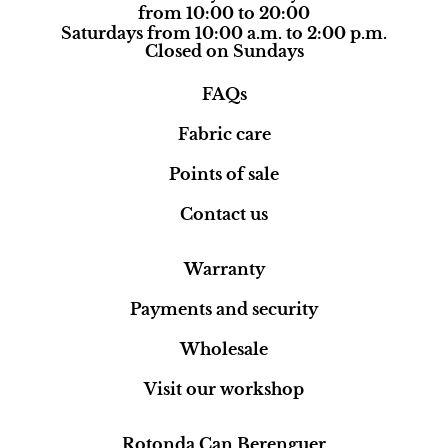
from 10:00 to 20:00
Saturdays from 10:00 a.m. to 2:00 p.m.
Closed on Sundays
FAQs
Fabric care
Points of sale
Contact us
Warranty
Payments and security
Wholesale
Visit our workshop
Rotonda Can Berenguer