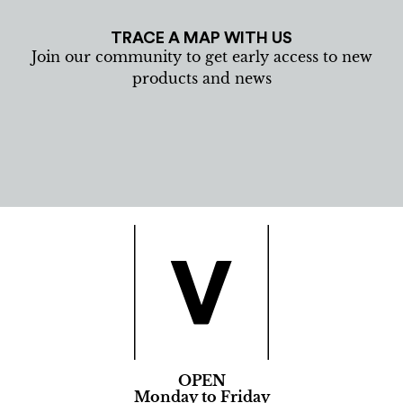
TRACE A MAP WITH US
Join our community to get early access to new
products and news
OPEN
Monday to Friday