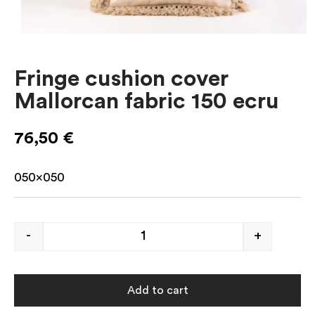
Fringe cushion cover
Mallorcan fabric 150 ecru
76,50
€
050×050
-
+
Add to cart