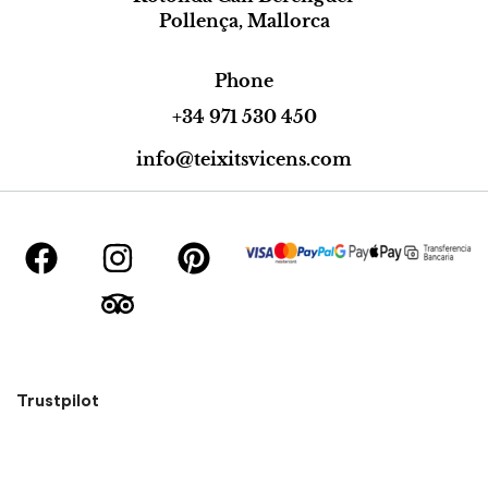
Pollença, Mallorca
Phone
+34 971 530 450
info@teixitsvicens.com
Trustpilot