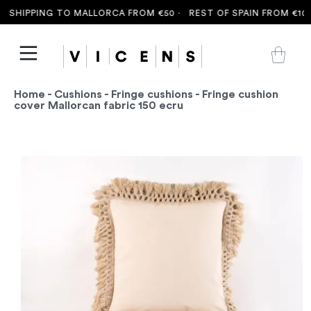
 SHIPPING TO MALLORCA FROM €50 ·
REST OF SPAIN FROM €100 
Home
-
Cushions
-
Fringe cushions
- Fringe cushion
cover Mallorcan fabric 150 ecru