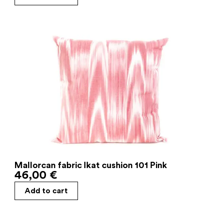
Mallorcan fabric Ikat cushion 101 Pink
46,00
€
Add to cart