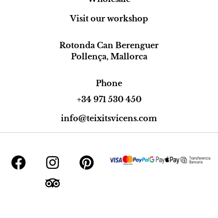
Visit our workshop
Rotonda Can Berenguer
Pollença, Mallorca
Phone
+34 971 530 450
info@teixitsvicens.com