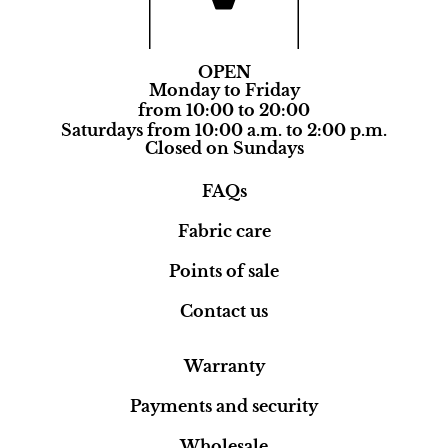
OPEN
Monday to Friday
from 10:00 to 20:00
Saturdays from 10:00 a.m. to 2:00 p.m.
Closed on Sundays
FAQs
Fabric care
Points of sale
Contact us
Warranty
Payments and security
Wholesale