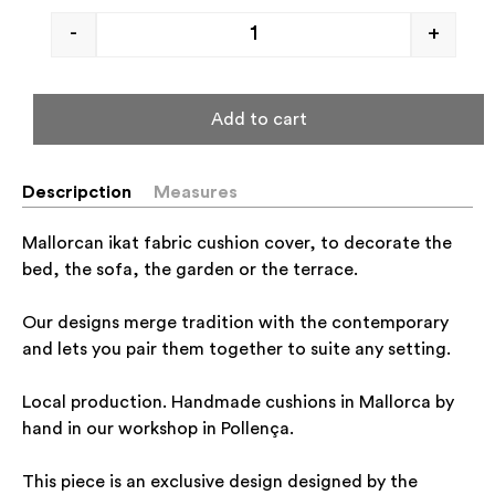
-
+
Add to cart
Descripction
Measures
Mallorcan ikat fabric cushion cover, to decorate the
bed, the sofa, the garden or the terrace.
Our designs merge tradition with the contemporary
and lets you pair them together to suite any setting.
Local production. Handmade cushions in Mallorca by
hand in our workshop in Pollença.
This piece is an exclusive design designed by the