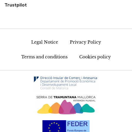
Trustpilot
Legal Notice
Privacy Policy
Terms and conditions
Cookies policy