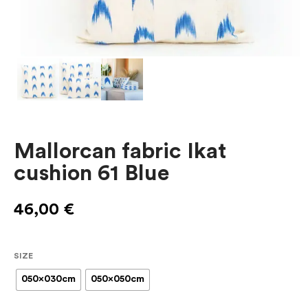
Mallorcan fabric Ikat
cushion 61 Blue
46,00
€
SIZE
050x030cm
050x050cm