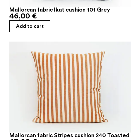
Mallorcan fabric Ikat cushion 101 Grey
46,00
€
Add to cart
Mallorcan fabric Stripes cushion 240 Toasted