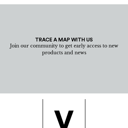
TRACE A MAP WITH US
Join our community to get early access to new
products and news