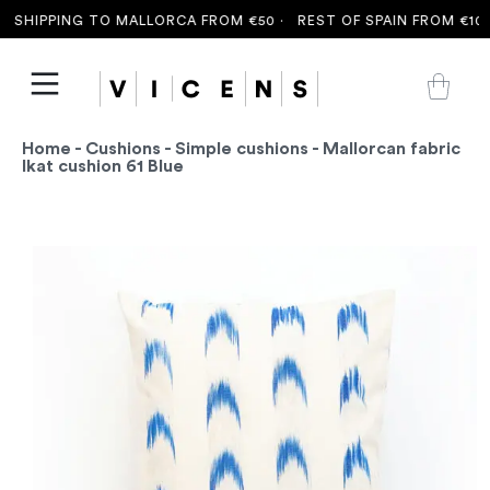
 SHIPPING TO MALLORCA FROM €50 ·
REST OF SPAIN FROM €100 
Home
-
Cushions
-
Simple cushions
- Mallorcan fabric
Ikat cushion 61 Blue