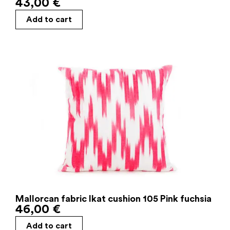
43,00
€
Add to cart
Mallorcan fabric Ikat cushion 105 Pink fuchsia
46,00
€
Add to cart