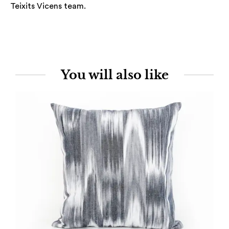
Teixits Vicens team.
You will also like