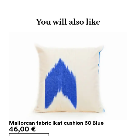
You will also like
Mallorcan fabric Ikat cushion 60 Blue
46,00
€