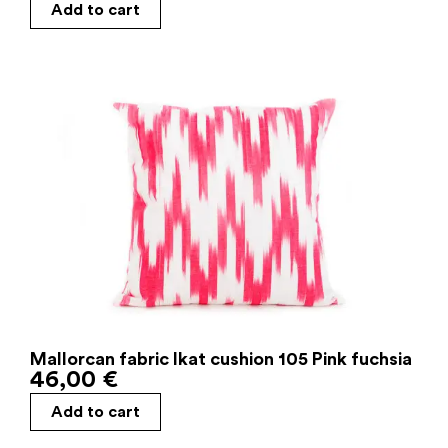
Add to cart
Mallorcan fabric Ikat cushion 105 Pink fuchsia
46,00
€
Add to cart