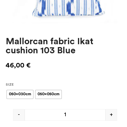
Mallorcan fabric Ikat
cushion 103 Blue
46,00
€
SIZE
050x030cm
050x050cm
-
+