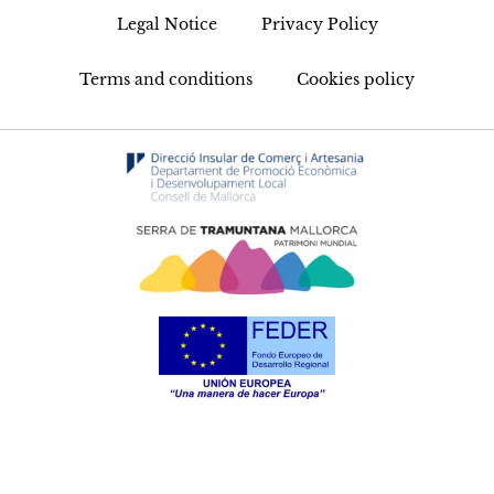
Legal Notice
Privacy Policy
Terms and conditions
Cookies policy