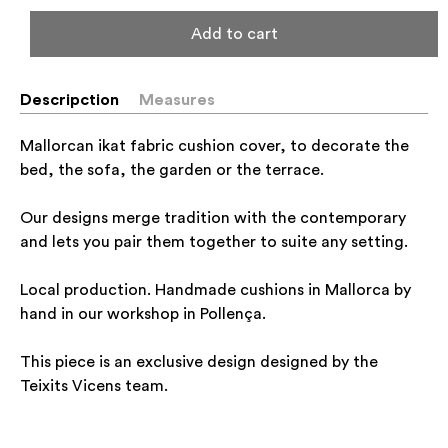
Add to cart
Descripction
Measures
Mallorcan ikat fabric cushion cover, to decorate the
bed, the sofa, the garden or the terrace.
Our designs merge tradition with the contemporary
and lets you pair them together to suite any setting.
Local production. Handmade cushions in Mallorca by
hand in our workshop in Pollença.
This piece is an exclusive design designed by the
Teixits Vicens team.