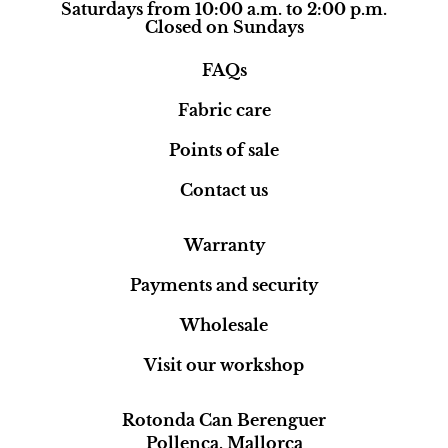
Saturdays from 10:00 a.m. to 2:00 p.m.
Closed on Sundays
FAQs
Fabric care
Points of sale
Contact us
Warranty
Payments and security
Wholesale
Visit our workshop
Rotonda Can Berenguer
Pollença, Mallorca