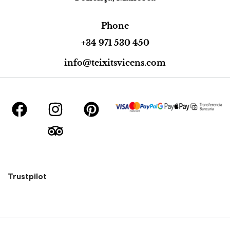
Phone
+34 971 530 450
info@teixitsvicens.com
Trustpilot