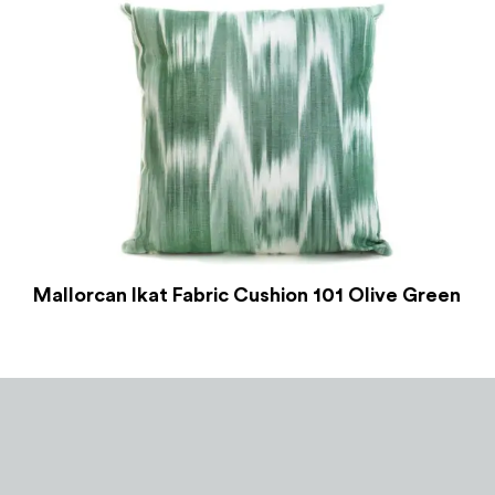
Mallorcan Ikat Fabric Cushion 101 Olive Green