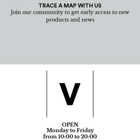
TRACE A MAP WITH US
Join our community to get early access to new
products and news
OPEN
Monday to Friday
from 10:00 to 20:00