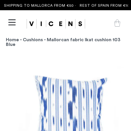
 SHIPPING TO MALLORCA FROM €50 ·
REST OF SPAIN FROM €100 
Home
-
Cushions
- Mallorcan fabric Ikat cushion 103
Blue