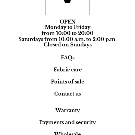
OPEN
Monday to Friday
from 10:00 to 20:00
Saturdays from 10:00 a.m. to 2:00 p.m.
Closed on Sundays
FAQs
Fabric care
Points of sale
Contact us
Warranty
Payments and security
Wholesale