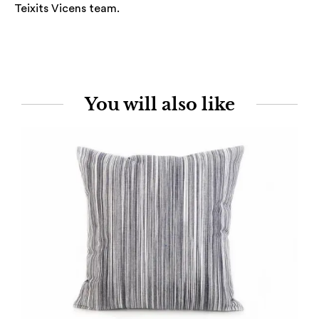
Teixits Vicens team.
You will also like