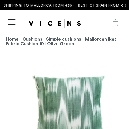
 SHIPPING TO MALLORCA FROM €50 ·
REST OF SPAIN FROM €100 
Home
-
Cushions
-
Simple cushions
- Mallorcan Ikat
Fabric Cushion 101 Olive Green