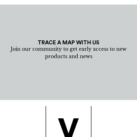
TRACE A MAP WITH US
Join our community to get early access to new
products and news