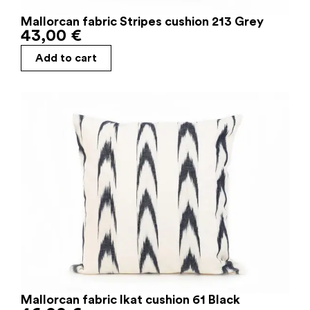
Mallorcan fabric Stripes cushion 213 Grey
43,00
€
Add to cart
Mallorcan fabric Ikat cushion 61 Black