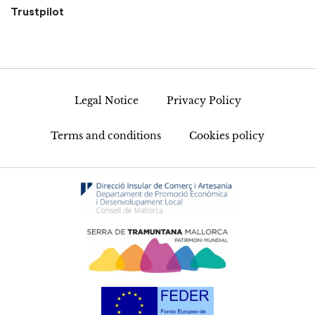
Trustpilot
Legal Notice
Privacy Policy
Terms and conditions
Cookies policy