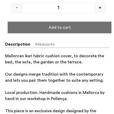
-
+
Add to cart
Descripction
Measures
Mallorcan ikat fabric cushion cover, to decorate the
bed, the sofa, the garden or the terrace.
Our designs merge tradition with the contemporary
and lets you pair them together to suite any setting.
Local production. Handmade cushions in Mallorca by
hand in our workshop in Pollença.
This piece is an exclusive design designed by the