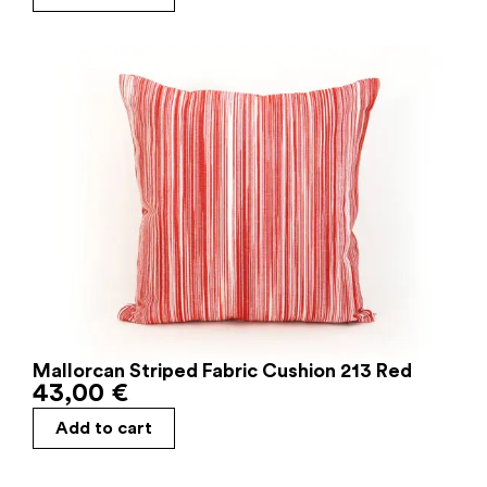
Mallorcan Striped Fabric Cushion 213 Red
43,00
€
Add to cart