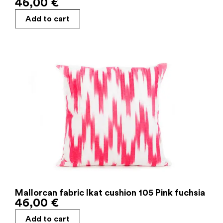
46,00
€
Add to cart
Mallorcan fabric Ikat cushion 105 Pink fuchsia
46,00
€
Add to cart