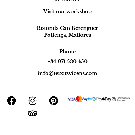
Visit our workshop
Rotonda Can Berenguer
Pollença, Mallorca
Phone
+34 971 530 450
info@teixitsvicens.com