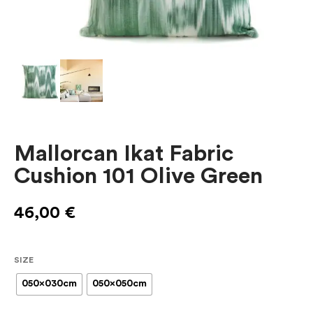
Mallorcan Ikat Fabric
Cushion 101 Olive Green
46,00
€
SIZE
050x030cm
050x050cm