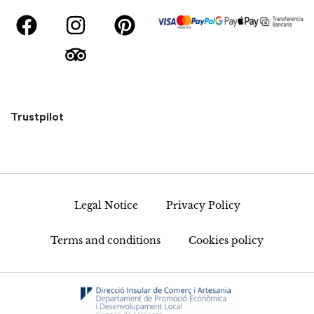
Trustpilot
Legal Notice
Privacy Policy
Terms and conditions
Cookies policy