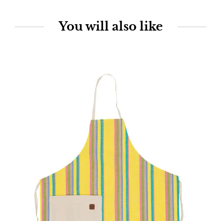
You will also like