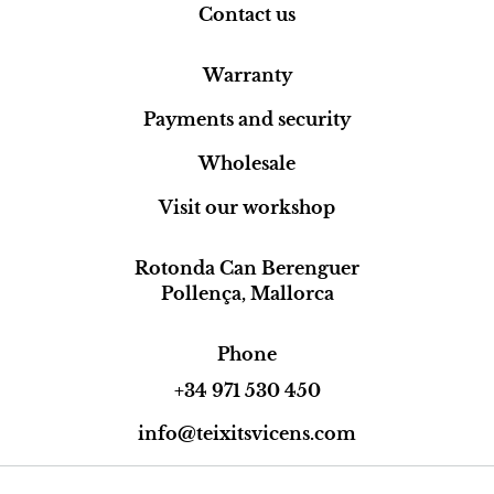
Contact us
Warranty
Payments and security
Wholesale
Visit our workshop
Rotonda Can Berenguer
Pollença, Mallorca
Phone
+34 971 530 450
info@teixitsvicens.com