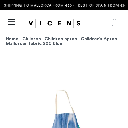
 SHIPPING TO MALLORCA FROM €50 ·
REST OF SPAIN FROM €100 
Home
-
Children
-
Children apron
- Children’s Apron
Mallorcan fabric 200 Blue