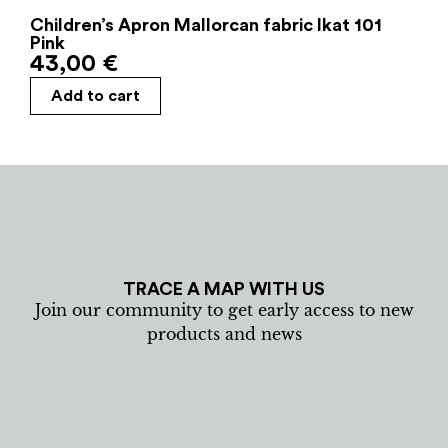
Children’s Apron Mallorcan fabric Ikat 101
Pink
43,00
€
Add to cart
TRACE A MAP WITH US
Join our community to get early access to new
products and news