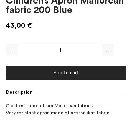
Children’s Apron Mallorcan
fabric 200 Blue
43,00
€
-
+
Add to cart
Description
Children's apron from Mallorcan fabrics. 

Very resistant apron made of artisan ikat fabric