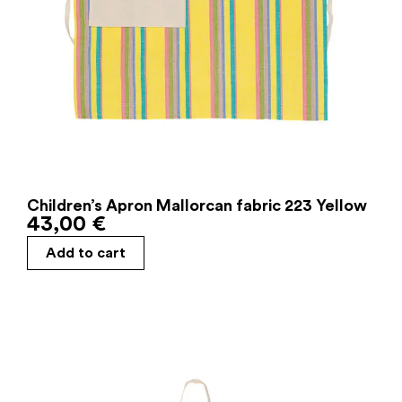
Children’s Apron Mallorcan fabric 223 Yellow
43,00
€
Add to cart