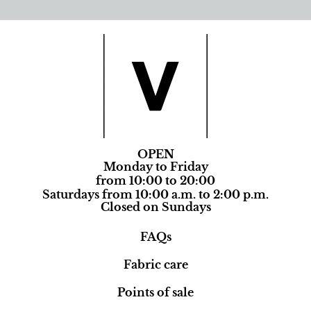
OPEN
Monday to Friday
from 10:00 to 20:00
Saturdays from 10:00 a.m. to 2:00 p.m.
Closed on Sundays
FAQs
Fabric care
Points of sale