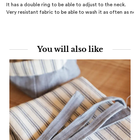
It has a double ring to be able to adjust to the neck.

Very resistant fabric to be able to wash it as often as nee
You will also like