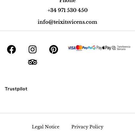
Phone
+34 971 530 450
info@teixitsvicens.com
Trustpilot
Legal Notice
Privacy Policy