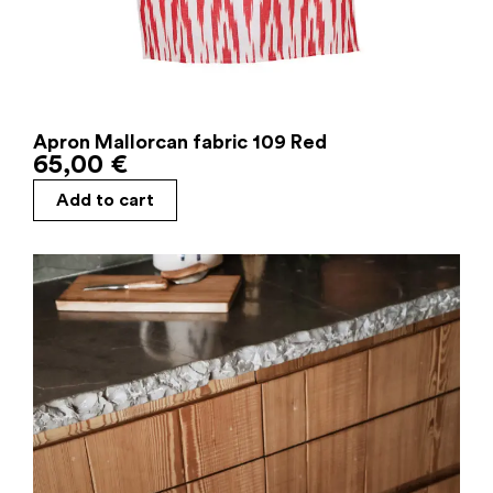
Apron Mallorcan fabric 109 Red
65,00
€
Add to cart