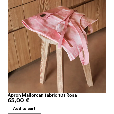
Apron Mallorcan fabric 101 Rosa
65,00
€
Add to cart