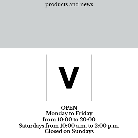
products and news
OPEN
Monday to Friday
from 10:00 to 20:00
Saturdays from 10:00 a.m. to 2:00 p.m.
Closed on Sundays