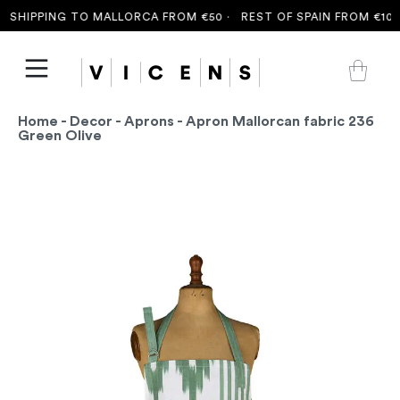
SHIPPING TO MALLORCA FROM €50 ·
REST OF SPAIN FROM €100 
Home
-
Decor
-
Aprons
- Apron Mallorcan fabric 236
Green Olive