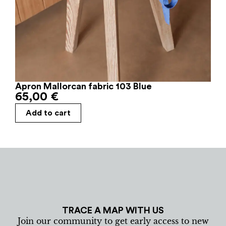
Apron Mallorcan fabric 103 Blue
65,00
€
Add to cart
TRACE A MAP WITH US
Join our community to get early access to new