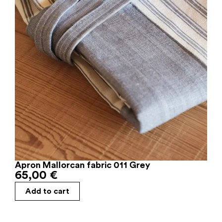
Apron Mallorcan fabric 011 Grey
65,00
€
Add to cart