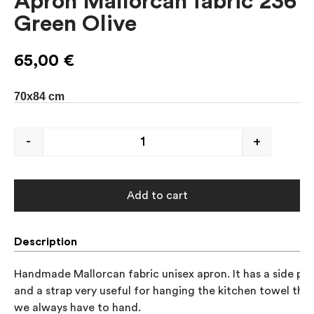
Apron Mallorcan fabric 236
Green Olive
65,00
€
70x84 cm
-
+
Add to cart
Description
Handmade Mallorcan fabric unisex apron. It has a side poc
and a strap very useful for hanging the kitchen towel that 
we always have to hand.
