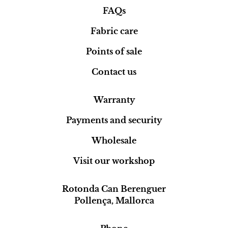
FAQs
Fabric care
Points of sale
Contact us
Warranty
Payments and security
Wholesale
Visit our workshop
Rotonda Can Berenguer
Pollença, Mallorca