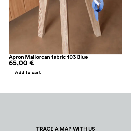
Apron Mallorcan fabric 103 Blue
65,00
€
Add to cart
TRACE A MAP WITH US