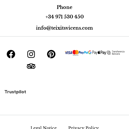
Phone
+34 971 530 450
info@teixitsvicens.com
Trustpilot
Legal Notice
Privacy Policy