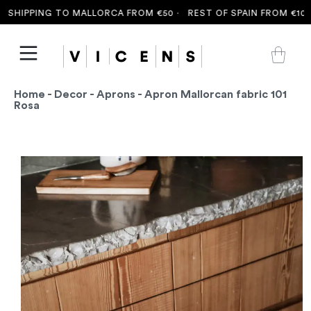
SHIPPING TO MALLORCA FROM €50 ·
REST OF SPAIN FROM €100 
Home
-
Decor
-
Aprons
- Apron Mallorcan fabric 101
Rosa