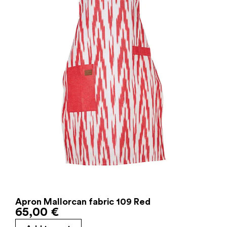
Apron Mallorcan fabric 109 Red
65,00
€