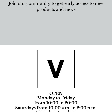
Join our community to get early access to new
products and news
OPEN
Monday to Friday
from 10:00 to 20:00
Saturdays from 10:00 a.m. to 2:00 p.m.