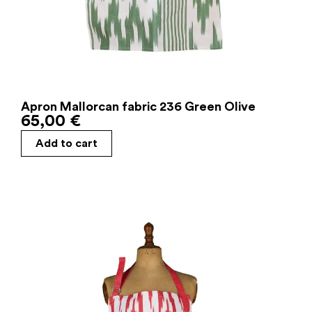
Apron Mallorcan fabric 236 Green Olive
65,00
€
Add to cart