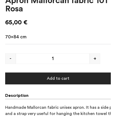
Apron Mallorcan fabric 101
Rosa
65,00
€
70×84 cm
-
+
Add to cart
Description
Handmade Mallorcan fabric unisex apron. It has a side poc
and a strap very useful for hanging the kitchen towel that 