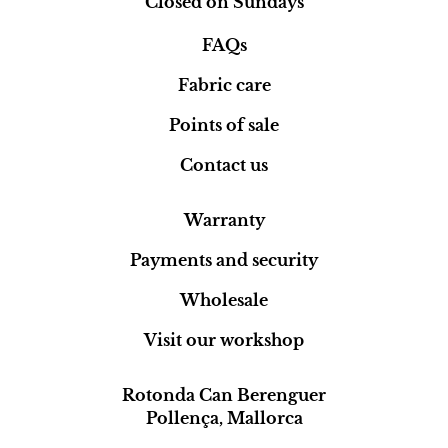
Closed on Sundays
FAQs
Fabric care
Points of sale
Contact us
Warranty
Payments and security
Wholesale
Visit our workshop
Rotonda Can Berenguer
Pollença, Mallorca