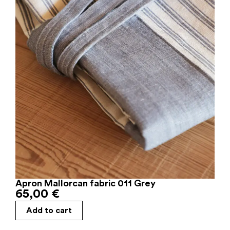
Apron Mallorcan fabric 011 Grey
65,00
€
Add to cart