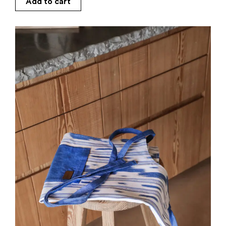
Add to cart