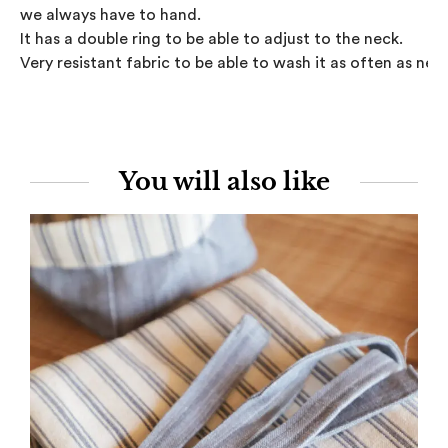
we always have to hand.

It has a double ring to be able to adjust to the neck.

Very resistant fabric to be able to wash it as often as nee
You will also like