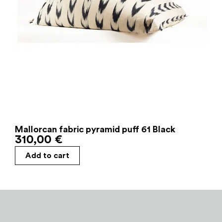
Mallorcan fabric pyramid puff 61 Black
310,00
€
Add to cart