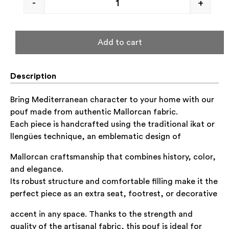
-
+
Add to cart
Description
Bring Mediterranean character to your home with our
pouf made from authentic Mallorcan fabric.
Each piece is handcrafted using the traditional
ikat
or
llengües
technique, an emblematic design of
Mallorcan craftsmanship that combines history, color,
and elegance.
Its robust structure and comfortable filling make it the
perfect piece as an extra seat, footrest, or decorative
accent in any space. Thanks to the strength and
quality of the artisanal fabric, this pouf is ideal for