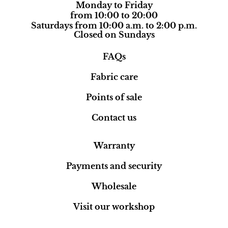
Monday to Friday
from 10:00 to 20:00
Saturdays from 10:00 a.m. to 2:00 p.m.
Closed on Sundays
FAQs
Fabric care
Points of sale
Contact us
Warranty
Payments and security
Wholesale
Visit our workshop