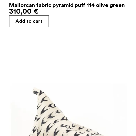
Mallorcan fabric pyramid puff 114 olive green
310,00
€
Add to cart