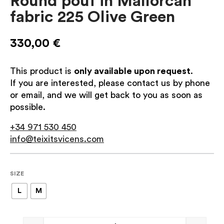
Round pouf in Mallorcan
fabric 225 Olive Green
330,00
€
This product is
only available upon request
.
If you are interested, please contact us by phone
or email, and we will get back to you as soon as
possible.
+34 971 530 450
info@teixitsvicens.com
SIZE
L
M