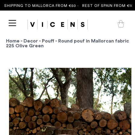
 SHIPPING TO MALLORCA FROM €50 ·
REST OF SPAIN FROM €100 
Home
-
Decor
-
Pouff
- Round pouf in Mallorcan fabric
225 Olive Green