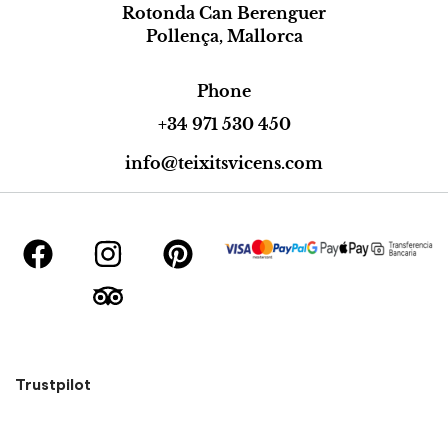
Rotonda Can Berenguer
Pollença, Mallorca
Phone
+34 971 530 450
info@teixitsvicens.com
Trustpilot