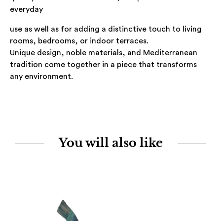
everyday
use as well as for adding a distinctive touch to living
rooms, bedrooms, or indoor terraces.
Unique design, noble materials, and Mediterranean
tradition come together in a piece that transforms
any environment.
You will also like