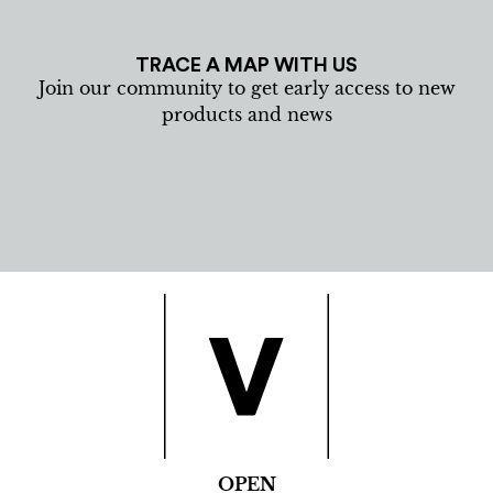
TRACE A MAP WITH US
Join our community to get early access to new
products and news
OPEN