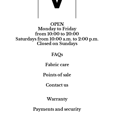
OPEN
Monday to Friday
from 10:00 to 20:00
Saturdays from 10:00 a.m. to 2:00 p.m.
Closed on Sundays
FAQs
Fabric care
Points of sale
Contact us
Warranty
Payments and security