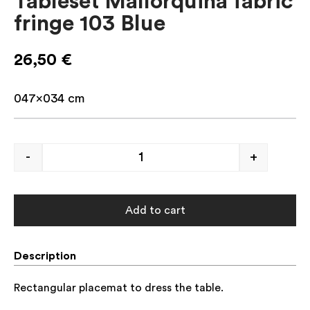
Tableset Mallorquina fabric
fringe 103 Blue
26,50
€
047×034 cm
-
+
Add to cart
Description
Rectangular placemat to dress the table.