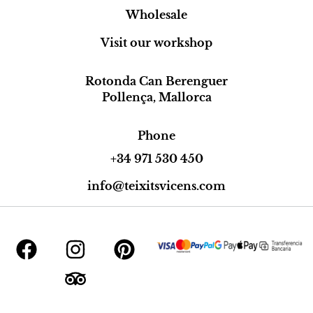
Wholesale
Visit our workshop
Rotonda Can Berenguer
Pollença, Mallorca
Phone
+34 971 530 450
info@teixitsvicens.com