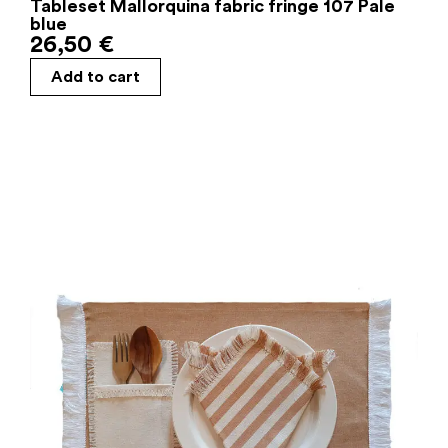
Tableset Mallorquina fabric fringe 107 Pale
blue
26,50
€
Add to cart