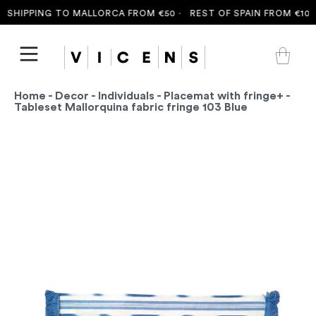
SHIPPING TO MALLORCA FROM €50 ·
REST OF SPAIN FROM €100 
Home
-
Decor
-
Individuals
-
Placemat with fringe+
-
Tableset Mallorquina fabric fringe 103 Blue