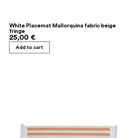
White Placemat Mallorquina fabric beige
fringe
25,00
€
Add to cart