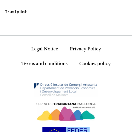
Trustpilot
Legal Notice
Privacy Policy
Terms and conditions
Cookies policy