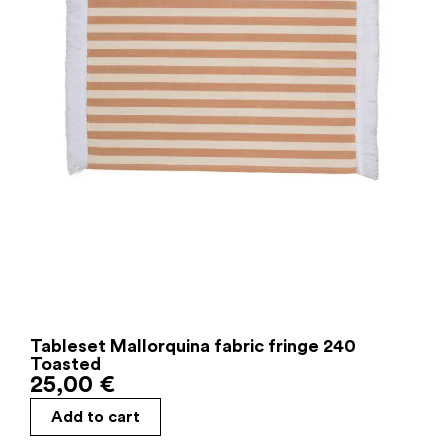
Tableset Mallorquina fabric fringe 240
Toasted
25,00
€
Add to cart