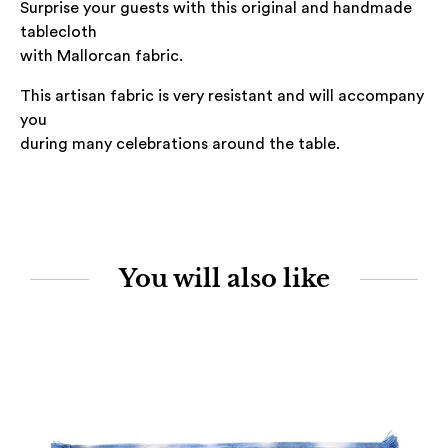
Surprise your guests with this original and handmade
tablecloth
with Mallorcan fabric.
This artisan fabric is very resistant and will accompany
you
during many celebrations around the table.
You will also like