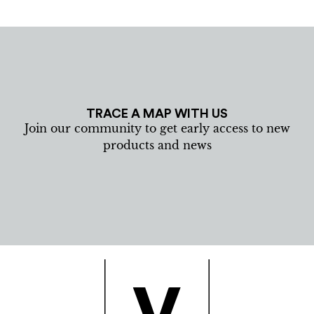
TRACE A MAP WITH US
Join our community to get early access to new
products and news