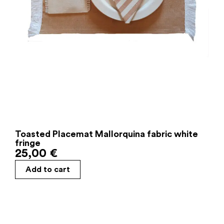
Toasted Placemat Mallorquina fabric white
fringe
25,00
€
Add to cart