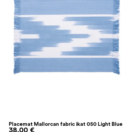
Placemat Mallorcan fabric ikat 050 Light Blue
38,00
€