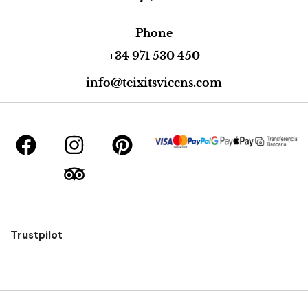
Phone
+34 971 530 450
info@teixitsvicens.com
Trustpilot