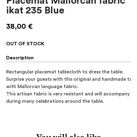
Placemat Mallorcan fabric
ikat 235 Blue
38,00
€
OUT OF STOCK
Description
Rectangular placemat tablecloth to dress the table. 

Surprise your guests with this original and handmade table
with Mallorcan language fabric.

This artisan fabric is very resistant and will accompany you
during many celebrations around the table.