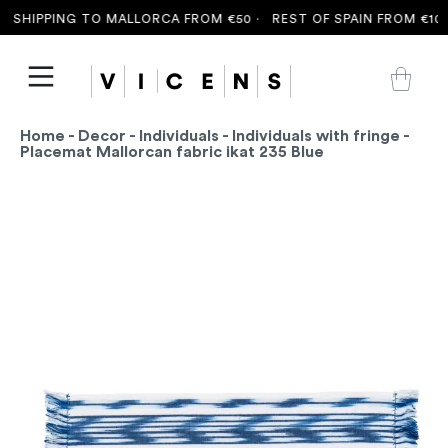
SHIPPING TO MALLORCA FROM €50 ·
REST OF SPAIN FROM €100 
Home
-
Decor
-
Individuals
-
Individuals with fringe
-
Placemat Mallorcan fabric ikat 235 Blue