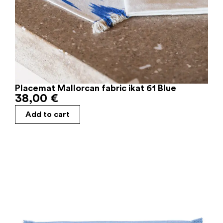
Placemat Mallorcan fabric ikat 61 Blue
38,00
€
Add to cart