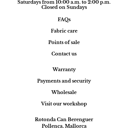
Saturdays from 10:00 a.m. to 2:00 p.m.
Closed on Sundays
FAQs
Fabric care
Points of sale
Contact us
Warranty
Payments and security
Wholesale
Visit our workshop
Rotonda Can Berenguer
Pollença, Mallorca