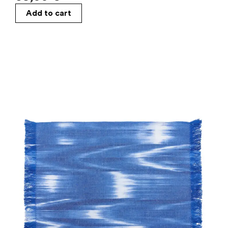
Add to cart