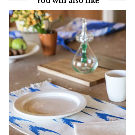
You will also like