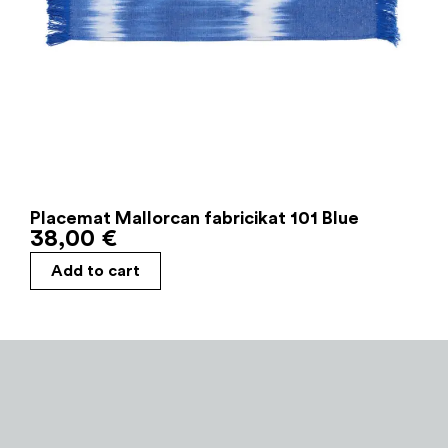
Placemat Mallorcan fabricikat 101 Blue
38,00
€
Add to cart