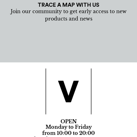
TRACE A MAP WITH US
Join our community to get early access to new
products and news
OPEN
Monday to Friday
from 10:00 to 20:00