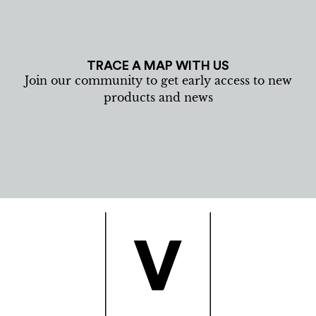
TRACE A MAP WITH US
Join our community to get early access to new
products and news