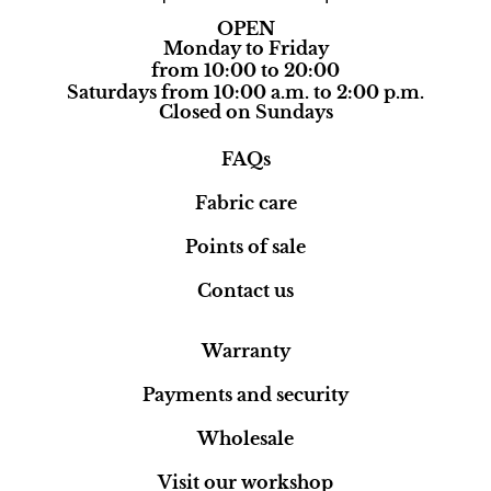
OPEN
Monday to Friday
from 10:00 to 20:00
Saturdays from 10:00 a.m. to 2:00 p.m.
Closed on Sundays
FAQs
Fabric care
Points of sale
Contact us
Warranty
Payments and security
Wholesale
Visit our workshop