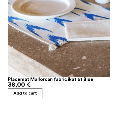
Placemat Mallorcan fabric ikat 61 Blue
38,00
€
Add to cart