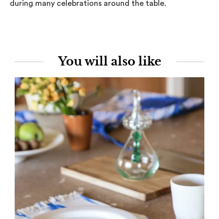
during many celebrations around the table.
You will also like