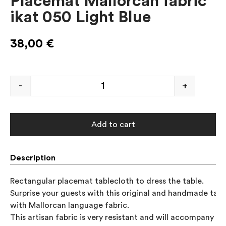
Placemat Mallorcan fabric
ikat 050 Light Blue
38,00
€
-
+
Add to cart
Description
Rectangular placemat tablecloth to dress the table. 

Surprise your guests with this original and handmade table
with Mallorcan language fabric.

This artisan fabric is very resistant and will accompany you