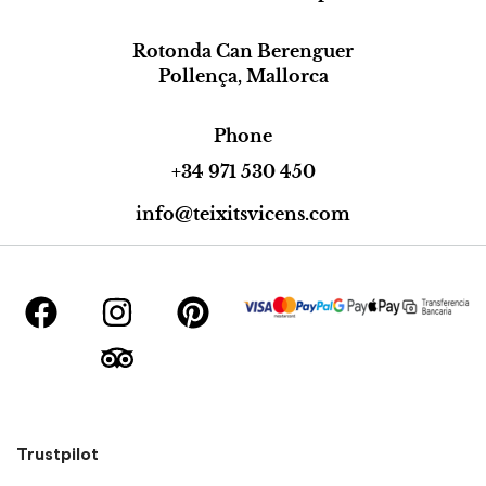
Rotonda Can Berenguer
Pollença, Mallorca
Phone
+34 971 530 450
info@teixitsvicens.com
Trustpilot