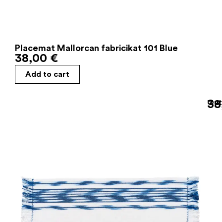
Placemat Mallorcan fabricikat 101 Blue
38,00
€
Add to cart
38
Out