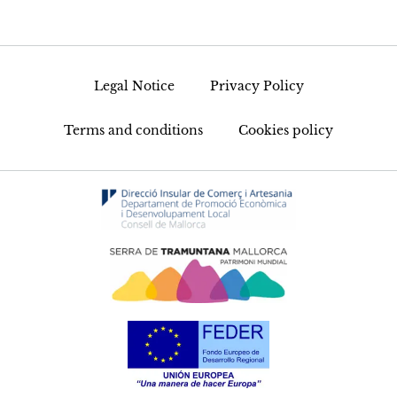
Legal Notice
Privacy Policy
Terms and conditions
Cookies policy