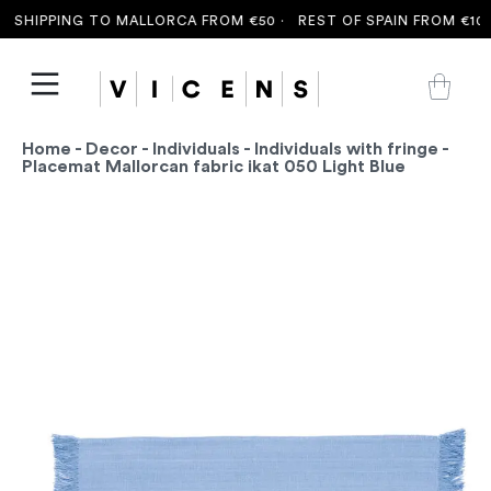
SHIPPING TO MALLORCA FROM €50 ·
REST OF SPAIN FROM €100 
Home
-
Decor
-
Individuals
-
Individuals with fringe
-
Placemat Mallorcan fabric ikat 050 Light Blue