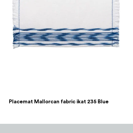
Placemat Mallorcan fabric ikat 235 Blue