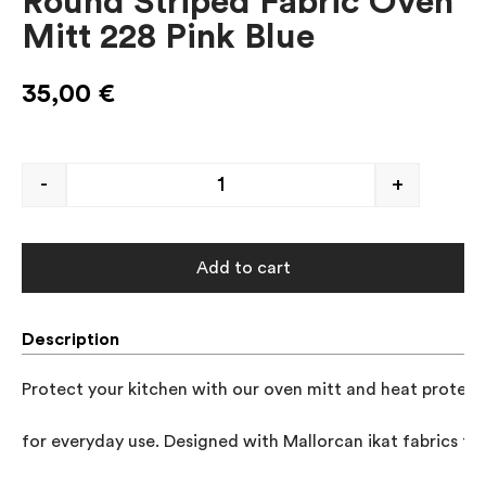
Round Striped Fabric Oven
Mitt 228 Pink Blue
35,00
€
-
+
Add to cart
Description
Protect your kitchen with our oven mitt and heat protector
for everyday use. Designed with Mallorcan ikat fabrics to 