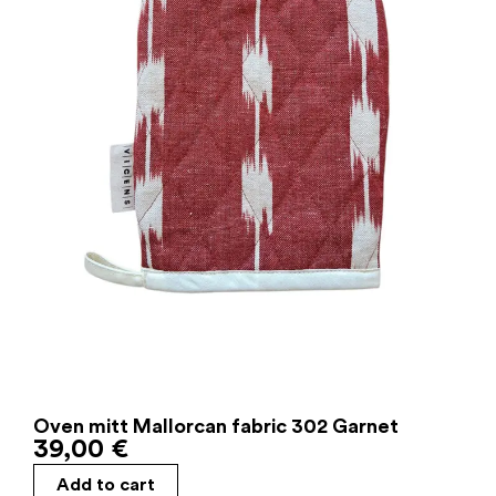
Oven mitt Mallorcan fabric 302 Garnet
39,00
€
Add to cart