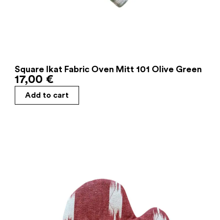
Square Ikat Fabric Oven Mitt 101 Olive Green
17,00
€
Add to cart