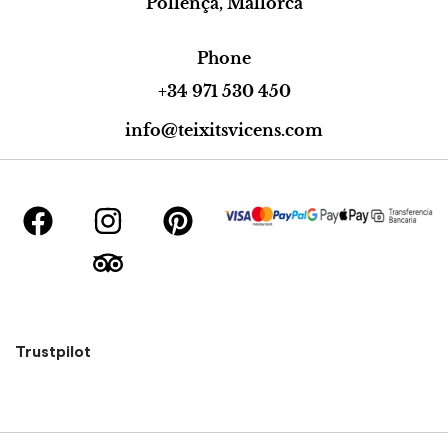
Pollença, Mallorca
Phone
+34 971 530 450
info@teixitsvicens.com
Trustpilot