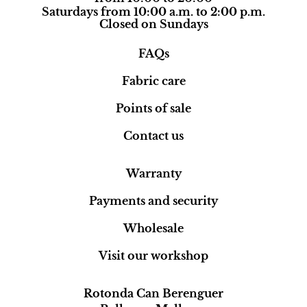
Saturdays from 10:00 a.m. to 2:00 p.m.
Closed on Sundays
FAQs
Fabric care
Points of sale
Contact us
Warranty
Payments and security
Wholesale
Visit our workshop
Rotonda Can Berenguer