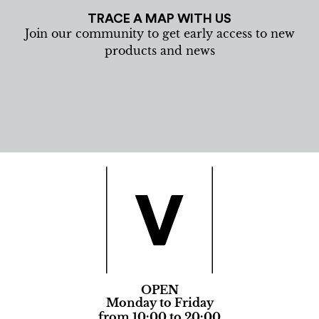
TRACE A MAP WITH US
Join our community to get early access to new
products and news
OPEN
Monday to Friday
from 10:00 to 20:00