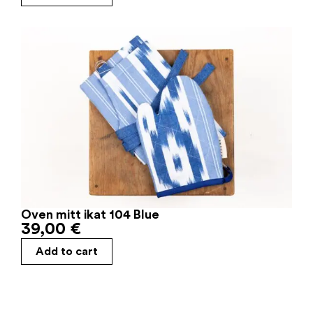
Oven mitt ikat 104 Blue
39,00
€
Add to cart