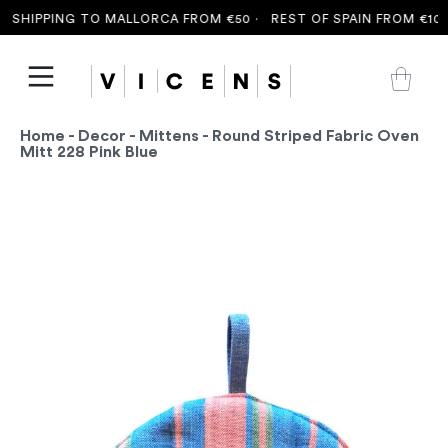
SHIPPING TO MALLORCA FROM €50 ·
REST OF SPAIN FROM €100 
Home
-
Decor
-
Mittens
- Round Striped Fabric Oven
Mitt 228 Pink Blue