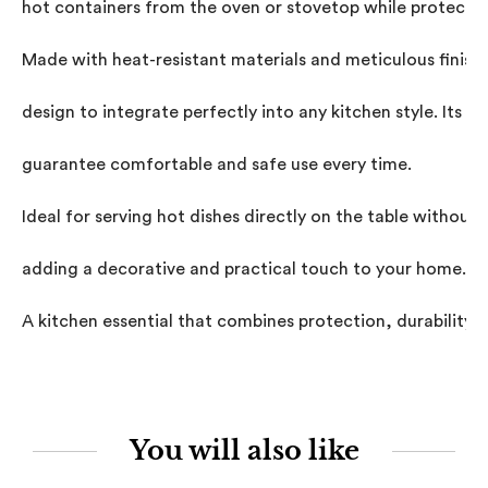
hot containers from the oven or stovetop while protecting
Made with heat-resistant materials and meticulous finishe
design to integrate perfectly into any kitchen style. Its p
guarantee comfortable and safe use every time.

Ideal for serving hot dishes directly on the table withou
adding a decorative and practical touch to your home.

A kitchen essential that combines protection, durability, a
You will also like