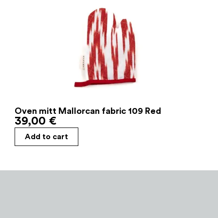
Oven mitt Mallorcan fabric 109 Red
39,00
€
Add to cart