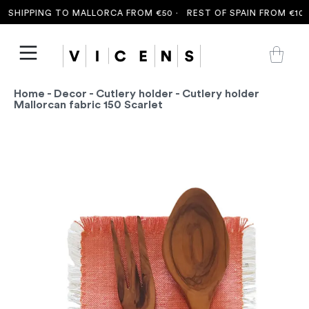
SHIPPING TO MALLORCA FROM €50 ·
REST OF SPAIN FROM €100 
Home
-
Decor
-
Cutlery holder
- Cutlery holder
Mallorcan fabric 150 Scarlet