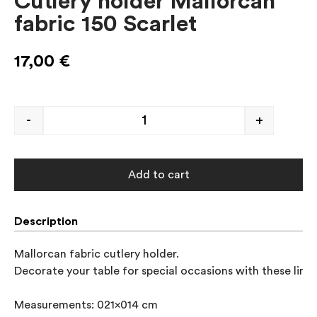
Cutlery holder Mallorcan
fabric 150 Scarlet
17,00
€
-
+
Add to cart
Description
Mallorcan fabric cutlery holder.

Decorate your table for special occasions with these linen
Measurements: 021x014 cm