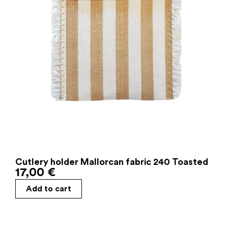
Cutlery holder Mallorcan fabric 240 Toasted
17,00
€
Add to cart