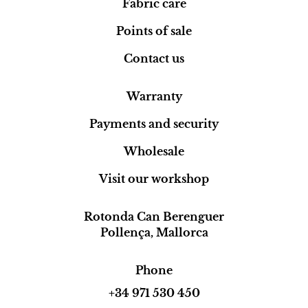
Fabric care
Points of sale
Contact us
Warranty
Payments and security
Wholesale
Visit our workshop
Rotonda Can Berenguer
Pollença, Mallorca
Phone
+34 971 530 450