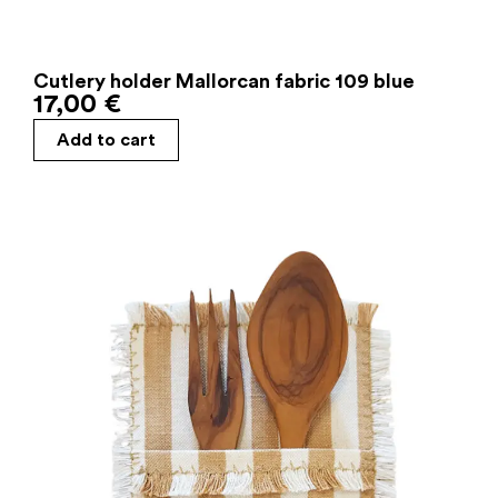
Cutlery holder Mallorcan fabric 109 blue
17,00
€
Add to cart