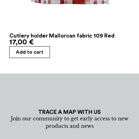
Cutlery holder Mallorcan fabric 109 Red
17,00
€
Add to cart
TRACE A MAP WITH US
Join our community to get early access to new
products and news