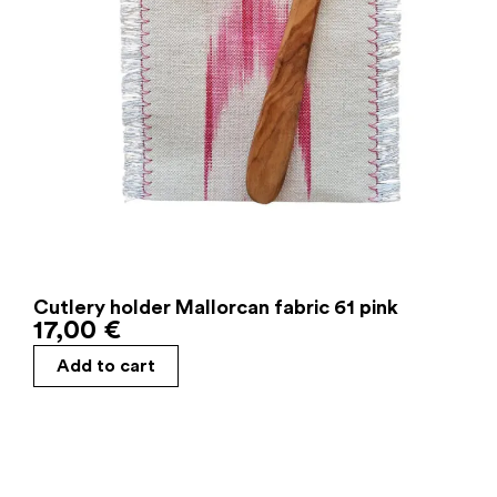
Cutlery holder Mallorcan fabric 61 pink
17,00
€
Add to cart