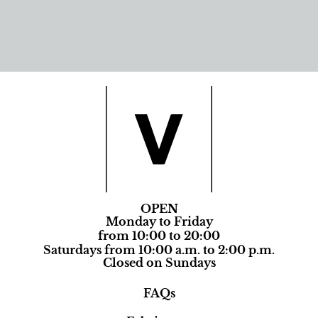
OPEN
Monday to Friday
from 10:00 to 20:00
Saturdays from 10:00 a.m. to 2:00 p.m.
Closed on Sundays
FAQs