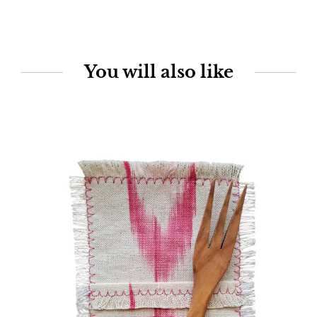
You will also like