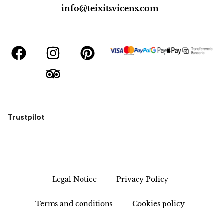
info@teixitsvicens.com
Trustpilot
Legal Notice
Privacy Policy
Terms and conditions
Cookies policy