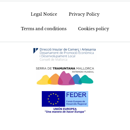
Legal Notice
Privacy Policy
Terms and conditions
Cookies policy