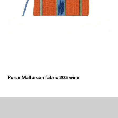
Purse Mallorcan fabric 203 wine