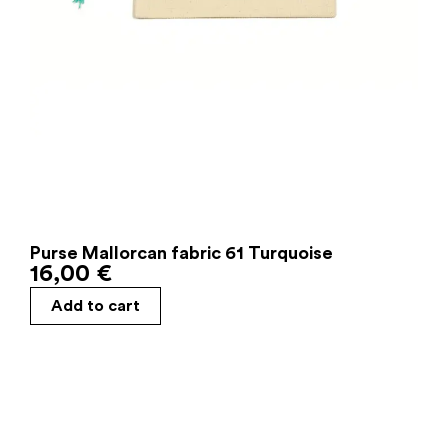
Purse Mallorcan fabric 61 Turquoise
16,00
€
Add to cart