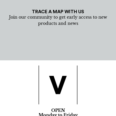
TRACE A MAP WITH US
Join our community to get early access to new
products and news
OPEN
Monday to Friday