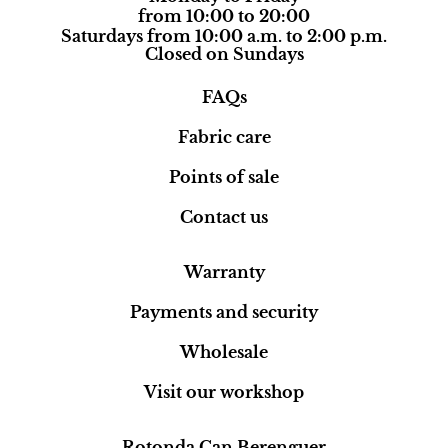
from 10:00 to 20:00
Saturdays from 10:00 a.m. to 2:00 p.m.
Closed on Sundays
FAQs
Fabric care
Points of sale
Contact us
Warranty
Payments and security
Wholesale
Visit our workshop
Rotonda Can Berenguer