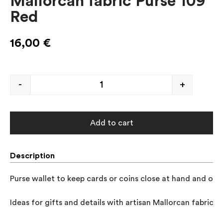
Mallorcan fabric Purse 109
Red
16,00
€
-
+
Add to cart
Description
Purse wallet to keep cards or coins close at hand and orga
Ideas for gifts and details with artisan Mallorcan fabrics