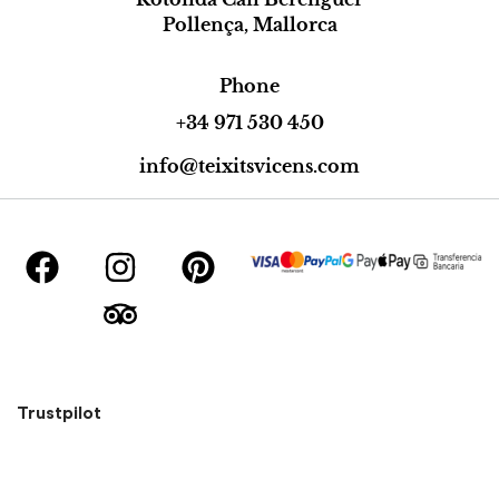
Pollença, Mallorca
Phone
+34 971 530 450
info@teixitsvicens.com
Trustpilot