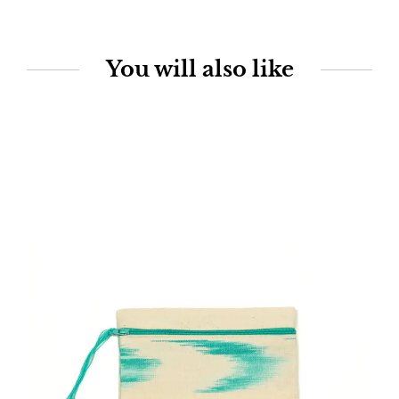
You will also like