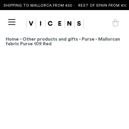
 SHIPPING TO MALLORCA FROM €50 ·
REST OF SPAIN FROM €100 
Home
-
Other products and gifts
-
Purse
- Mallorcan
fabric Purse 109 Red