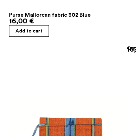
Purse Mallorcan fabric 302 Blue
16,00
€
Add to cart
16
Out